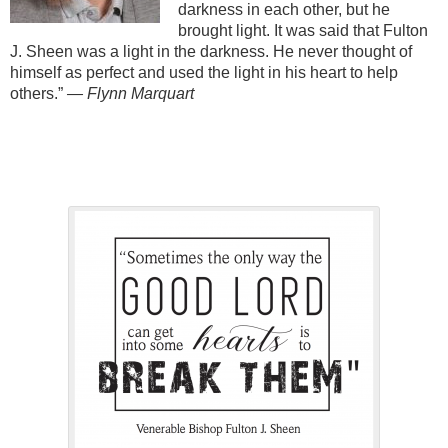
darkness in each other, but he
brought light. It was said that Fulton
J. Sheen was a light in the darkness. He never thought of
himself as perfect and used the light in his heart to help
others.”
— Flynn Marquart