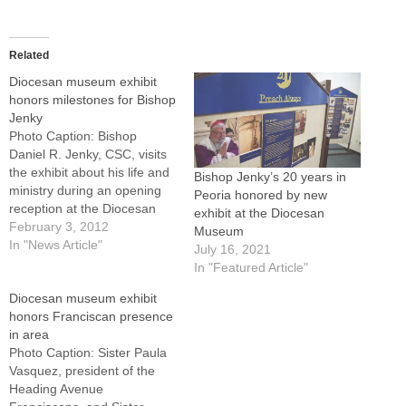
Related
Diocesan museum exhibit
honors milestones for Bishop
Jenky
Photo Caption: Bishop
Daniel R. Jenky, CSC, visits
the exhibit about his life and
Bishop Jenky’s 20 years in
ministry during an opening
Peoria honored by new
reception at the Diocesan
exhibit at the Diocesan
Historical Museum at the
February 3, 2012
Museum
Spalding Pastoral Center,
In "News Article"
July 16, 2021
Peoria.Over the course of
In "Featured Article"
this year, Bishop Daniel R.
Diocesan museum exhibit
Jenky, CSC, will celebrate
honors Franciscan presence
three personal milestones
in area
that are connected to his…
Photo Caption: Sister Paula
Vasquez, president of the
Heading Avenue