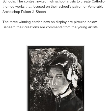
Schools. The contest invited high school artists to create Catholic-
themed works that focused on their school’s patron or Venerable
Archbishop Fulton J. Sheen.
The three winning entries now on display are pictured below.
Beneath their creations are comments from the young artists.