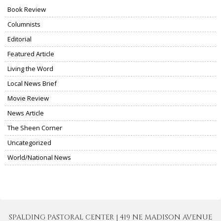
Book Review
Columnists
Editorial
Featured Article
Living the Word
Local News Brief
Movie Review
News Article
The Sheen Corner
Uncategorized
World/National News
SPALDING PASTORAL CENTER | 419 NE MADISON AVENUE