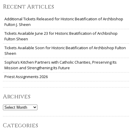
Recent Articles
Additional Tickets Released for Historic Beatification of Archbishop
Fulton J. Sheen
Tickets Available June 23 for Historic Beatification of Archbishop
Fulton Sheen
Tickets Available Soon for Historic Beatification of Archbishop Fulton
Sheen
Sophia’s Kitchen Partners with Catholic Charities, Preserving Its
Mission and Strengthening Its Future
Priest Assignments 2026
Archives
Archives
Categories