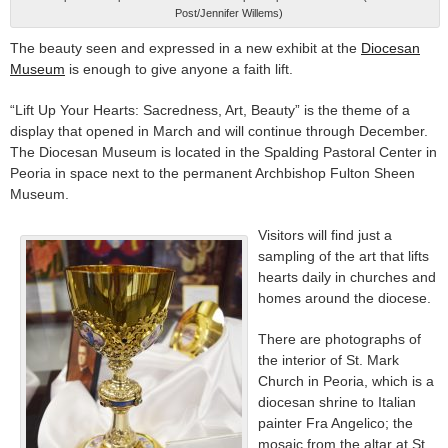
Post/Jennifer Willems)
The beauty seen and expressed in a new exhibit at the
Diocesan
Museum
is enough to give anyone a faith lift.
“Lift Up Your Hearts: Sacredness, Art, Beauty” is the theme of a
display that opened in March and will continue through December.
The Diocesan Museum is located in the Spalding Pastoral Center in
Peoria in space next to the permanent Archbishop Fulton Sheen
Museum.
Visitors will find just a
sampling of the art that lifts
hearts daily in churches and
homes around the diocese.
There are photographs of
the interior of St. Mark
Church in Peoria, which is a
diocesan shrine to Italian
painter Fra Angelico; the
mosaic from the altar at St.