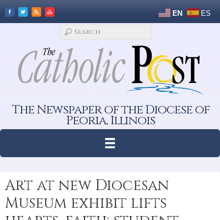
EN
ES
The Newspaper of the Diocese of
Peoria, Illinois
Art at new Diocesan
Museum exhibit lifts