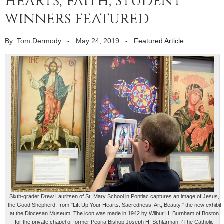
hearts, faith; student
winners featured
By: Tom Dermody
-
May 24, 2019
-
Featured Article
Sixth-grader Drew Lauritsen of St. Mary School in Pontiac captures an image of Jesus,
the Good Shepherd, from "Lift Up Your Hearts: Sacredness, Art, Beauty," the new exhibit
at the Diocesan Museum. The icon was made in 1942 by Wilbur H. Burnham of Boston
for the private chapel of former Peoria Bishop Joseph H. Schlarman. (The Catholic