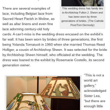
There are several examples of
This wedding dress has family ties
to Archbishop Fulton J. Sheen and
lace, including Belgian lace from
has been worn by three
Sacred Heart Parish in Moline, as
generations of brides. (The Catholic
well as altar linens and even fine
Post/Tom Dermody)
lace adorning century-old holy
cards. A can’t-miss is the wedding dress encased on the exhibit’s
far wall. It has been worn by brides of three generations, the first
being Yolanda Tomaiuoli in 1960 when she married Thomas Reed
Holliger, a cousin of Archbishop Sheen. It was selected for the bride
by Archbishop Sheen himself, who officiated at the wedding. The
dress was loaned to the exhibit by Rosemarie Costello, its second
generation owner.
“This is not a
world art
gallery,”
acknowledged
Sister Lea,
“but there are
enough little