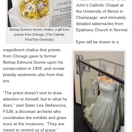
John’s Catholic Chapel at
the University of Illinois in
Champaign; and intricately
detailed tabernacles from
Epiphany Church in Normal.
Bishop Dunne’s former chalice, a gift from
priests from Chicago. (The Catholic
Post/Tom Dermody)
Eyes will be drawn to a
magnificent chalice that priests
from Chicago gave to former
Bishop Edmund Dunne upon his
consecration in 1909, and ornate
priestly vestments also from that
era.
“The priest doesn’t vest to draw
attention to himself, but to what he
does,” said Sister Lea Stefancova,
FSJB, a diocesan archivist who
coordinates the exhibits and gives
tours at the museums. “They are
meant to remind us of grace.”