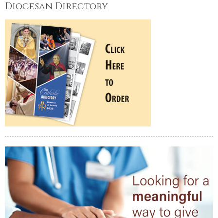
Diocesan Directory