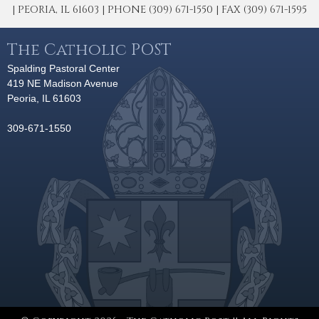
| PEORIA, IL 61603 | PHONE (309) 671-1550 | FAX (309) 671-1595
The Catholic POST
Spalding Pastoral Center
419 NE Madison Avenue
Peoria, IL 61603
309-671-1550