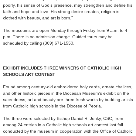
poorly, his sense of God’s presence, may strengthen and define his
faith and hope and love. His strong desire creates, religion is
clothed with beauty, and art is born.”
The museums are open Monday through Friday from 9 a.m. to 4
p.m. There is no admission charge. Guided tours may be
scheduled by calling (309) 671-1550.
—
EXHIBIT INCLUDES THREE WINNERS OF CATHOLIC HIGH
SCHOOLS ART CONTEST
Found among century-old embroidered holy cards, ornate chalices,
and other historic pieces in the Diocesan Museum’s exhibit on the
sacredness, art and beauty are three fresh works by budding artists
from Catholic high schools in the Diocese of Peoria.
The three were selected by Bishop Daniel R. Jenky, CSC, from
among 24 entries in a Catholic high schools art contest last fall
conducted by the museum in cooperation with the Office of Catholic