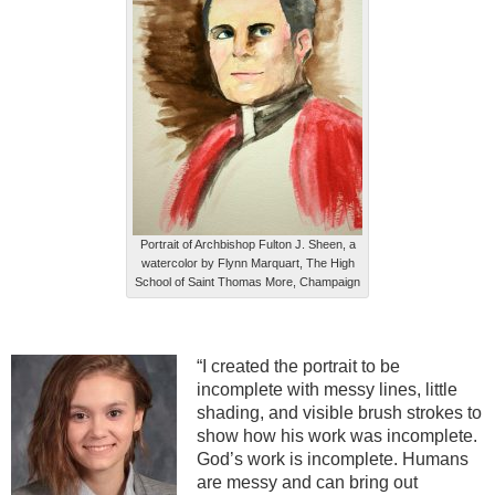
Portrait of Archbishop Fulton J. Sheen, a
watercolor by Flynn Marquart, The High
School of Saint Thomas More, Champaign
“I created the portrait to be
incomplete with messy lines, little
shading, and visible brush strokes to
show how his work was incomplete.
God’s work is incomplete. Humans
are messy and can bring out