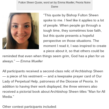
Fulton Sheen Quote, word art by Emma Mueller, Peoria Notre
Dame
“This quote by Bishop Fulton Sheen
spoke to me. I feel like it applies to a lot
of people. When people go through a
tough time, they sometimes lose faith,
but this quote presents a hopeful
perspective on those situations. The
moment I read it, I was inspired to create
a piece about it, so that others could be
reminded that even when things seem grim, God has a plan for us
always.”
— Emma Mueller
All participants received a second-class relic of Archbishop Sheen
— a piece of his vestment — and a keepsake prayer card of Our
Lady of Perpetual Help, patroness of the Diocese of Peoria. In
addition to having their work displayed, the three winners also
received a pictorial book about Archbishop Sheen titles “Man for All
Media.”
Other contest participants included: