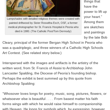
things that
have the
power to lift up
your heart.”
Lampshades with detailed religious themes were created with
Among them
painted driftwood by Sister Roswitha Esch, OSF, a former
are sketches
medical photographer for St. Francis Hospital in Peoria who
died in 1980. (The Catholic Post/Tom Dermody)
and paintings
by the late Bob
Cleary, principal of the former Bergan High School in Peoria who
was a quadriplegic, and three winners of a Catholic High Schools
Art Contest. (See related story below.)
Interspersed with the images and artifacts is the artistry of the
written word, from St. Francis of Assisi to Archbishop John
Lancaster Spalding, the Diocese of Peoria’s founding bishop.
Perhaps the exhibit is best summed up by this quote from
Archbishop Spalding:
“Whosover loves longs for poetry, music, song, pictures, flowers, or
whatsoever else is beautiful . . . . From basest matter his faith
forms wings with which he would raise himself to companionship
with Heaven. He longs for symbols which, by expressing, however