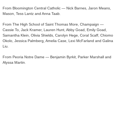
From Bloomington Central Catholic — Nick Barnes, Jaron Means,
Mason, Tess Lantz and Anna Taab.
From The High School of Saint Thomas More, Champaign —
Cassie To, Jack Kramer, Lauren Hunt, Abby Goad, Emily Goad,
Samantha Klein, Olivia Shields, Carolyn Hege, Coral Scaff, Chiomo
Okolo, Jessica Palmberg, Amelia Case, Lexi McFarland and Galina
Liu.
From Peoria Notre Dame — Benjamin Byrkit, Parker Marshall and
Alyssa Martin.