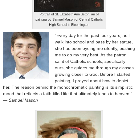
Portrait of St. Elizabeth Ann Seton, an oil
painting by Samuel Mason of Central Catholic
High School in Bloomington
“Every day for the past four years, as I
walk into school and pass by her statue,
she has been eyeing me silently, pushing
me to do my very best. As the patron
saint of Catholic schools, specifically
ours, she guides me through my classes
growing closer to God. Before I started
painting, I prayed about how to depict
her. The reason behind the monochromatic painting is its simplistic
mood that reflects a faith-filled life that ultimately leads to heaven.”
— Samuel Mason