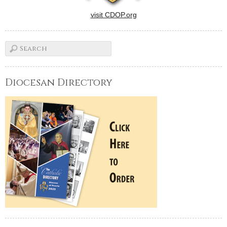
visit CDOP.org
Diocesan Directory