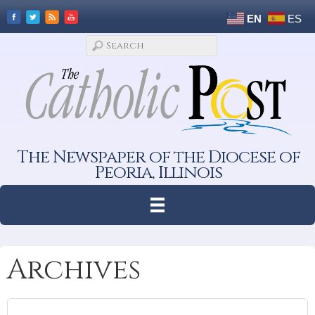
EN
ES
The Newspaper of the Diocese of
Peoria, Illinois
Archives