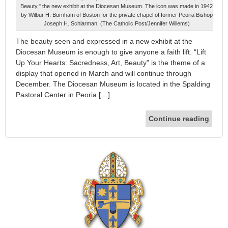
Beauty," the new exhibit at the Diocesan Museum. The icon was made in 1942
by Wilbur H. Burnham of Boston for the private chapel of former Peoria Bishop
Joseph H. Schlarman. (The Catholic Post/Jennifer Willems)
The beauty seen and expressed in a new exhibit at the
Diocesan Museum is enough to give anyone a faith lift. “Lift
Up Your Hearts: Sacredness, Art, Beauty” is the theme of a
display that opened in March and will continue through
December. The Diocesan Museum is located in the Spalding
Pastoral Center in Peoria […]
Continue reading