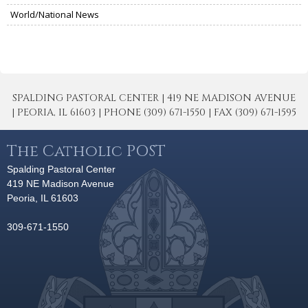
World/National News
SPALDING PASTORAL CENTER | 419 NE MADISON AVENUE
| PEORIA, IL 61603 | PHONE (309) 671-1550 | FAX (309) 671-1595
The Catholic POST
Spalding Pastoral Center
419 NE Madison Avenue
Peoria, IL 61603
309-671-1550