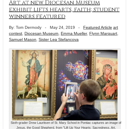
Art at new Diocesan Museum
exhibit lifts hearts, faith; student
winners featured
By: Tom Dermody
-
May 24, 2019
-
Featured Article
art
contest
,
Diocesan Museum
,
Emma Mueller
,
Flynn Marquart
,
Samuel Mason
,
Sister Lea Stefancova
Sixth-grader Drew Lauritsen of St. Mary School in Pontiac captures an image of
Jesus, the Good Shepherd, from "Lift Up Your Hearts: Sacredness, Art,