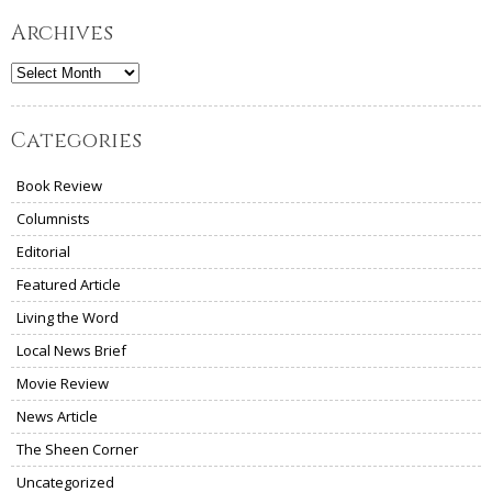
Archives
Archives
Categories
Book Review
Columnists
Editorial
Featured Article
Living the Word
Local News Brief
Movie Review
News Article
The Sheen Corner
Uncategorized