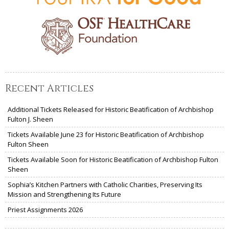
Recent Articles
Additional Tickets Released for Historic Beatification of Archbishop
Fulton J. Sheen
Tickets Available June 23 for Historic Beatification of Archbishop
Fulton Sheen
Tickets Available Soon for Historic Beatification of Archbishop Fulton
Sheen
Sophia’s Kitchen Partners with Catholic Charities, Preserving Its
Mission and Strengthening Its Future
Priest Assignments 2026