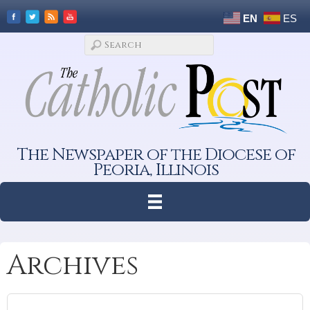
EN
ES
The Newspaper of the Diocese of
Peoria, Illinois
Archives