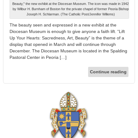
Beauty," the new exhibit at the Diocesan Museum. The icon was made in 1942
by Wilbur H. Burnham of Boston for the private chapel of former Peoria Bishop
Joseph H. Schlarman. (The Catholic Post/Jennifer Willems)
The beauty seen and expressed in a new exhibit at the
Diocesan Museum is enough to give anyone a faith lift. “Lift
Up Your Hearts: Sacredness, Art, Beauty” is the theme of a
display that opened in March and will continue through
December. The Diocesan Museum is located in the Spalding
Pastoral Center in Peoria […]
Continue reading