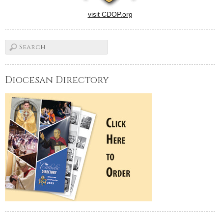
visit CDOP.org
Diocesan Directory