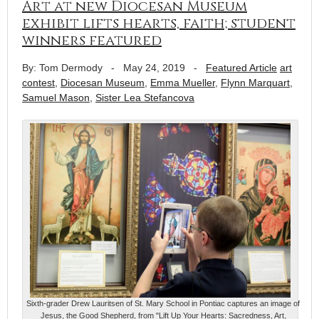
Art at new Diocesan Museum
exhibit lifts hearts, faith; student
winners featured
By: Tom Dermody
-
May 24, 2019
-
Featured Article
art
contest
,
Diocesan Museum
,
Emma Mueller
,
Flynn Marquart
,
Samuel Mason
,
Sister Lea Stefancova
Sixth-grader Drew Lauritsen of St. Mary School in Pontiac captures an image of
Jesus, the Good Shepherd, from "Lift Up Your Hearts: Sacredness, Art,