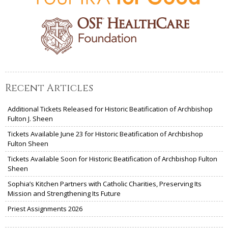
Recent Articles
Additional Tickets Released for Historic Beatification of Archbishop
Fulton J. Sheen
Tickets Available June 23 for Historic Beatification of Archbishop
Fulton Sheen
Tickets Available Soon for Historic Beatification of Archbishop Fulton
Sheen
Sophia’s Kitchen Partners with Catholic Charities, Preserving Its
Mission and Strengthening Its Future
Priest Assignments 2026