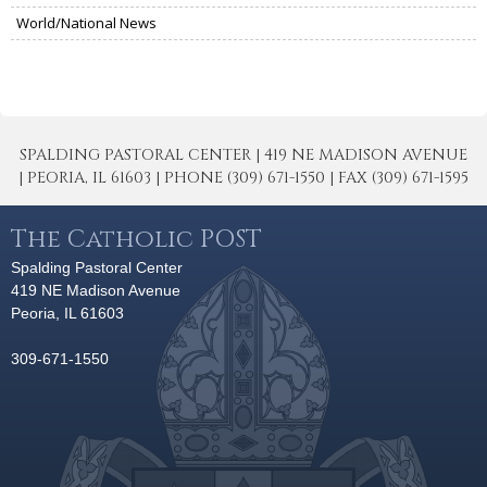
World/National News
SPALDING PASTORAL CENTER | 419 NE MADISON AVENUE
| PEORIA, IL 61603 | PHONE (309) 671-1550 | FAX (309) 671-1595
The Catholic POST
Spalding Pastoral Center
419 NE Madison Avenue
Peoria, IL 61603
309-671-1550