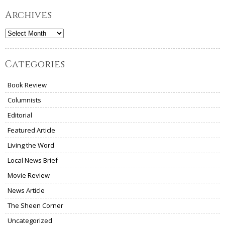
Archives
Archives
Categories
Book Review
Columnists
Editorial
Featured Article
Living the Word
Local News Brief
Movie Review
News Article
The Sheen Corner
Uncategorized