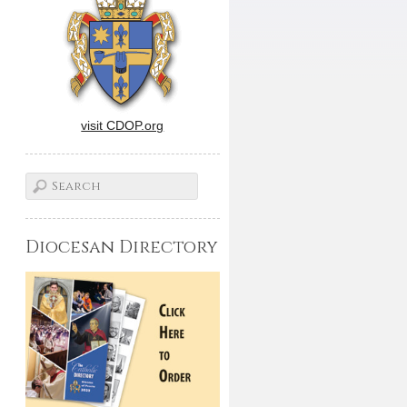
visit CDOP.org
Diocesan Directory