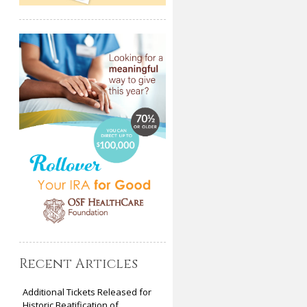
Recent Articles
Additional Tickets Released for
Historic Beatification of