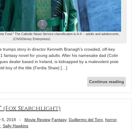
is Fowl." The Catholic News Service classification is A-II -- adults and adolescents.
(CNS/Disney Enterprises)
 trumps story in director Kenneth Branagh’s crowded, off-key
01 fantasy novel for young adults. After his namesake dad (Colin
iques dealer based in Ireland, is kidnapped by a malevolent pixie
old boy of the title (Ferdia Shaw) […]
Continue reading
” (Fox Searchlight)
 5, 2018
-
Movie Review
Fantasy
,
Guillermo del Toro
,
horror
,
r
,
Sally Hawkins