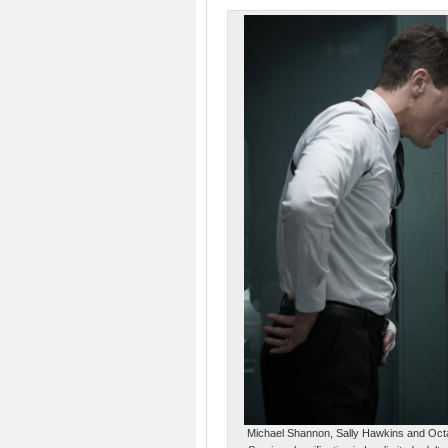
Michael Shannon, Sally Hawkins and Octa