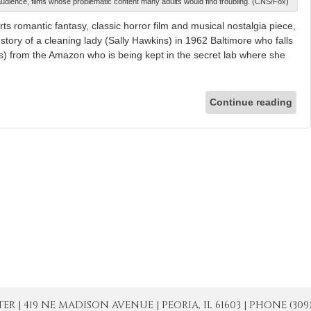
lt audience, films whose problematic content many adults would find troubling. (CNS/Fox)
s romantic fantasy, classic horror film and musical nostalgia piece,
 story of a cleaning lady (Sally Hawkins) in 1962 Baltimore who falls
s) from the Amazon who is being kept in the secret lab where she
Continue reading
| 419 NE MADISON AVENUE | PEORIA, IL 61603 | PHONE (309) 671