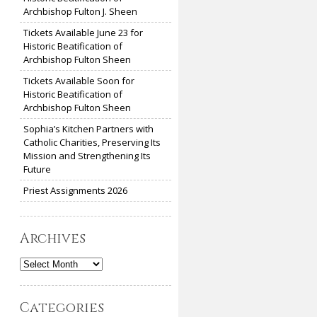
Archbishop Fulton J. Sheen
Tickets Available June 23 for
Historic Beatification of
Archbishop Fulton Sheen
Tickets Available Soon for
Historic Beatification of
Archbishop Fulton Sheen
Sophia’s Kitchen Partners with
Catholic Charities, Preserving Its
Mission and Strengthening Its
Future
Priest Assignments 2026
Archives
Archives
Categories