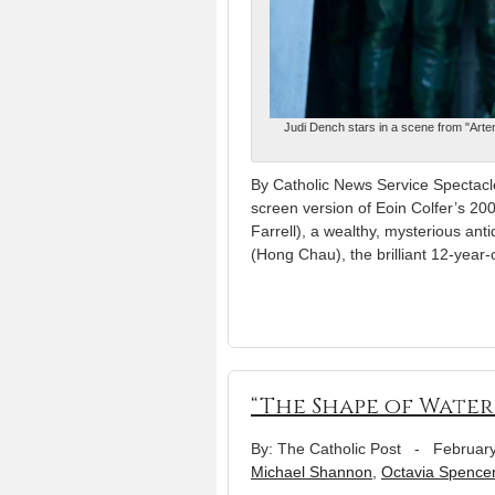
Judi Dench stars in a scene from "Artem
By Catholic News Service Spectacle
screen version of Eoin Colfer’s 20
Farrell), a wealthy, mysterious ant
(Hong Chau), the brilliant 12-year-
“The Shape of Water
By: The Catholic Post
-
February
Michael Shannon
,
Octavia Spence