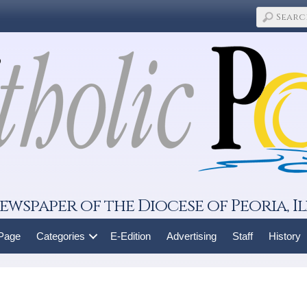
ewspaper of the Diocese of Peoria, Il
 Page
Categories
E-Edition
Advertising
Staff
History