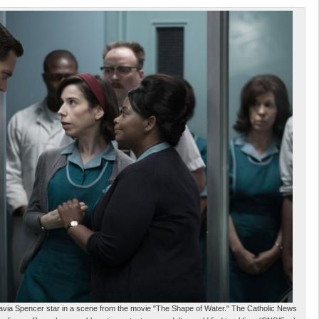
via Spencer star in a scene from the movie "The Shape of Water." The Catholic News