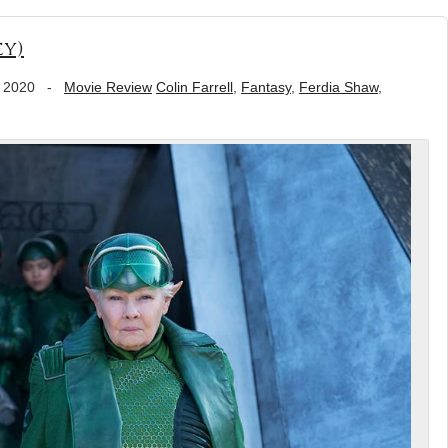
ey)
 2020
-
Movie Review
Colin Farrell
,
Fantasy
,
Ferdia Shaw
,