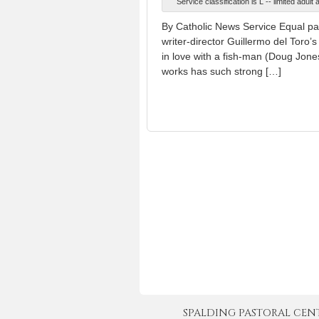
Service classification is L -- limited adu
By Catholic News Service Equal part
writer-director Guillermo del Toro’s
in love with a fish-man (Doug Jone
works has such strong […]
SPALDING PASTORAL CENTER 