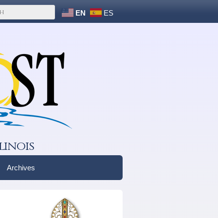
EN
ES
linois
Archives