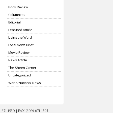
Book Review
Columnists
Editorial
Featured Article
Living the Word
Local News Brief
Movie Review
News Article
The Sheen Corner
Uncategorized
World/National News
-1550 | FAX (309) 671-1595