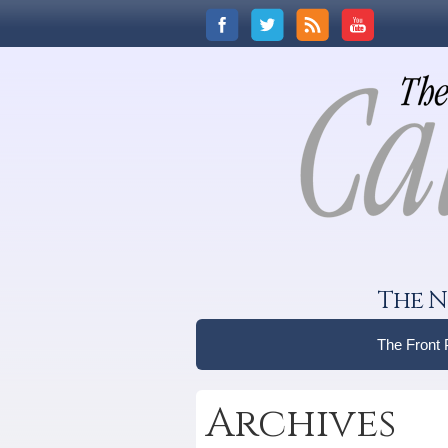
The N
The Front
Archives