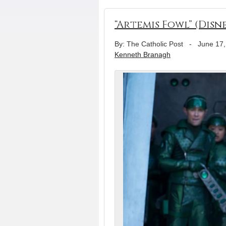
“Artemis Fowl” (Disn
By: The Catholic Post
-
June 17,
Kenneth Branagh