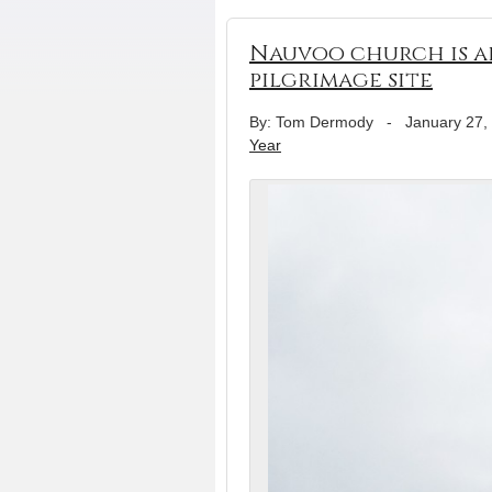
Nauvoo church is a
pilgrimage site
By: Tom Dermody
-
January 27,
Year