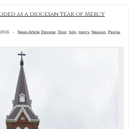
dded as a diocesan Year of Mercy
 2016
-
News Article
Diocese
,
Door
,
holy
,
mercy
,
Nauvoo
,
Peoria
,