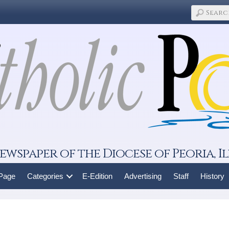
ewspaper of the Diocese of Peoria, Il
 Page
Categories
E-Edition
Advertising
Staff
History