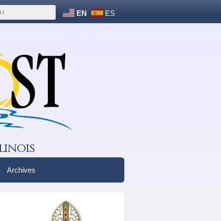
EN
ES
linois
Archives