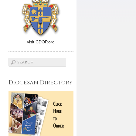
visit CDOP.org
Diocesan Directory