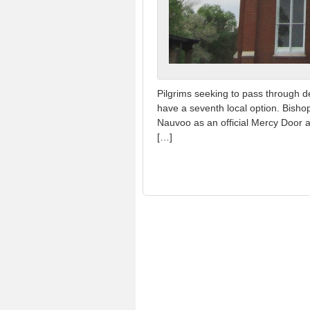
Pilgrims seeking to pass through d
have a seventh local option. Bish
Nauvoo as an official Mercy Door a
[…]