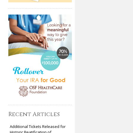
Recent Articles
Additional Tickets Released for
Historic Beatification of