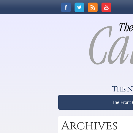
The N
The Front
Archives