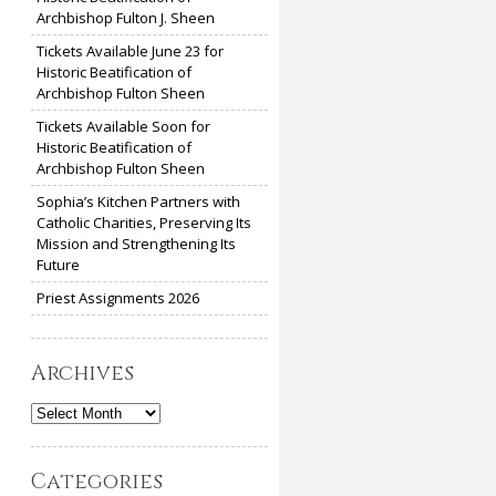
Archbishop Fulton J. Sheen
Tickets Available June 23 for
Historic Beatification of
Archbishop Fulton Sheen
Tickets Available Soon for
Historic Beatification of
Archbishop Fulton Sheen
Sophia’s Kitchen Partners with
Catholic Charities, Preserving Its
Mission and Strengthening Its
Future
Priest Assignments 2026
Archives
Archives
Categories