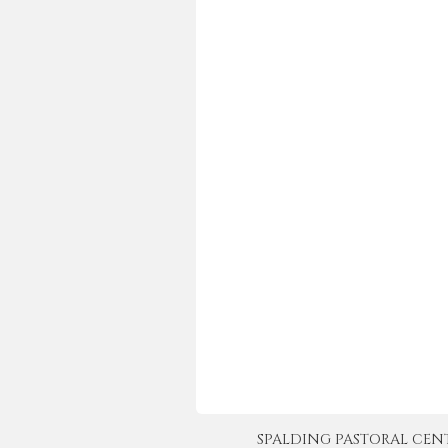
SPALDING PASTORAL CENTER 