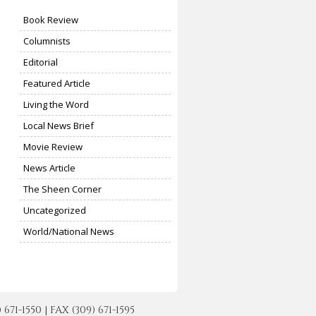
Book Review
Columnists
Editorial
Featured Article
Living the Word
Local News Brief
Movie Review
News Article
The Sheen Corner
Uncategorized
World/National News
-1550 | FAX (309) 671-1595