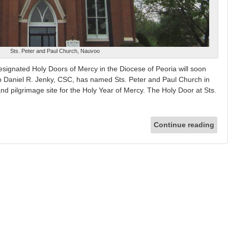
Sts. Peter and Paul Church, Nauvoo
esignated Holy Doors of Mercy in the Diocese of Peoria will soon
op Daniel R. Jenky, CSC, has named Sts. Peter and Paul Church in
nd pilgrimage site for the Holy Year of Mercy. The Holy Door at Sts.
Continue reading