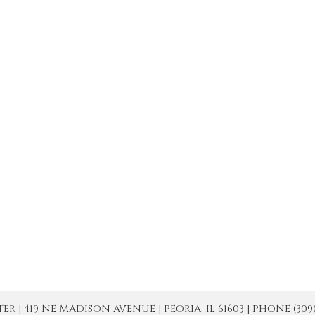
| 419 NE MADISON AVENUE | PEORIA, IL 61603 | PHONE (309) 671