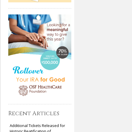
Recent Articles
Additional Tickets Released for
Historic Beatification of