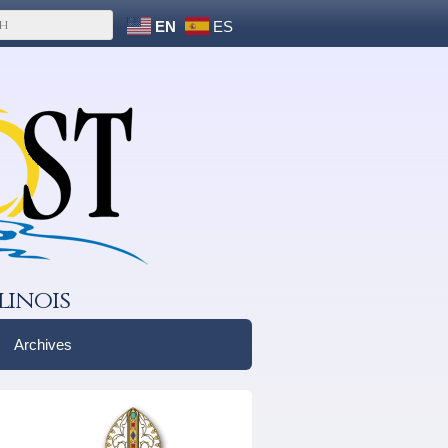
EN
ES
linois
Archives