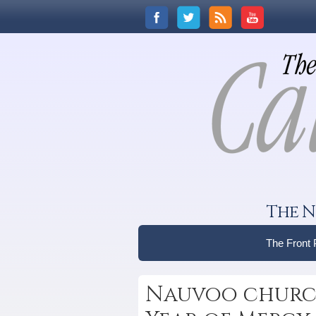
The N
The Front
Nauvoo church