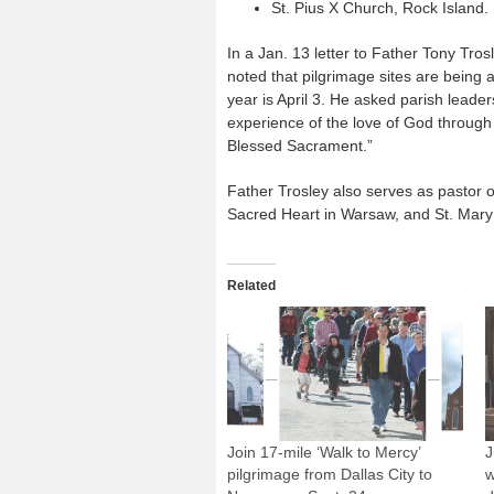
St. Pius X Church, Rock Island.
In a Jan. 13 letter to Father Tony Tro
noted that pilgrimage sites are being 
year is April 3. He asked parish leader
experience of the love of God through
Blessed Sacrament.”
Father Trosley also serves as pastor 
Sacred Heart in Warsaw, and St. Mary 
Related
Join 17-mile ‘Walk to Mercy’
J
pilgrimage from Dallas City to
w