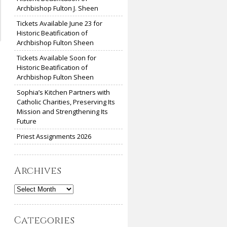
Archbishop Fulton J. Sheen
Tickets Available June 23 for
Historic Beatification of
Archbishop Fulton Sheen
Tickets Available Soon for
Historic Beatification of
Archbishop Fulton Sheen
Sophia’s Kitchen Partners with
Catholic Charities, Preserving Its
Mission and Strengthening Its
Future
Priest Assignments 2026
Archives
Archives
Categories