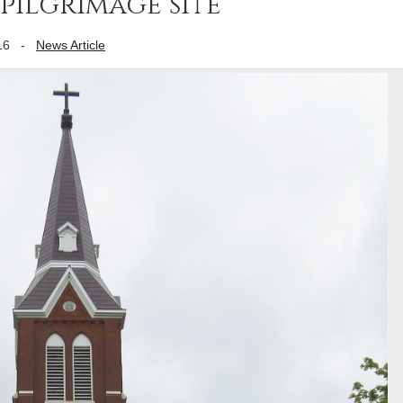
pilgrimage site
16
-
News Article