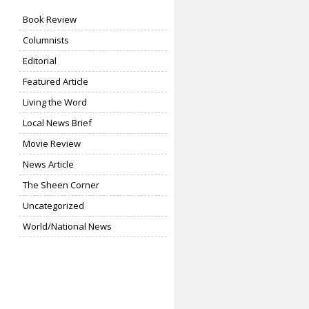
Book Review
Columnists
Editorial
Featured Article
Living the Word
Local News Brief
Movie Review
News Article
The Sheen Corner
Uncategorized
World/National News