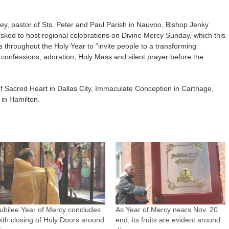
sley, pastor of Sts. Peter and Paul Parish in Nauvoo, Bishop Jenky
asked to host regional celebrations on Divine Mercy Sunday, which this
s throughout the Holy Year to “invite people to a transforming
 confessions, adoration, Holy Mass and silent prayer before the
of Sacred Heart in Dallas City, Immaculate Conception in Carthage,
in Hamilton.
ubilee Year of Mercy concludes
As Year of Mercy nears Nov. 20
ith closing of Holy Doors around
end, its fruits are evident around