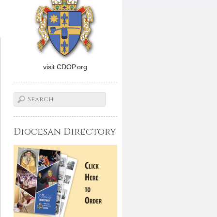
visit CDOP.org
Diocesan Directory