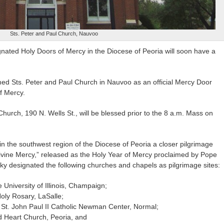
Sts. Peter and Paul Church, Nauvoo
gnated Holy Doors of Mercy in the Diocese of Peoria will soon have a
ed Sts. Peter and Paul Church in Nauvoo as an official Mercy Door
of Mercy.
hurch, 190 N. Wells St., will be blessed prior to the 8 a.m. Mass on
 in the southwest region of the Diocese of Peoria a closer pilgrimage
“Divine Mercy,” released as the Holy Year of Mercy proclaimed by Pope
y designated the following churches and chapels as pilgrimage sites:
 University of Illinois, Champaign;
oly Rosary, LaSalle;
 St. John Paul II Catholic Newman Center, Normal;
d Heart Church, Peoria, and