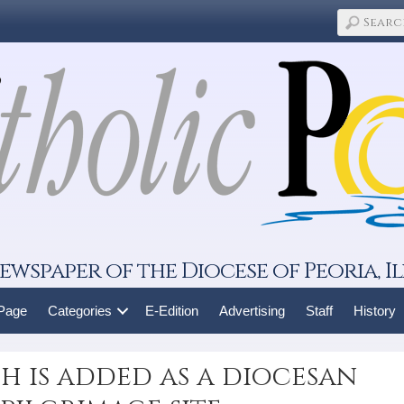
ewspaper of the Diocese of Peoria, Il
 Page
Categories
E-Edition
Advertising
Staff
History
 is added as a diocesan