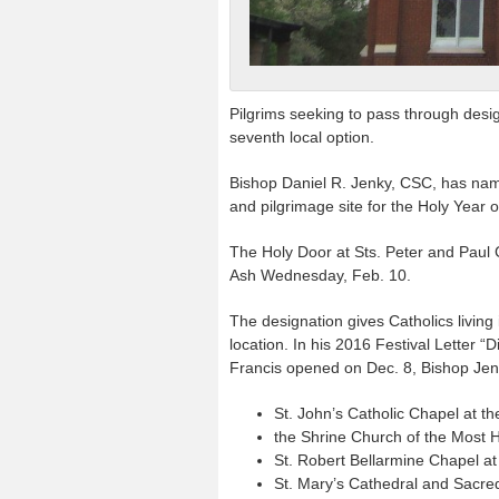
Pilgrims seeking to pass through desi
seventh local option.
Bishop Daniel R. Jenky, CSC, has nam
and pilgrimage site for the Holy Year 
The Holy Door at Sts. Peter and Paul C
Ash Wednesday, Feb. 10.
The designation gives Catholics living
location. In his 2016 Festival Letter 
Francis opened on Dec. 8, Bishop Jenk
St. John’s Catholic Chapel at the
the Shrine Church of the Most H
St. Robert Bellarmine Chapel at
St. Mary’s Cathedral and Sacre