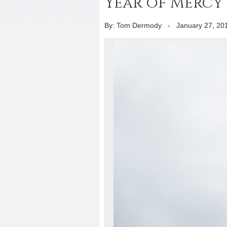
Year of Mercy 
By: Tom Dermody
-
January 27, 20