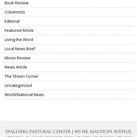
Book Review
Columnists
Editorial
Featured Article
Living the Word
Local News Brief
Movie Review
News Article
The Sheen Corner
Uncategorized
World/National News
SPALDING PASTORAL CENTER | 419 NE MADISON AVENUE