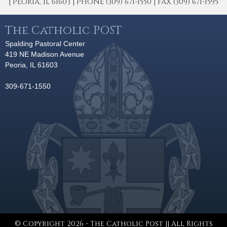
| PEORIA, IL 61603 | PHONE (309) 671-1550 | FAX (309) 671-1595
The Catholic POST
Spalding Pastoral Center
419 NE Madison Avenue
Peoria, IL 61603
309-671-1550
© Copyright 2026 - The Catholic Post || All Rights