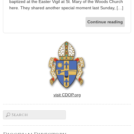
baptized at the Easter Vigil at St. Mary of the Woods Church
here. They shared another special moment last Sunday, […]
Continue reading
visit CDOP.org