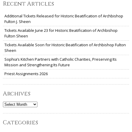
Recent Articles
Additional Tickets Released for Historic Beatification of Archbishop
Fulton J. Sheen
Tickets Available June 23 for Historic Beatification of Archbishop
Fulton Sheen
Tickets Available Soon for Historic Beatification of Archbishop Fulton
Sheen
Sophia’s Kitchen Partners with Catholic Charities, Preserving Its
Mission and Strengthening Its Future
Priest Assignments 2026
Archives
Archives
Categories