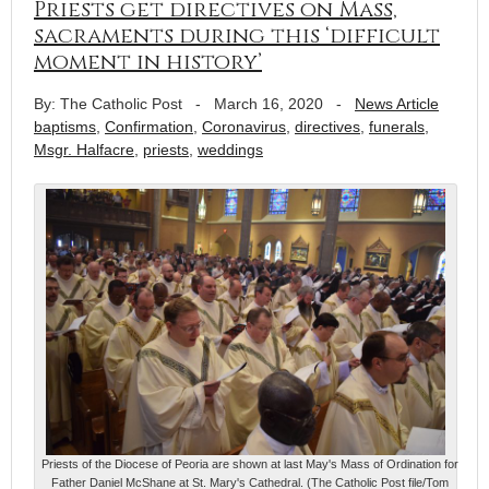
Priests get directives on Mass,
sacraments during this ‘difficult
moment in history’
By: The Catholic Post
-
March 16, 2020
-
News Article
baptisms
,
Confirmation
,
Coronavirus
,
directives
,
funerals
,
Msgr. Halfacre
,
priests
,
weddings
Priests of the Diocese of Peoria are shown at last May's Mass of Ordination for
Father Daniel McShane at St. Mary's Cathedral. (The Catholic Post file/Tom