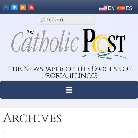
EN
ES
The Newspaper of the Diocese of
Peoria, Illinois
Archives