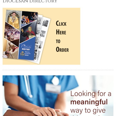
Diocesan Directory