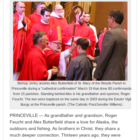
Bishop Jenky anoints Alex Butterfield of St. Mary of the Woods Parish in
Princeville during a "cathedral confirmation" March 19 that drew 80 confirmands
from 15 parishes. Standing behind Alex is his grandfather and sponsor, Roger
Feucht. The two were baptized on the same day in 2003 during the Easter Vigil
liturgy at the Princeville parish. (The Catholic Post/Jennifer Willems)
PRINCEVILLE — As grandfather and grandson, Roger
Feucht and Alex Butterfield share a love for Alaska, the
outdoors and fishing. As brothers in Christ, they share a
much deeper connection. Thirteen years ago, they were