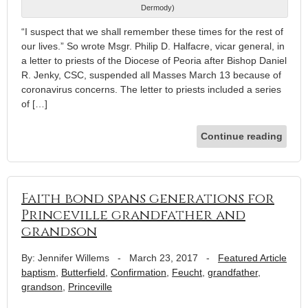
Dermody)
“I suspect that we shall remember these times for the rest of
our lives.” So wrote Msgr. Philip D. Halfacre, vicar general, in
a letter to priests of the Diocese of Peoria after Bishop Daniel
R. Jenky, CSC, suspended all Masses March 13 because of
coronavirus concerns. The letter to priests included a series
of […]
Continue reading
Faith bond spans generations for
Princeville grandfather and
grandson
By: Jennifer Willems
-
March 23, 2017
-
Featured Article
baptism
,
Butterfield
,
Confirmation
,
Feucht
,
grandfather
,
grandson
,
Princeville