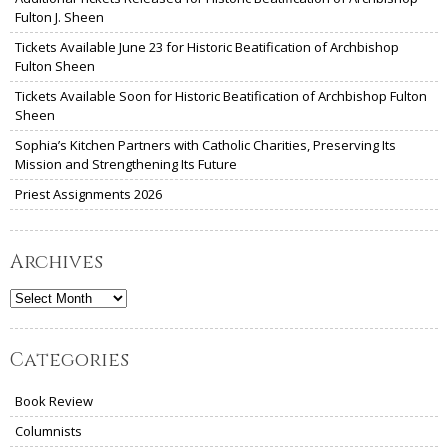
Fulton J. Sheen
Tickets Available June 23 for Historic Beatification of Archbishop
Fulton Sheen
Tickets Available Soon for Historic Beatification of Archbishop Fulton
Sheen
Sophia’s Kitchen Partners with Catholic Charities, Preserving Its
Mission and Strengthening Its Future
Priest Assignments 2026
Archives
Archives
Categories
Book Review
Columnists