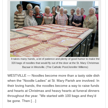
It takes many hands, a lot of patience and plenty of good humor to make the
320 bags of noodles that would fly out of the door at the St. Mary Christmas
Bazaar in Westville. (The Catholic Post/Jennifer Willems)
WESTVILLE — Noodles become more than a tasty side dish
when the “Noodle Ladies” at St. Mary Parish are involved. In
their loving hands, the noodles become a way to raise funds
and hearts at Christmas and heavy hearts at funeral dinners
throughout the year. “We started with 100 bags and they’d
be gone. Then […]