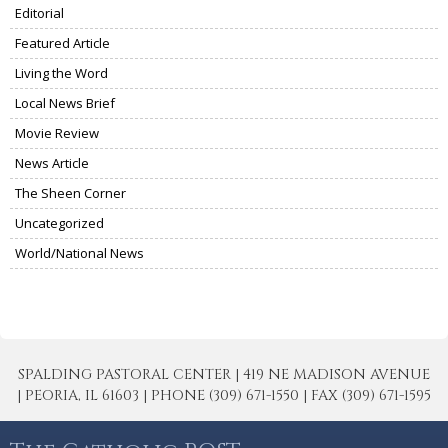
Editorial
Featured Article
Living the Word
Local News Brief
Movie Review
News Article
The Sheen Corner
Uncategorized
World/National News
SPALDING PASTORAL CENTER | 419 NE MADISON AVENUE
| PEORIA, IL 61603 | PHONE (309) 671-1550 | FAX (309) 671-1595