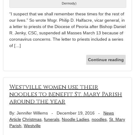
Dermody)
“I suspect that we shall remember these times for the rest of
our lives.” So wrote Msgr. Philip D. Halfacre, vicar general, in
a letter to priests of the Diocese of Peoria after Bishop Daniel
R. Jenky, CSC, suspended all Masses March 13 because of
coronavirus concerns. The letter to priests included a series
of […]
Continue reading
Westville women use their
noodles to benefit St. Mary Parish
around the year
By: Jennifer Willems
-
December 19, 2016
-
News
Article
Christmas
,
funerals
,
Noodle Ladies
,
noodles
,
St. Mary
Parish
,
Westville