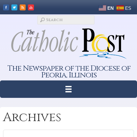
EN
ES
The Newspaper of the Diocese of
Peoria, Illinois
Archives