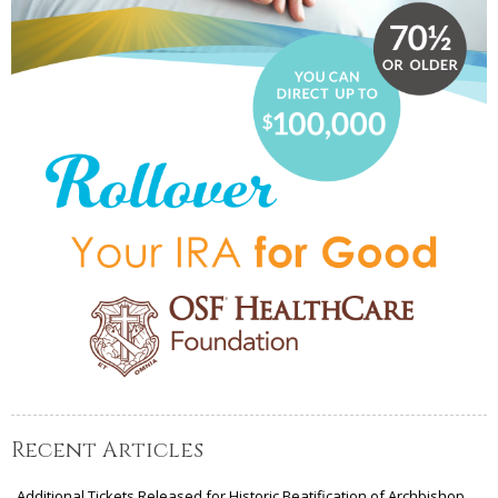
Recent Articles
Additional Tickets Released for Historic Beatification of Archbishop