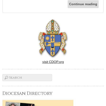
Continue reading
visit CDOP.org
Diocesan Directory