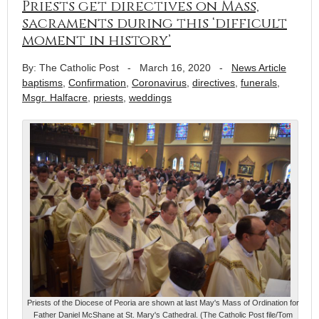
Priests get directives on Mass,
sacraments during this ‘difficult
moment in history’
By: The Catholic Post
-
March 16, 2020
-
News Article
baptisms
,
Confirmation
,
Coronavirus
,
directives
,
funerals
,
Msgr. Halfacre
,
priests
,
weddings
Priests of the Diocese of Peoria are shown at last May's Mass of Ordination for
Father Daniel McShane at St. Mary's Cathedral. (The Catholic Post file/Tom