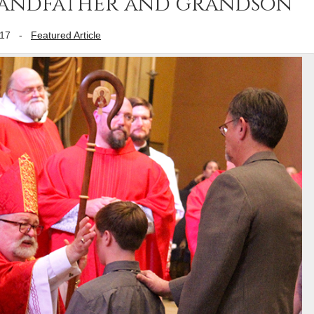
randfather and grandson
017
-
Featured Article