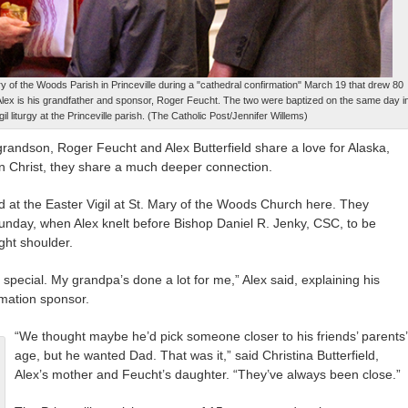
ry of the Woods Parish in Princeville during a "cathedral confirmation" March 19 that drew 80
Alex is his grandfather and sponsor, Roger Feucht. The two were baptized on the same day i
il liturgy at the Princeville parish. (The Catholic Post/Jennifer Willems)
ndson, Roger Feucht and Alex Butterfield share a love for Alaska,
in Christ, they share a much deeper connection.
d at the Easter Vigil at St. Mary of the Woods Church here. They
unday, when Alex knelt before Bishop Daniel R. Jenky, CSC, to be
ght shoulder.
cial. My grandpa’s done a lot for me,” Alex said, explaining his
rmation sponsor.
“We thought maybe he’d pick someone closer to his friends’ parents’
age, but he wanted Dad. That was it,” said Christina Butterfield,
Alex’s mother and Feucht’s daughter. “They’ve always been close.”