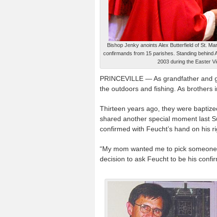
Bishop Jenky anoints Alex Butterfield of St. Ma
confirmands from 15 parishes. Standing behind 
2003 during the Easter Vig
PRINCEVILLE — As grandfather and gra
the outdoors and fishing. As brothers 
Thirteen years ago, they were baptize
shared another special moment last S
confirmed with Feucht’s hand on his ri
“My mom wanted me to pick someone spe
decision to ask Feucht to be his confi