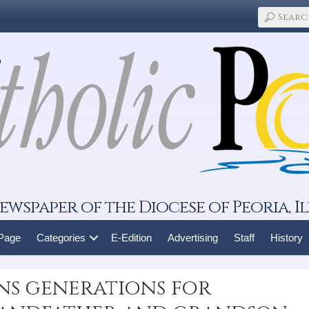
ewspaper of the Diocese of Peoria, Il
 Page
Categories
E-Edition
Advertising
Staff
History
ns generations for