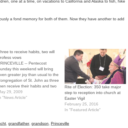
ldren, one at a time, on vacations to California and Alaska to fish, hike
bviously a fond memory for both of them. Now they have another to add
hree to receive habits, two will
rofess vows
RINCEVILLE -- Pentecost
unday this weekend will bring
ven greater joy than usual to the
ongregation of St. John as three
en receive their habits and two
Rite of Election: 350 take major
thers profess simple vows.On
ay 29, 2009
step to reception into church at
he Vigil of Pentecost, May 30, at
n "News Article"
Easter Vigil
 p.m., habits will be given to
February 25, 2016
rother Gilbert Carrasco, 40,
In "Featured Article"
from…
cht
,
grandfather
,
grandson
,
Princeville