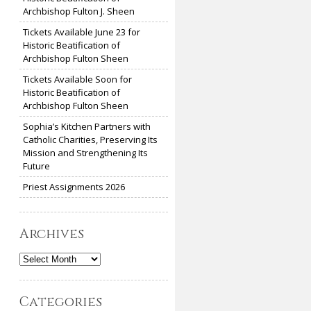
Archbishop Fulton J. Sheen
Tickets Available June 23 for
Historic Beatification of
Archbishop Fulton Sheen
Tickets Available Soon for
Historic Beatification of
Archbishop Fulton Sheen
Sophia’s Kitchen Partners with
Catholic Charities, Preserving Its
Mission and Strengthening Its
Future
Priest Assignments 2026
Archives
Archives
Categories