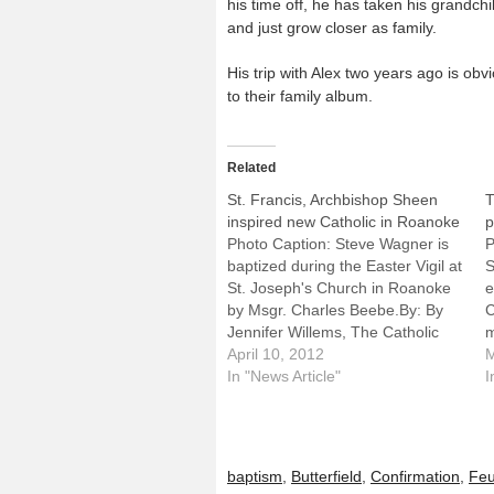
his time off, he has taken his grandchi
and just grow closer as family.
His trip with Alex two years ago is o
to their family album.
Related
St. Francis, Archbishop Sheen
T
inspired new Catholic in Roanoke
p
Photo Caption: Steve Wagner is
P
baptized during the Easter Vigil at
S
St. Joseph's Church in Roanoke
e
by Msgr. Charles Beebe.By: By
C
Jennifer Willems, The Catholic
m
PostROANOKE -- Steve Wagner
April 10, 2012
o
M
has come home.Leaning over the
In "News Article"
t
I
baptismal font at St. Joseph's
6
Church he followed St. Francis of
B
Assisi and Venerable Archbishop
Fulton…
baptism
,
Butterfield
,
Confirmation
,
Feu