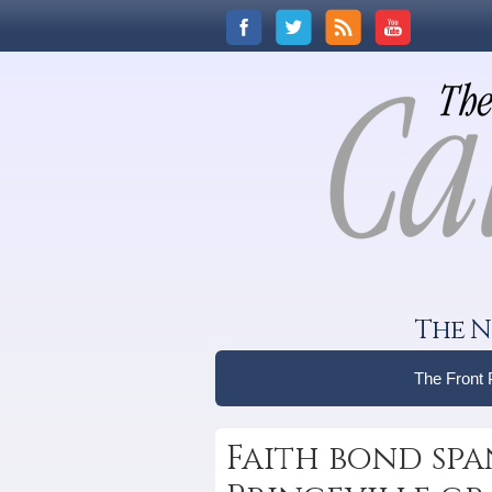
The N
The Front
Faith bond spa