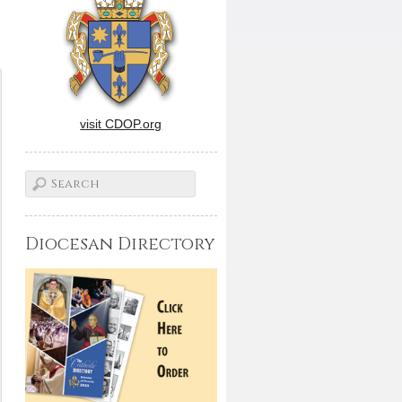
visit CDOP.org
Diocesan Directory