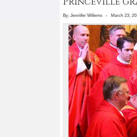
Princeville g
By: Jennifer Willems
-
March 23, 2