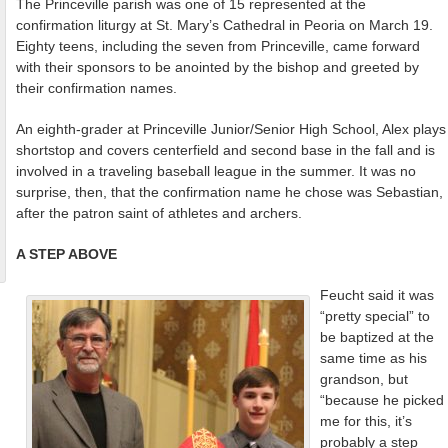
The Princeville parish was one of 15 represented at the
confirmation liturgy at St. Mary’s Cathedral in Peoria on March 19.
Eighty teens, including the seven from Princeville, came forward
with their sponsors to be anointed by the bishop and greeted by
their confirmation names.
An eighth-grader at Princeville Junior/Senior High School, Alex plays
shortstop and covers centerfield and second base in the fall and is
involved in a traveling baseball league in the summer. It was no
surprise, then, that the confirmation name he chose was Sebastian,
after the patron saint of athletes and archers.
A STEP ABOVE
Feucht said it was
“pretty special” to
be baptized at the
same time as his
grandson, but
“because he picked
me for this, it’s
probably a step