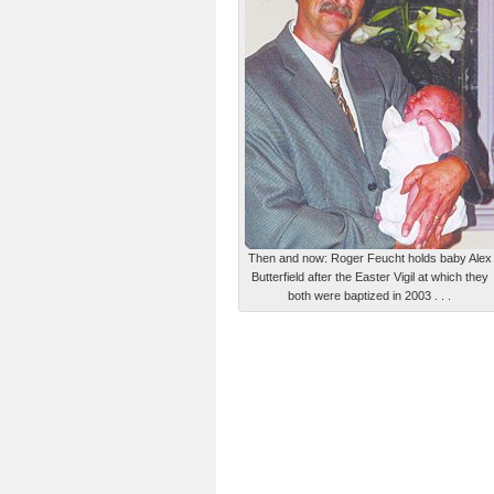
Then and now: Roger Feucht holds baby Alex
Butterfield after the Easter Vigil at which they
both were baptized in 2003 . . .