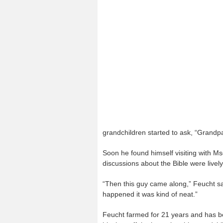
grandchildren started to ask, “Grand
Soon he found himself visiting with M
discussions about the Bible were lively
“Then this guy came along,” Feucht sa
happened it was kind of neat.”
Feucht farmed for 21 years and has be