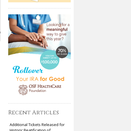
n
Recent Articles
Additional Tickets Released for
Historic Beatification of