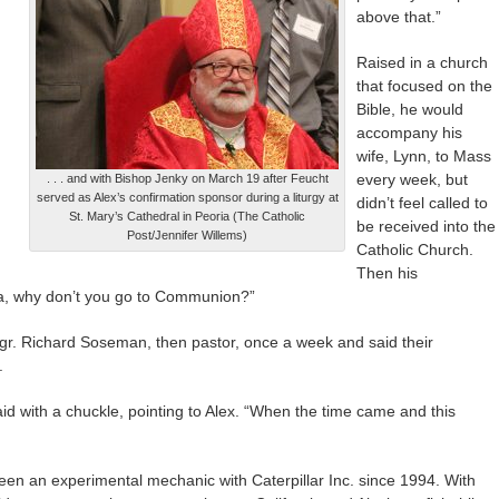
above that.”
Raised in a church
that focused on the
Bible, he would
accompany his
wife, Lynn, to Mass
every week, but
. . . and with Bishop Jenky on March 19 after Feucht
served as Alex’s confirmation sponsor during a liturgy at
didn’t feel called to
St. Mary’s Cathedral in Peoria (The Catholic
be received into the
Post/Jennifer Willems)
Catholic Church.
Then his
pa, why don’t you go to Communion?”
sgr. Richard Soseman, then pastor, once a week and said their
.
id with a chuckle, pointing to Alex. “When the time came and this
en an experimental mechanic with Caterpillar Inc. since 1994. With