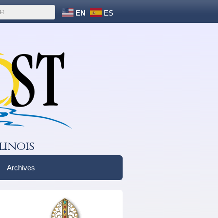
EN
ES
linois
Archives