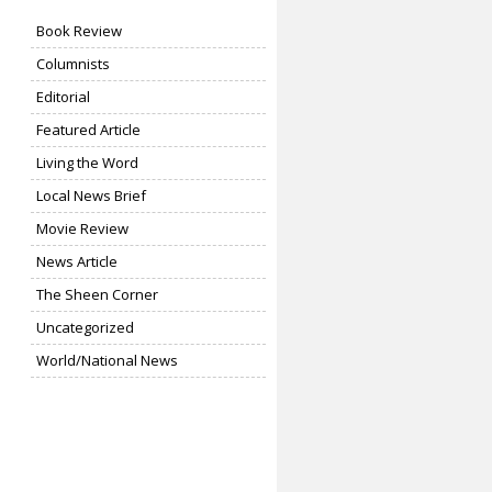
Book Review
Columnists
Editorial
Featured Article
Living the Word
Local News Brief
Movie Review
News Article
The Sheen Corner
Uncategorized
World/National News