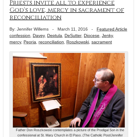
Priests invite all to experience
God’s love, mercy in sacrament of
reconciliation
By: Jennifer Willems
-
March 11, 2016
-
Featured Article
confession
,
Davey
,
Deptula
,
DeSutter
,
Diocese
,
Jenky
,
mercy
,
Peoria
,
reconciliation
,
Roszkowski
,
sacrament
Father Don Roszkowski contemplates a picture of the Prodigal Son in the
confessional at St. Mary Church in El Paso. (The Catholic Post/Jennifer