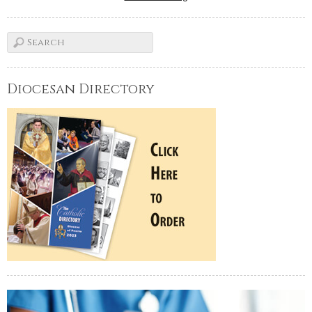
Diocesan Directory