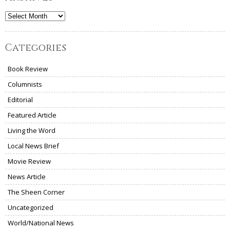
Archives
Categories
Book Review
Columnists
Editorial
Featured Article
Living the Word
Local News Brief
Movie Review
News Article
The Sheen Corner
Uncategorized
World/National News