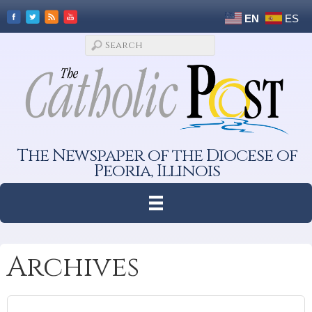
EN
ES
The Newspaper of the Diocese of
Peoria, Illinois
Archives