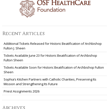
Recent Articles
Additional Tickets Released for Historic Beatification of Archbishop
Fulton J. Sheen
Tickets Available June 23 for Historic Beatification of Archbishop
Fulton Sheen
Tickets Available Soon for Historic Beatification of Archbishop Fulton
Sheen
Sophia’s Kitchen Partners with Catholic Charities, Preserving Its
Mission and Strengthening Its Future
Priest Assignments 2026
Archives