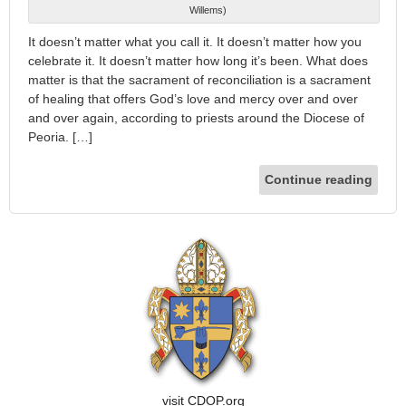
Willems)
It doesn’t matter what you call it. It doesn’t matter how you
celebrate it. It doesn’t matter how long it’s been. What does
matter is that the sacrament of reconciliation is a sacrament
of healing that offers God’s love and mercy over and over
and over again, according to priests around the Diocese of
Peoria. […]
Continue reading
visit CDOP.org