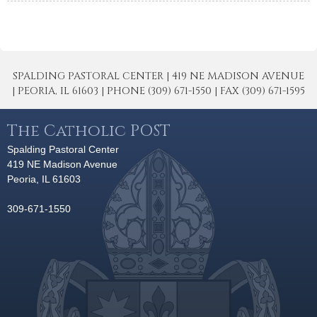
SPALDING PASTORAL CENTER | 419 NE MADISON AVENUE
| PEORIA, IL 61603 | PHONE (309) 671-1550 | FAX (309) 671-1595
The Catholic POST
Spalding Pastoral Center
419 NE Madison Avenue
Peoria, IL 61603
309-671-1550