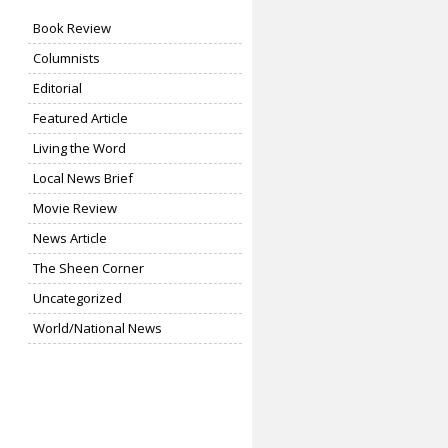
Book Review
Columnists
Editorial
Featured Article
Living the Word
Local News Brief
Movie Review
News Article
The Sheen Corner
Uncategorized
World/National News