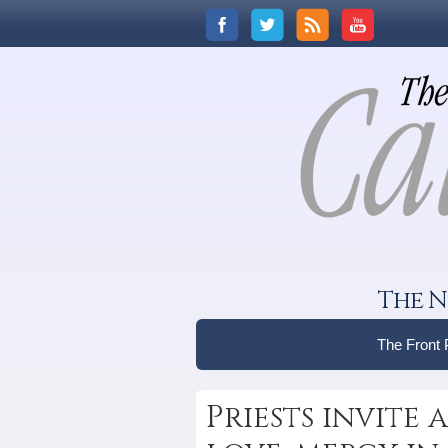
The N
The Front
Priests invite 