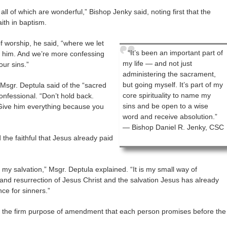
ll of which are wonderful,” Bishop Jenky said, noting first that the
ith in baptism.
of worship, he said, “where we let
“It’s been an important part of
o him. And we’re more confessing
my life — and not just
our sins.”
administering the sacrament,
but going myself. It’s part of my
 Msgr. Deptula said of the “sacred
core spirituality to name my
onfessional. “Don’t hold back.
sins and be open to a wise
 Give him everything because you
word and receive absolution.”
— Bishop Daniel R. Jenky, CSC
the faithful that Jesus already paid
 my salvation,” Msgr. Deptula explained. “It is my small way of
 and resurrection of Jesus Christ and the salvation Jesus has already
ce for sinners.”
 the firm purpose of amendment that each person promises before the