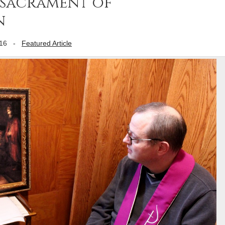
 sacrament of
n
16
-
Featured Article