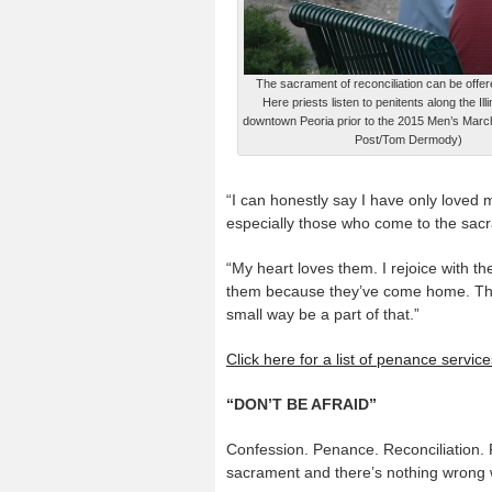
The sacrament of reconciliation can be offe
Here priests listen to penitents along the Illi
downtown Peoria prior to the 2015 Men’s March
Post/Tom Dermody)
“I can honestly say I have only loved 
especially those who come to the sac
“My heart loves them. I rejoice with th
them because they’ve come home. The
small way be a part of that.”
Click here for a list of penance servi
“DON’T BE AFRAID”
Confession. Penance. Reconciliation. 
sacrament and there’s nothing wrong wi