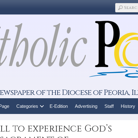
ewspaper of the Diocese of Peoria, Il
 Page
Categories
E-Edition
Advertising
Staff
History
all to experience God’s