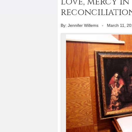
love, mercy in
reconciliatio
By: Jennifer Willems
-
March 11, 20