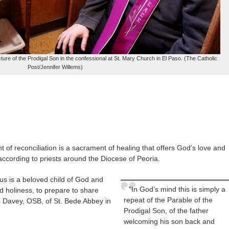
re of the Prodigal Son in the confessional at St. Mary Church in El Paso. (The Catholic
Post/Jennifer Willems)
 of reconciliation is a sacrament of healing that offers God’s love and
ccording to priests around the Diocese of Peoria.
 us is a beloved child of God and
“In God’s mind this is simply a
d holiness, to prepare to share
repeat of the Parable of the
ip Davey, OSB, of St. Bede Abbey in
Prodigal Son, of the father
welcoming his son back and