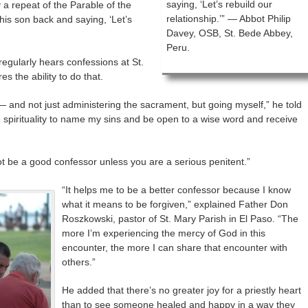
saying, ‘Let’s rebuild our
 a repeat of the Parable of the
relationship.’” — Abbot Philip
his son back and saying, ‘Let’s
Davey, OSB, St. Bede Abbey,
Peru.
egularly hears confessions at St.
s the ability to do that.
 — and not just administering the sacrament, but going myself,” he told
re spirituality to name my sins and be open to a wise word and receive
ot be a good confessor unless you are a serious penitent.”
“It helps me to be a better confessor because I know
what it means to be forgiven,” explained Father Don
Roszkowski, pastor of St. Mary Parish in El Paso. “The
more I’m experiencing the mercy of God in this
encounter, the more I can share that encounter with
others.”
He added that there’s no greater joy for a priestly heart
than to see someone healed and happy in a way they