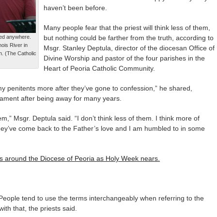
haven’t been before.
Many people fear that the priest will think less of them,
red anywhere.
but nothing could be farther from the truth, according to
nois River in
Msgr. Stanley Deptula, director of the diocesan Office of
. (The Catholic
Divine Worship and pastor of the four parishes in the
Heart of Peoria Catholic Community.
my penitents more after they’ve gone to confession,” he shared,
rament after being away for many years.
em,” Msgr. Deptula said. “I don’t think less of them. I think more of
y’ve come back to the Father’s love and I am humbled to in some
ces around the Diocese of Peoria as Holy Week nears.
People tend to use the terms interchangeably when referring to the
th that, the priests said.