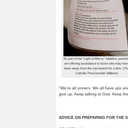
As part of the “Light of Mercy” initiative, parish
are offering assistance to those who may hav
been away from the sacrament for a time. (Th
Catholic Post/Jennifer Willems)
“We’re all sinners. We all have ups and 
give up. Keep talking to God. Keep the
ADVICE ON PREPARING FOR THE 