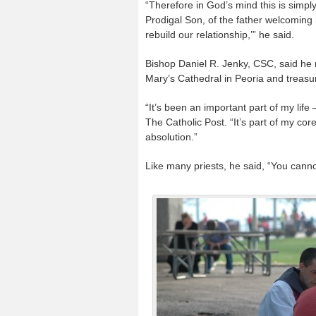
“Therefore in God’s mind this is simply
Prodigal Son, of the father welcoming 
rebuild our relationship,’” he said.
Bishop Daniel R. Jenky, CSC, said he r
Mary’s Cathedral in Peoria and treasure
“It’s been an important part of my life
The Catholic Post. “It’s part of my co
absolution.”
Like many priests, he said, “You cann