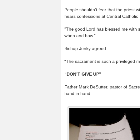
People shouldn’t fear that the priest 
hears confessions at Central Catholic
“The good Lord has blessed me with sp
when and how.”
Bishop Jenky agreed.
“The sacrament is such a privileged mo
“DON’T GIVE UP”
Father Mark DeSutter, pastor of Sacred
hand in hand.