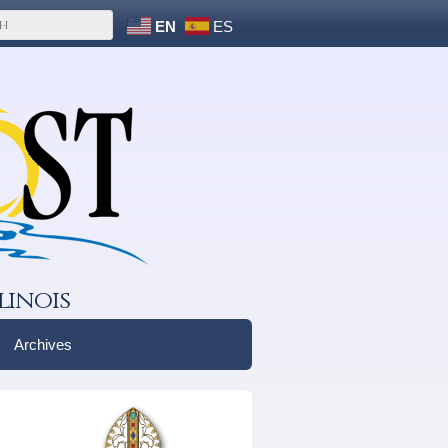
EN
ES
linois
Archives