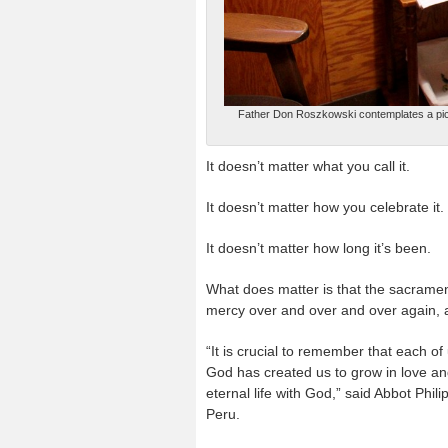
Father Don Roszkowski contemplates a pictu
It doesn’t matter what you call it.
It doesn’t matter how you celebrate it.
It doesn’t matter how long it’s been.
What does matter is that the sacrament
mercy over and over and over again, a
“It is crucial to remember that each of
God has created us to grow in love an
eternal life with God,” said Abbot Phil
Peru.