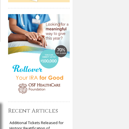
Recent Articles
Additional Tickets Released for
Historic Beatification of