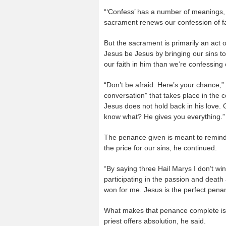
“‘Confess’ has a number of meanings, a
sacrament renews our confession of fa
But the sacrament is primarily an act 
Jesus be Jesus by bringing our sins t
our faith in him than we’re confessing 
“Don’t be afraid. Here’s your chance,”
conversation” that takes place in the c
Jesus does not hold back in his love.
know what? He gives you everything.”
The penance given is meant to remind 
the price for our sins, he continued.
“By saying three Hail Marys I don’t win
participating in the passion and death
won for me. Jesus is the perfect penan
What makes that penance complete is
priest offers absolution, he said.