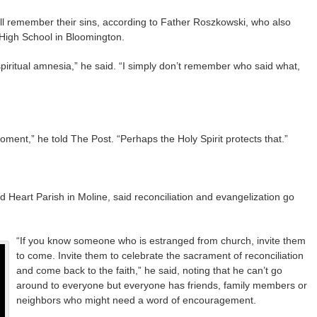
will remember their sins, according to Father Roszkowski, who also
 High School in Bloomington.
iritual amnesia,” he said. “I simply don’t remember who said what,
ment,” he told The Post. “Perhaps the Holy Spirit protects that.”
 Heart Parish in Moline, said reconciliation and evangelization go
“If you know someone who is estranged from church, invite them
to come. Invite them to celebrate the sacrament of reconciliation
and come back to the faith,” he said, noting that he can’t go
around to everyone but everyone has friends, family members or
neighbors who might need a word of encouragement.