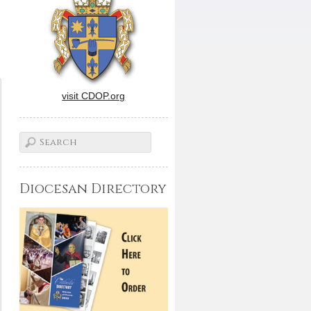
visit CDOP.org
Diocesan Directory