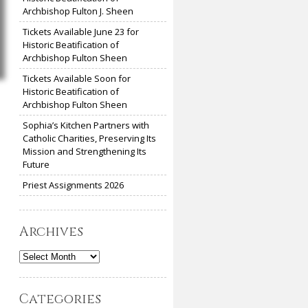
Archbishop Fulton J. Sheen
Tickets Available June 23 for
Historic Beatification of
Archbishop Fulton Sheen
Tickets Available Soon for
Historic Beatification of
Archbishop Fulton Sheen
Sophia’s Kitchen Partners with
Catholic Charities, Preserving Its
Mission and Strengthening Its
Future
Priest Assignments 2026
Archives
Archives
Categories