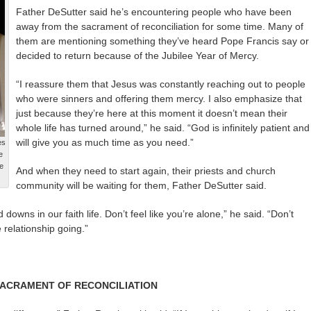
Father DeSutter said he’s encountering people who have been
away from the sacrament of reconciliation for some time. Many of
them are mentioning something they’ve heard Pope Francis say or
decided to return because of the Jubilee Year of Mercy.
“I reassure them that Jesus was constantly reaching out to people
who were sinners and offering them mercy. I also emphasize that
just because they’re here at this moment it doesn’t mean their
whole life has turned around,” he said. “God is infinitely patient and
will give you as much time as you need.”
es
e
e
And when they need to start again, their priests and church
community will be waiting for them, Father DeSutter said.
downs in our faith life. Don’t feel like you’re alone,” he said. “Don’t
 relationship going.”
SACRAMENT OF RECONCILIATION