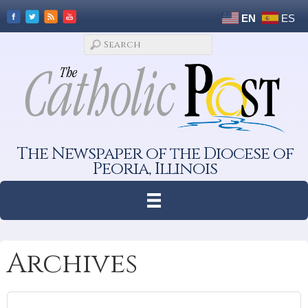
EN
ES
The Newspaper of the Diocese of
Peoria, Illinois
Archives