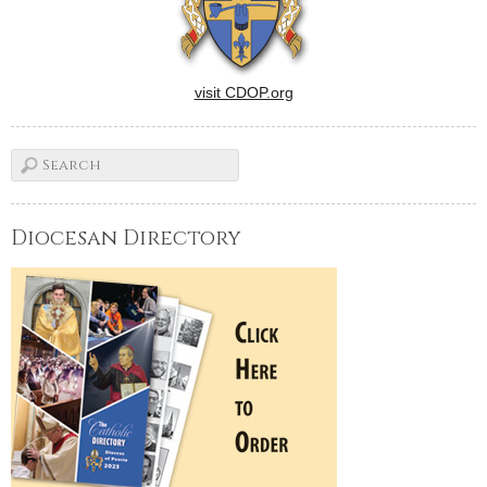
visit CDOP.org
Diocesan Directory