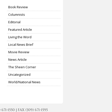
Book Review
Columnists
Editorial
Featured Article
Living the Word
Local News Brief
Movie Review
News Article
The Sheen Corner
Uncategorized
World/National News
-1550 | FAX (309) 671-1595