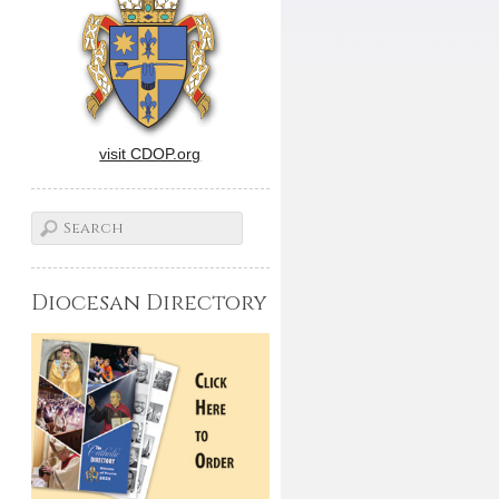
visit CDOP.org
Diocesan Directory