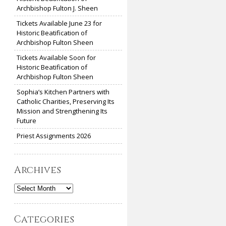
Archbishop Fulton J. Sheen
Tickets Available June 23 for
Historic Beatification of
Archbishop Fulton Sheen
Tickets Available Soon for
Historic Beatification of
Archbishop Fulton Sheen
Sophia’s Kitchen Partners with
Catholic Charities, Preserving Its
Mission and Strengthening Its
Future
Priest Assignments 2026
Archives
Archives
Categories