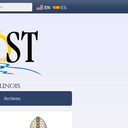
EN
ES
linois
Archives