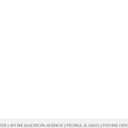
| 419 NE MADISON AVENUE | PEORIA, IL 61603 | PHONE (309) 671