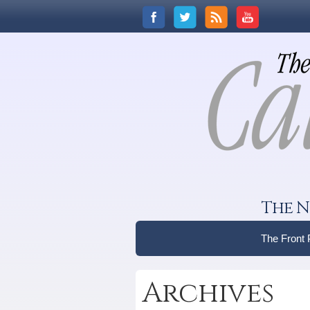
The N
The Front
Archives