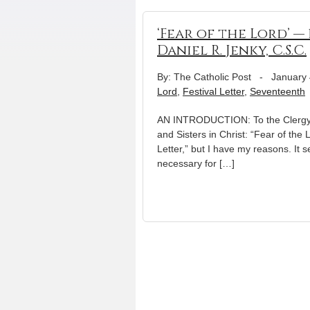
‘Fear of the Lord’ —
Daniel R. Jenky, C.S.C.
By: The Catholic Post
-
January 
Lord
,
Festival Letter
,
Seventeenth
AN INTRODUCTION: To the Clergy, R
and Sisters in Christ: “Fear of th
Letter,” but I have my reasons. It
necessary for […]