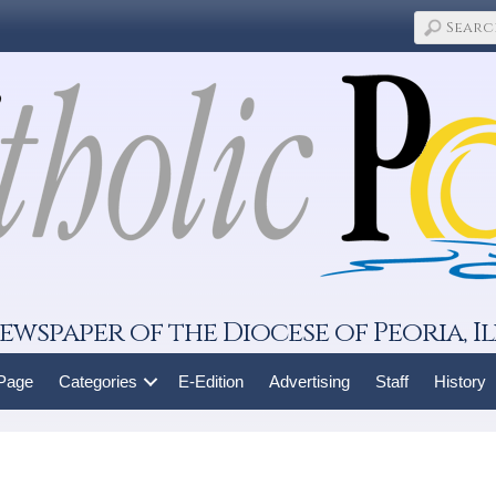
ewspaper of the Diocese of Peoria, Il
 Page
Categories
E-Edition
Advertising
Staff
History