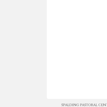
SPALDING PASTORAL CENTER 