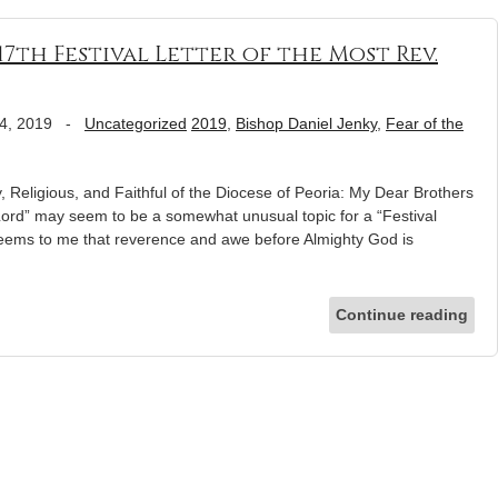
 17th Festival Letter of the Most Rev.
4, 2019
-
Uncategorized
2019
,
Bishop Daniel Jenky
,
Fear of the
eligious, and Faithful of the Diocese of Peoria: My Dear Brothers
e Lord” may seem to be a somewhat unusual topic for a “Festival
 seems to me that reverence and awe before Almighty God is
Continue reading