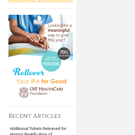
Recent Articles
Additional Tickets Released for
Historic Beatification of