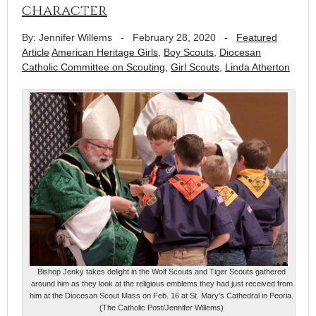
character
By: Jennifer Willems
-
February 28, 2020
-
Featured
Article
American Heritage Girls
,
Boy Scouts
,
Diocesan
Catholic Committee on Scouting
,
Girl Scouts
,
Linda Atherton
Bishop Jenky takes delight in the Wolf Scouts and Tiger Scouts gathered
around him as they look at the religious emblems they had just received from
him at the Diocesan Scout Mass on Feb. 16 at St. Mary’s Cathedral in Peoria.
(The Catholic Post/Jennifer Willems)