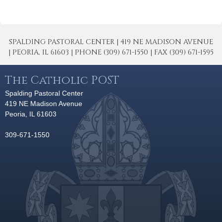
SPALDING PASTORAL CENTER | 419 NE MADISON AVENUE
| PEORIA, IL 61603 | PHONE (309) 671-1550 | FAX (309) 671-1595
The Catholic POST
Spalding Pastoral Center
419 NE Madison Avenue
Peoria, IL 61603
309-671-1550