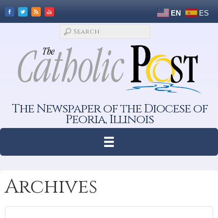
EN
ES
The Newspaper of the Diocese of
Peoria, Illinois
Archives