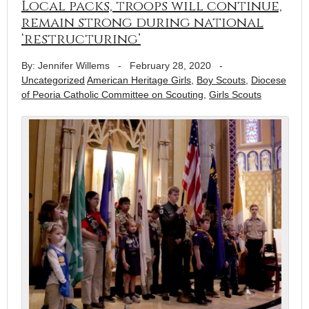
Local packs, troops will continue,
remain strong during national
‘restructuring’
By: Jennifer Willems
-
February 28, 2020
-
Uncategorized
American Heritage Girls
,
Boy Scouts
,
Diocese
of Peoria Catholic Committee on Scouting
,
Girls Scouts