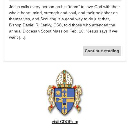
Jesus calls every person on his “team” to love God with their
whole heart, mind, strength and soul, and their neighbor as
themselves, and Scouting is a good way to do just that,
Bishop Daniel R. Jenky, CSC, told those who attended the
annual Diocesan Scout Mass on Feb. 16. “Jesus says if we
want […]
Continue reading
visit CDOP.org