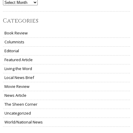
Archives
Categories
Book Review
Columnists
Editorial
Featured Article
Living the Word
Local News Brief
Movie Review
News Article
The Sheen Corner
Uncategorized
World/National News