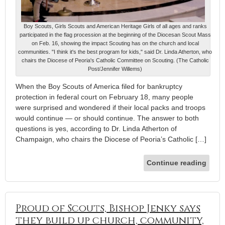
Boy Scouts, Girls Scouts and American Heritage Girls of all ages and ranks
participated in the flag procession at the beginning of the Diocesan Scout Mass
on Feb. 16, showing the impact Scouting has on the church and local
communities. "I think it's the best program for kids," said Dr. Linda Atherton, who
chairs the Diocese of Peoria's Catholic Committee on Scouting. (The Catholic
Post/Jennifer Willems)
When the Boy Scouts of America filed for bankruptcy
protection in federal court on February 18, many people
were surprised and wondered if their local packs and troops
would continue — or should continue. The answer to both
questions is yes, according to Dr. Linda Atherton of
Champaign, who chairs the Diocese of Peoria’s Catholic […]
Continue reading
Proud of Scouts, Bishop Jenky says
they build up church, community,