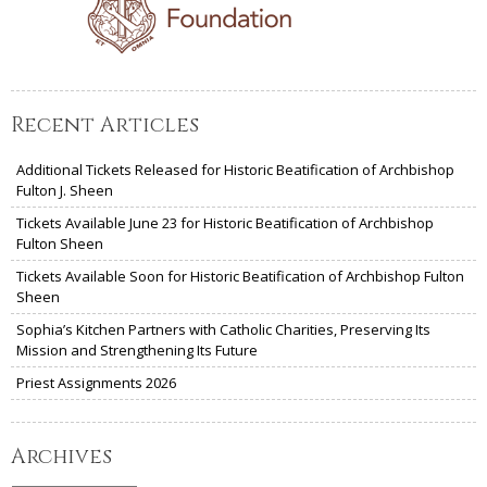
Recent Articles
Additional Tickets Released for Historic Beatification of Archbishop
Fulton J. Sheen
Tickets Available June 23 for Historic Beatification of Archbishop
Fulton Sheen
Tickets Available Soon for Historic Beatification of Archbishop Fulton
Sheen
Sophia’s Kitchen Partners with Catholic Charities, Preserving Its
Mission and Strengthening Its Future
Priest Assignments 2026
Archives