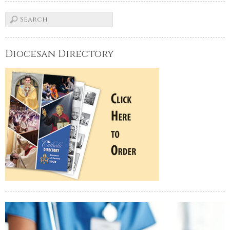
Diocesan Directory