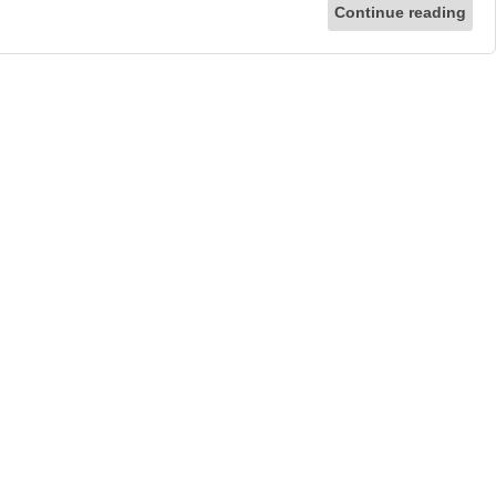
Continue reading