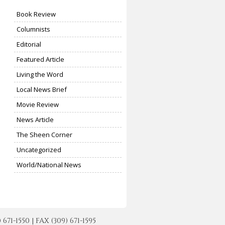
Book Review
Columnists
Editorial
Featured Article
Living the Word
Local News Brief
Movie Review
News Article
The Sheen Corner
Uncategorized
World/National News
-1550 | FAX (309) 671-1595