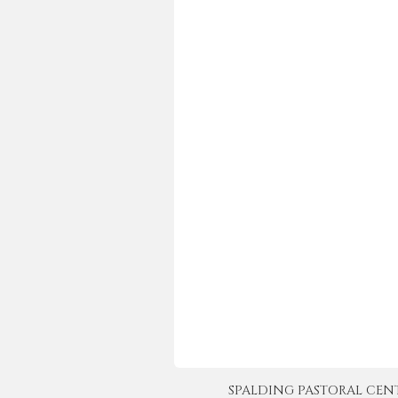
SPALDING PASTORAL CENTER 