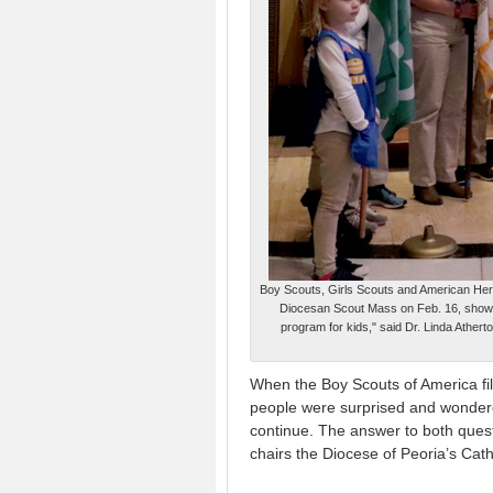
Boy Scouts, Girls Scouts and American Herita
Diocesan Scout Mass on Feb. 16, showing
program for kids," said Dr. Linda Ather
When the Boy Scouts of America fil
people were surprised and wondere
continue. The answer to both quest
chairs the Diocese of Peoria’s Cath