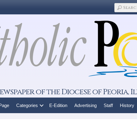
ewspaper of the Diocese of Peoria, Il
 Page
Categories
E-Edition
Advertising
Staff
History