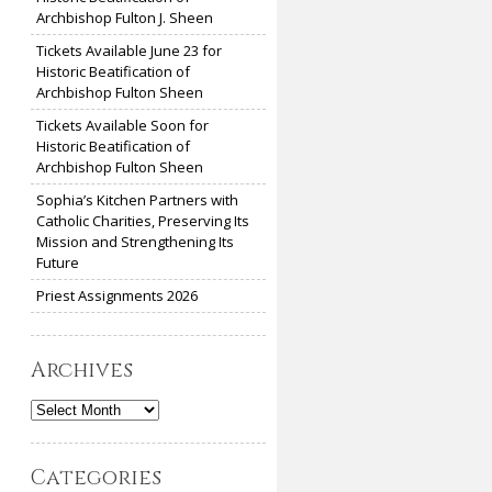
Archbishop Fulton J. Sheen
Tickets Available June 23 for
Historic Beatification of
Archbishop Fulton Sheen
Tickets Available Soon for
Historic Beatification of
Archbishop Fulton Sheen
Sophia’s Kitchen Partners with
Catholic Charities, Preserving Its
Mission and Strengthening Its
Future
Priest Assignments 2026
Archives
Archives
Categories