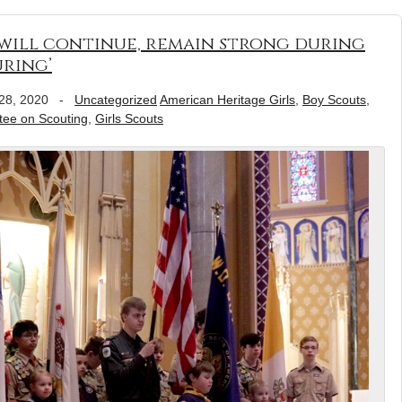
 will continue, remain strong during
ring’
28, 2020
-
Uncategorized
American Heritage Girls
,
Boy Scouts
,
tee on Scouting
,
Girls Scouts