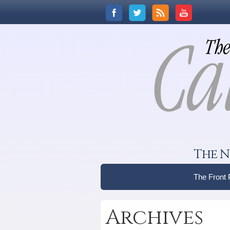
The N
The Front
Archives