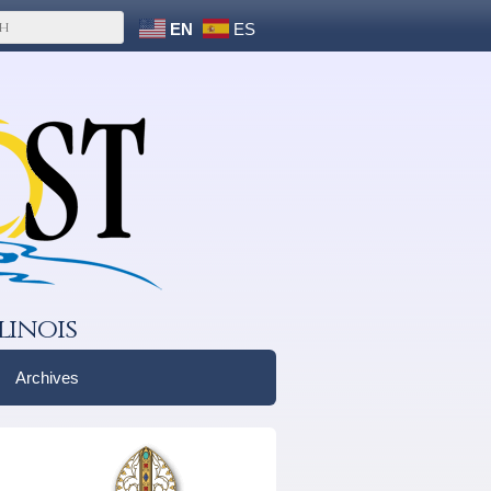
EN
ES
linois
Archives