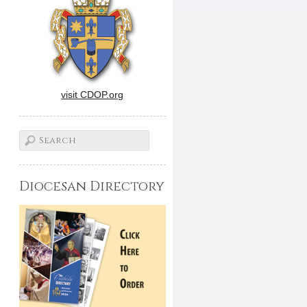
visit CDOP.org
Diocesan Directory