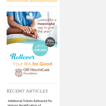
Recent Articles
Additional Tickets Released for
Historic Beatification of