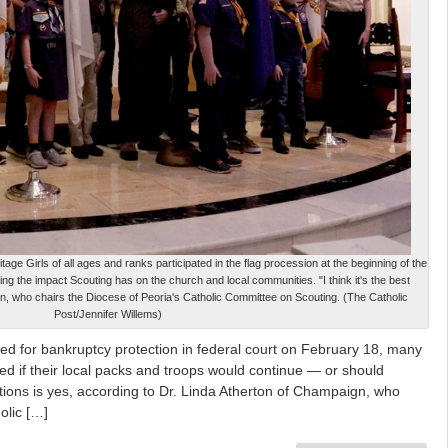
ge Girls of all ages and ranks participated in the flag procession at the beginning of the
 the impact Scouting has on the church and local communities. "I think it's the best
ton, who chairs the Diocese of Peoria's Catholic Committee on Scouting. (The Catholic
Post/Jennifer Willems)
ed for bankruptcy protection in federal court on February 18, many
d if their local packs and troops would continue — or should
ions is yes, according to Dr. Linda Atherton of Champaign, who
olic […]