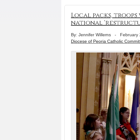
Local packs, troops
national ‘restructu
By: Jennifer Willems
-
February 
Diocese of Peoria Catholic Commit