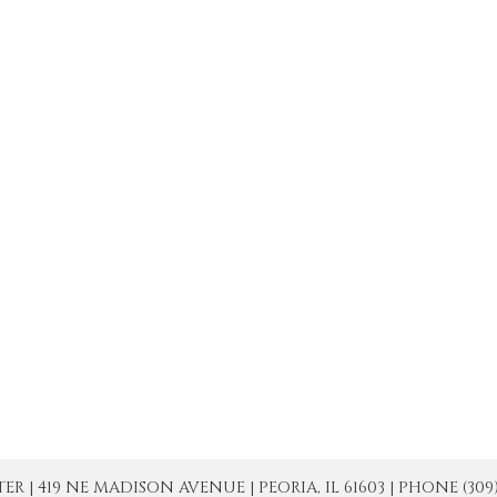
| 419 NE MADISON AVENUE | PEORIA, IL 61603 | PHONE (309) 671