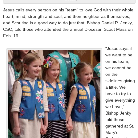
Jesus calls every person on his “team” to love God with their whole
heart, mind, strength and soul, and their neighbor as themselves,
and Scouting is a good way to do just that, Bishop Daniel R. Jenky,
CSC, told those who attended the annual Diocesan Scout Mass on
Feb. 16.
“Jesus says if
we want to be
on his team,
we cannot be
on the
sidelines giving
a little. We
have to try to
give everything
we have,”
Bishop Jenky
told those
gathered at St.
Mary’s