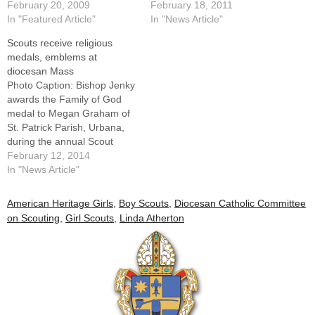
Scout Mass is always a
February 20, 2009
excitement to receive from
February 18, 2011
special time for the Scouts
In "Featured Article"
Bishop Daniel R. Jenky,
In "News Article"
and Scout leaders who
CSC, the religious emblems
Scouts receive religious
receive badges and medals,
they had
medals, emblems at
but two surprise awards
earned.Surrounding them at
diocesan Mass
made this year's Mass even
the annual Diocesan Scout
Photo Caption: Bishop Jenky
more memorable.Bishop
Mass were their proud
awards the Family of God
Daniel…
parents and Scout…
medal to Megan Graham of
St. Patrick Parish, Urbana,
during the annual Scout
Mass at St. Mary's
February 12, 2014
Cathredral on Feb. 9.By: By
In "News Article"
Tom DermodyWhen Bishop
Daniel R. Jenky, CSC, ended
American Heritage Girls
,
Boy Scouts
,
Diocesan Catholic Committee
his homily at the Diocese of
on Scouting
,
Girl Scouts
,
Linda Atherton
Peoria's Scout Mass last
Sunday…