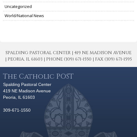
Uncategorized
World/National News
SPALDING PASTORAL CENTER | 419 NE MADISON AVENUE
| PEORIA, IL 61603 | PHONE (309) 671-1550 | FAX (309) 671-1595
The Catholic POST
Spalding Pastoral Center
419 NE Madison Avenue
Peoria, IL 61603
309-671-1550