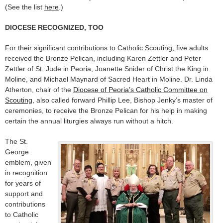
(See the list
here
.)
DIOCESE RECOGNIZED, TOO
For their significant contributions to Catholic Scouting, five adults
received the Bronze Pelican, including Karen Zettler and Peter
Zettler of St. Jude in Peoria, Joanette Snider of Christ the King in
Moline, and Michael Maynard of Sacred Heart in Moline. Dr. Linda
Atherton, chair of the
Diocese of Peoria’s Catholic Committee on
Scouting
, also called forward Phillip Lee, Bishop Jenky’s master of
ceremonies, to receive the Bronze Pelican for his help in making
certain the annual liturgies always run without a hitch.
The St.
George
emblem, given
in recognition
for years of
support and
contributions
to Catholic