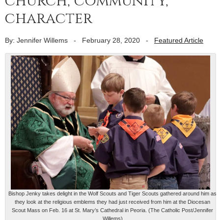
church, community,
character
By: Jennifer Willems
-
February 28, 2020
-
Featured Article
Bishop Jenky takes delight in the Wolf Scouts and Tiger Scouts gathered around him as
they look at the religious emblems they had just received from him at the Diocesan
Scout Mass on Feb. 16 at St. Mary’s Cathedral in Peoria. (The Catholic Post/Jennifer
Willems)