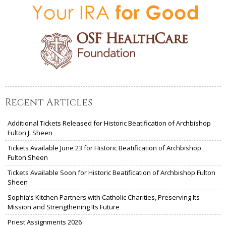
Recent Articles
Additional Tickets Released for Historic Beatification of Archbishop
Fulton J. Sheen
Tickets Available June 23 for Historic Beatification of Archbishop
Fulton Sheen
Tickets Available Soon for Historic Beatification of Archbishop Fulton
Sheen
Sophia’s Kitchen Partners with Catholic Charities, Preserving Its
Mission and Strengthening Its Future
Priest Assignments 2026