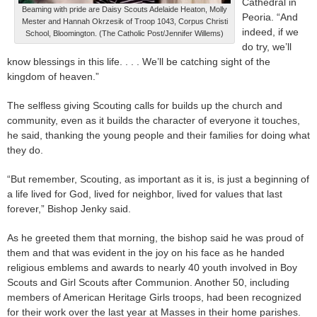
Cathedral in
Beaming with pride are Daisy Scouts Adelaide Heaton, Molly
Peoria. “And
Mester and Hannah Okrzesik of Troop 1043, Corpus Christi
indeed, if we
School, Bloomington. (The Catholic Post/Jennifer Willems)
do try, we’ll
know blessings in this life. . . . We’ll be catching sight of the
kingdom of heaven.”
The selfless giving Scouting calls for builds up the church and
community, even as it builds the character of everyone it touches,
he said, thanking the young people and their families for doing what
they do.
“But remember, Scouting, as important as it is, is just a beginning of
a life lived for God, lived for neighbor, lived for values that last
forever,” Bishop Jenky said.
As he greeted them that morning, the bishop said he was proud of
them and that was evident in the joy on his face as he handed
religious emblems and awards to nearly 40 youth involved in Boy
Scouts and Girl Scouts after Communion. Another 50, including
members of American Heritage Girls troops, had been recognized
for their work over the last year at Masses in their home parishes.