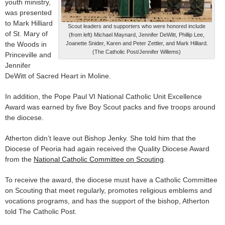
youth ministry,
was presented
to Mark Hilliard
Scout leaders and supporters who were honored include
of St. Mary of
(from left) Michael Maynard, Jennifer DeWitt, Phillip Lee,
the Woods in
Joanette Snider, Karen and Peter Zettler, and Mark Hilliard.
(The Catholic Post/Jennifer Willems)
Princeville and
Jennifer
DeWitt of Sacred Heart in Moline.
In addition, the Pope Paul VI National Catholic Unit Excellence
Award was earned by five Boy Scout packs and five troops around
the diocese.
Atherton didn’t leave out Bishop Jenky. She told him that the
Diocese of Peoria had again received the Quality Diocese Award
from the
National Catholic Committee on Scouting
.
To receive the award, the diocese must have a Catholic Committee
on Scouting that meet regularly, promotes religious emblems and
vocations programs, and has the support of the bishop, Atherton
told The Catholic Post.