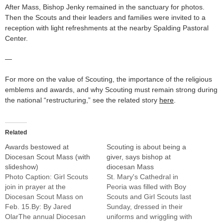
After Mass, Bishop Jenky remained in the sanctuary for photos.
Then the Scouts and their leaders and families were invited to a
reception with light refreshments at the nearby Spalding Pastoral
Center.
—
For more on the value of Scouting, the importance of the religious
emblems and awards, and why Scouting must remain strong during
the national “restructuring,” see the related story
here
.
Related
Awards bestowed at
Scouting is about being a
Diocesan Scout Mass (with
giver, says bishop at
slideshow)
diocesan Mass
Photo Caption: Girl Scouts
St. Mary's Cathedral in
join in prayer at the
Peoria was filled with Boy
Diocesan Scout Mass on
Scouts and Girl Scouts last
Feb. 15.By: By Jared
Sunday, dressed in their
OlarThe annual Diocesan
uniforms and wriggling with