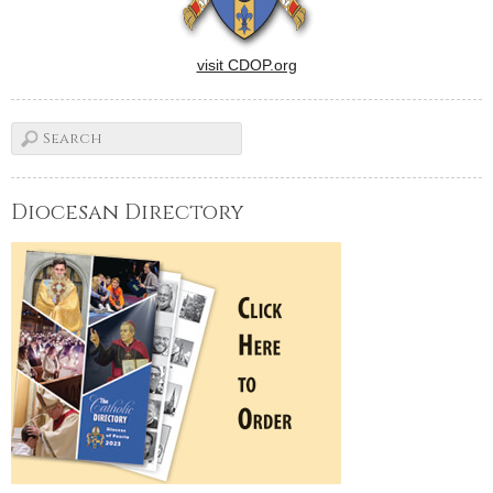
visit CDOP.org
Diocesan Directory