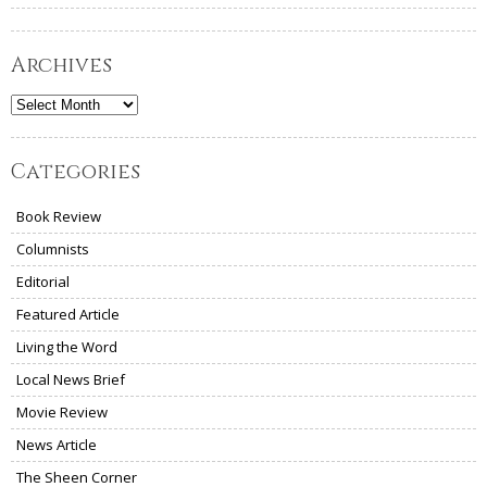
Archives
Archives
Categories
Book Review
Columnists
Editorial
Featured Article
Living the Word
Local News Brief
Movie Review
News Article
The Sheen Corner