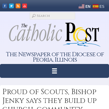
EN
ES
The Newspaper of the Diocese of
Peoria, Illinois
Proud of Scouts, Bishop
Jenky says they build up