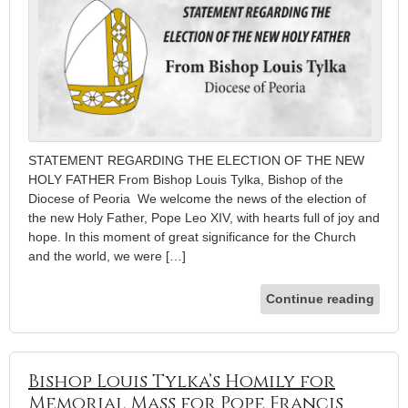
STATEMENT REGARDING THE ELECTION OF THE NEW
HOLY FATHER From Bishop Louis Tylka, Bishop of the
Diocese of Peoria We welcome the news of the election of
the new Holy Father, Pope Leo XIV, with hearts full of joy and
hope. In this moment of great significance for the Church
and the world, we were […]
Continue reading
Bishop Louis Tylka’s Homily for
Memorial Mass for Pope Francis