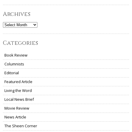
Archives
Archives
Categories
Book Review
Columnists
Editorial
Featured Article
Living the Word
Local News Brief
Movie Review
News Article
The Sheen Corner