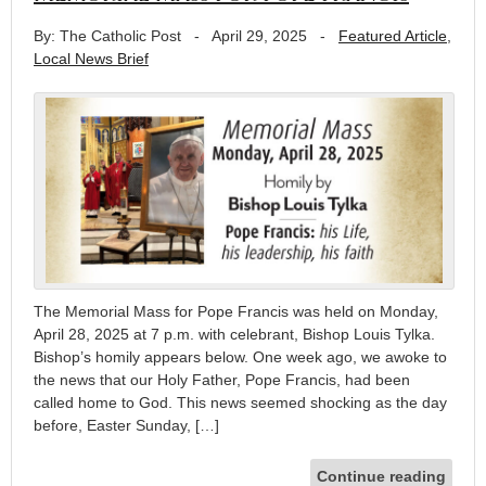
By: The Catholic Post
-
April 29, 2025
-
Featured Article
,
Local News Brief
The Memorial Mass for Pope Francis was held on Monday,
April 28, 2025 at 7 p.m. with celebrant, Bishop Louis Tylka.
Bishop’s homily appears below. One week ago, we awoke to
the news that our Holy Father, Pope Francis, had been
called home to God. This news seemed shocking as the day
before, Easter Sunday, […]
Continue reading