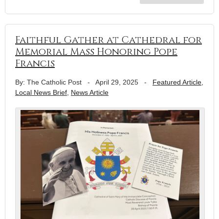
Faithful Gather at Cathedral for
Memorial Mass Honoring Pope
Francis
By: The Catholic Post
-
April 29, 2025
-
Featured Article
,
Local News Brief
,
News Article