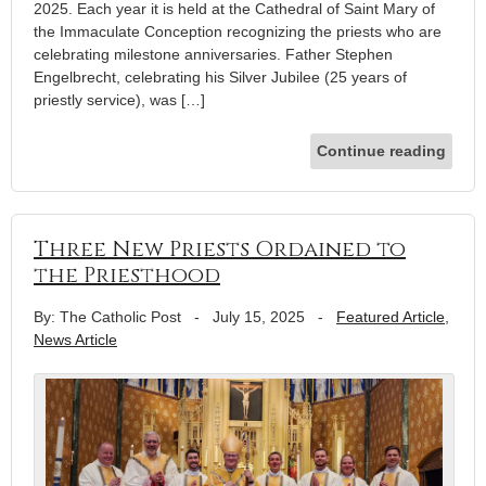
2025. Each year it is held at the Cathedral of Saint Mary of
the Immaculate Conception recognizing the priests who are
celebrating milestone anniversaries. Father Stephen
Engelbrecht, celebrating his Silver Jubilee (25 years of
priestly service), was […]
Continue reading
Three New Priests Ordained to
the Priesthood
By: The Catholic Post
-
July 15, 2025
-
Featured Article
,
News Article