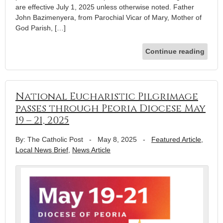
are effective July 1, 2025 unless otherwise noted. Father
John Bazimenyera, from Parochial Vicar of Mary, Mother of
God Parish, […]
Continue reading
National Eucharistic Pilgrimage
passes through Peoria Diocese May
19 – 21, 2025
By: The Catholic Post
-
May 8, 2025
-
Featured Article
,
Local News Brief
,
News Article