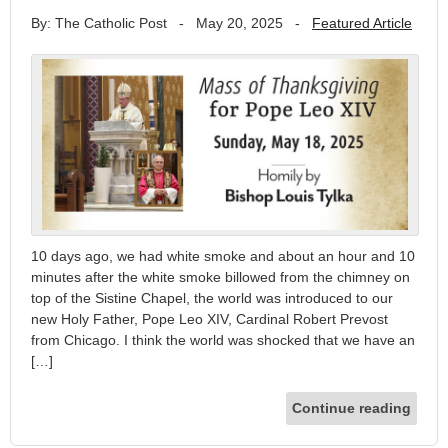
By: The Catholic Post
-
May 20, 2025
-
Featured Article
10 days ago, we had white smoke and about an hour and 10
minutes after the white smoke billowed from the chimney on
top of the Sistine Chapel, the world was introduced to our
new Holy Father, Pope Leo XIV, Cardinal Robert Prevost
from Chicago. I think the world was shocked that we have an
[…]
Continue reading