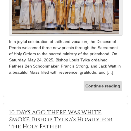
In a joyful celebration of faith and vocation, the Diocese of
Peoria welcomed three new priests through the Sacrament
of Holy Orders to the sacred ministry of the priesthood. On
Saturday, May 24, 2025, Bishop Louis Tylka ordained
Fathers Ben Schoonmaker, Francis Strong, and Jack Watt in
a beautiful Mass filled with reverence, gratitude, and […]
Continue reading
10 DAYS AGO THERE WAS WHITE
SMOKE: Bishop Tylka’s Homily for
the Holy Father