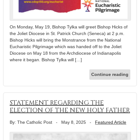
On Monday, May 19, Bishop Tylka will greet Bishop Hicks of
the Joliet Diocese in St. Patrick Church (Seneca) at 2 p.m.
Bishop Hicks will bring the Monstrance from the National
Eucharistic Pilgrimage which was handed off to the Joliet
Diocese on May 18 from the Archdiocese of Indianapolis
where it began. Bishop Tylka will […]
Continue reading
STATEMENT REGARDING THE
ELECTION OF THE NEW HOLY FATHER
By: The Catholic Post
-
May 8, 2025
-
Featured Article