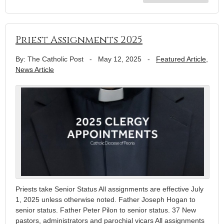
Priest Assignments 2025
By: The Catholic Post
-
May 12, 2025
-
Featured Article
,
News Article
Priests take Senior Status All assignments are effective July
1, 2025 unless otherwise noted. Father Joseph Hogan to
senior status. Father Peter Pilon to senior status. 37 New
pastors, administrators and parochial vicars All assignments