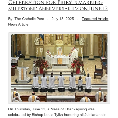
Celebration for Priests marking
milestone Anniversaries on June 12
By: The Catholic Post
-
July 18, 2025
-
Featured Article
,
News Article
On Thursday, June 12, a Mass of Thanksgiving was
celebrated by Bishop Louis Tylka honoring all Jubilarians in