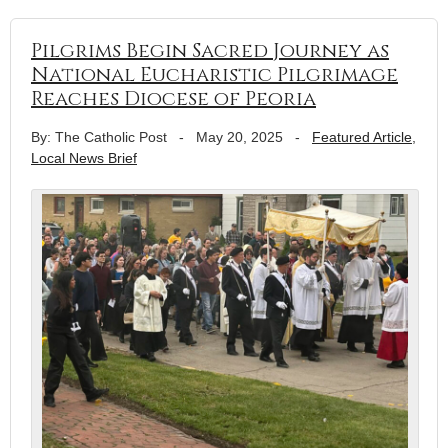
Pilgrims Begin Sacred Journey as
National Eucharistic Pilgrimage
Reaches Diocese of Peoria
By: The Catholic Post
-
May 20, 2025
-
Featured Article
,
Local News Brief