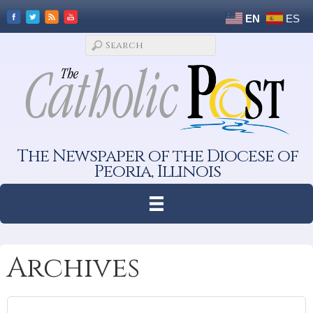
EN
ES
The Newspaper of the Diocese of
Peoria, Illinois
Archives