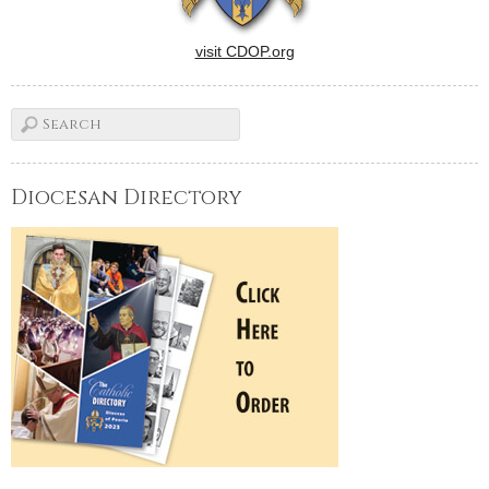
visit CDOP.org
Diocesan Directory