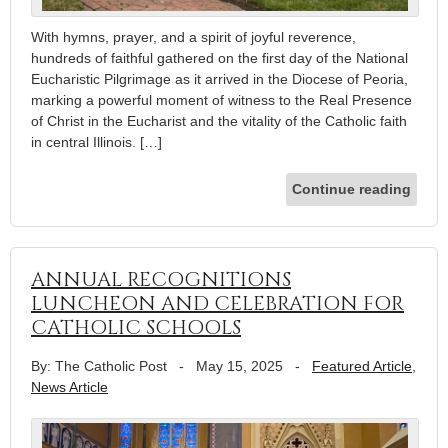
With hymns, prayer, and a spirit of joyful reverence,
hundreds of faithful gathered on the first day of the National
Eucharistic Pilgrimage as it arrived in the Diocese of Peoria,
marking a powerful moment of witness to the Real Presence
of Christ in the Eucharist and the vitality of the Catholic faith
in central Illinois. […]
Continue reading
ANNUAL RECOGNITIONS
LUNCHEON AND CELEBRATION FOR
CATHOLIC SCHOOLS
By: The Catholic Post
-
May 15, 2025
-
Featured Article
,
News Article