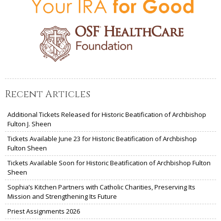
Recent Articles
Additional Tickets Released for Historic Beatification of Archbishop
Fulton J. Sheen
Tickets Available June 23 for Historic Beatification of Archbishop
Fulton Sheen
Tickets Available Soon for Historic Beatification of Archbishop Fulton
Sheen
Sophia’s Kitchen Partners with Catholic Charities, Preserving Its
Mission and Strengthening Its Future
Priest Assignments 2026