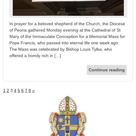
In prayer for a beloved shepherd of the Church, the Diocese
of Peoria gathered Monday evening at the Cathedral of St.
Mary of the Immaculate Conception for a Memorial Mass for
Pope Francis, who passed into eternal life one week ago.
The Mass was celebrated by Bishop Louis Tylka, who
offered a homily rich in […]
Continue reading
1
2
3
4
5
6
7
8
»