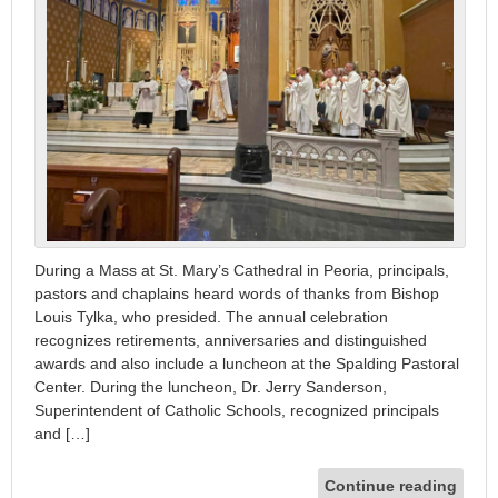
During a Mass at St. Mary’s Cathedral in Peoria, principals,
pastors and chaplains heard words of thanks from Bishop
Louis Tylka, who presided. The annual celebration
recognizes retirements, anniversaries and distinguished
awards and also include a luncheon at the Spalding Pastoral
Center. During the luncheon, Dr. Jerry Sanderson,
Superintendent of Catholic Schools, recognized principals
and […]
Continue reading