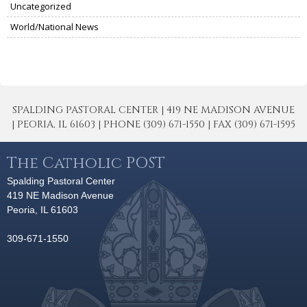
Uncategorized
World/National News
SPALDING PASTORAL CENTER | 419 NE MADISON AVENUE
| PEORIA, IL 61603 | PHONE (309) 671-1550 | FAX (309) 671-1595
The Catholic POST
Spalding Pastoral Center
419 NE Madison Avenue
Peoria, IL 61603
309-671-1550