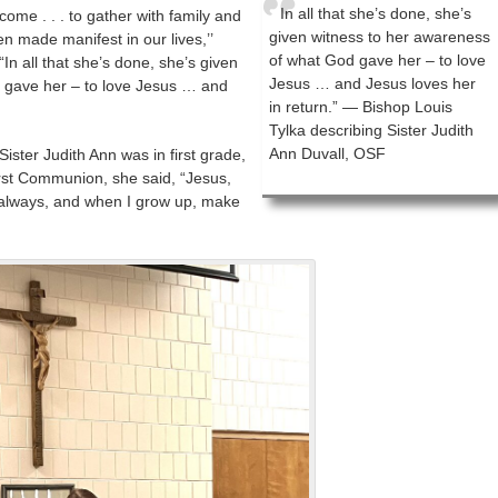
In all that she’s done, she’s
me . . . to gather with family and
given witness to her awareness
n made manifest in our lives,’’
of what God gave her – to love
“In all that she’s done, she’s given
Jesus … and Jesus loves her
 gave her – to love Jesus … and
in return.” — Bishop Louis
Tylka describing Sister Judith
Ann Duvall, OSF
ister Judith Ann was in first grade,
irst Communion, she said, “Jesus,
u always, and when I grow up, make