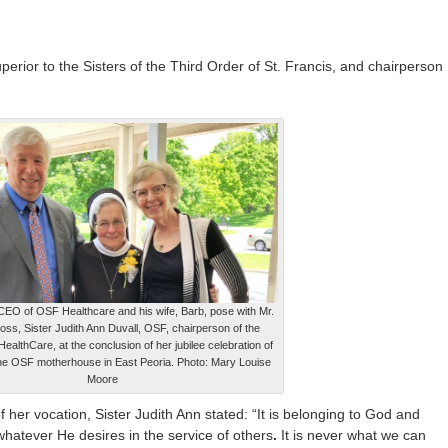
uperior to the Sisters of the Third Order of St. Francis, and chairperson
CEO of OSF Healthcare and his wife, Barb, pose with Mr.
oss, Sister Judith Ann Duvall, OSF, chairperson of the
althCare, at the conclusion of her jubilee celebration of
the OSF motherhouse in East Peoria. Photo: Mary Louise
Moore
f her vocation, Sister Judith Ann stated: “It is belonging to God and
hatever He desires in the service of others
.
It is never what we can