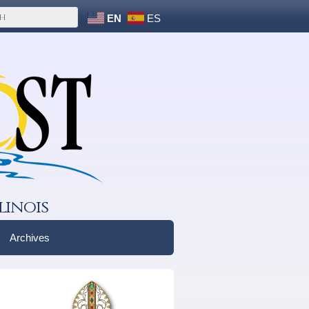
EN
ES
linois
Archives