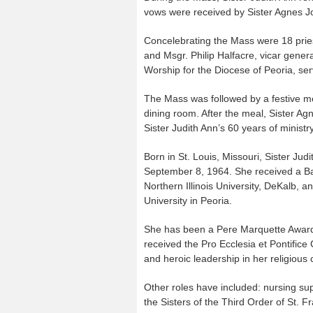
vows were received by Sister Agnes Jo
Concelebrating the Mass were 18 prie
and Msgr. Philip Halfacre, vicar general
Worship for the Diocese of Peoria, se
The Mass was followed by a festive m
dining room. After the meal, Sister Ag
Sister Judith Ann’s 60 years of ministry
Born in St. Louis, Missouri, Sister Ju
September 8, 1964. She received a Ba
Northern Illinois University, DeKalb, a
University in Peoria.
She has been a Pere Marquette Award r
received the Pro Ecclesia et Pontifice
and heroic leadership in her religious
Other roles have included: nursing supe
the Sisters of the Third Order of St.