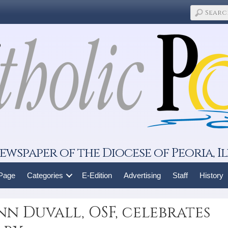
ewspaper of the Diocese of Peoria, Il
 Page
Categories
E-Edition
Advertising
Staff
History
nn Duvall, OSF, celebrates