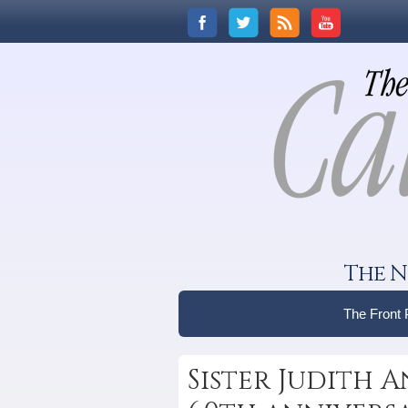
The N
The Front
Sister Judith A