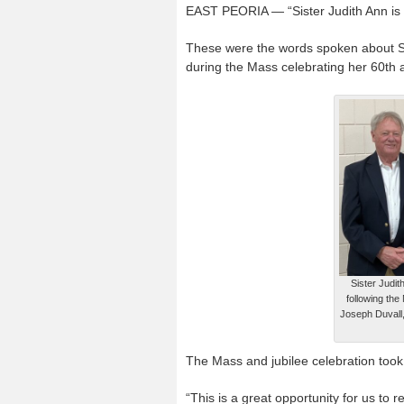
EAST PEORIA — “Sister Judith Ann is 
These were the words spoken about Sis
during the Mass celebrating her 60
th
a
Sister Judit
following the
Joseph Duvall,
The Mass and jubilee celebration took
“This is a great opportunity for us to re