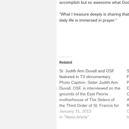
accomplish but so awesome what God 
“What I treasure deeply is sharing th
daily life is immersed in prayer.”
Related
Sr. Judith Ann Duvall and OSF
S
featured in TV documentary
F
Photo Caption: Sister Judith Ann
P
Duvall, OSF, is interviewed on the
D
grounds of the East Peoria
C
motherhouse of The Sisters of
A
the Third Order of St. Francis for
R
the documentary "Divine
January 31, 2013
T
O
Prescription."While it might be
In "News Article"
D
I
fun, the Super Bowl this Sunday
P
night won't cure what ails you. If
D