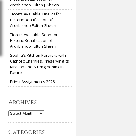
Archbishop Fulton J. Sheen
Tickets Available June 23 for
Historic Beatification of
Archbishop Fulton Sheen
Tickets Available Soon for
Historic Beatification of
Archbishop Fulton Sheen
Sophia’s Kitchen Partners with
Catholic Charities, Preserving Its
Mission and Strengthening Its
Future
Priest Assignments 2026
Archives
Archives
Categories