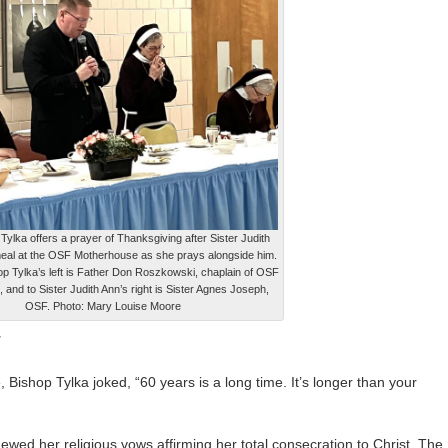
Tylka offers a prayer of Thanksgiving after Sister Judith
meal at the OSF Motherhouse as she prays alongside him.
op Tylka’s left is Father Don Roszkowski, chaplain of OSF
and to Sister Judith Ann’s right is Sister Agnes Joseph,
OSF. Photo: Mary Louise Moore
T
, Bishop Tylka joked, “60 years is a long time. It’s longer than your
ewed her religious vows affirming her total consecration to Christ. The