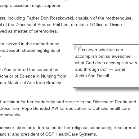
seph, assistant major superior.
sts, including Father Don Roszkowski, chaplain of the motherhouse,
 of the Diocese of Peoria. Phil Lee, director of Office of Divine
rved as master of ceremonies.
eal served in the motherhouse
It is never what we can
nes Joseph shared highlights of
accomplish but so awesome
.
what God does accomplish with
and through us.” — Sister
dith Ann entered the convent on
Judith Ann Duvall
chelor of Science in Nursing from
nd a Master of Arts from Bradley
ecipient for her leadership and service to the Diocese of Peoria and
 Cross from Pope Benedict XVI for dedication to Catholic healthcare
 community.
rvisor; director of formation for her religious community; treasurer of
 Francis; and president of OSF HealthCare Systems.