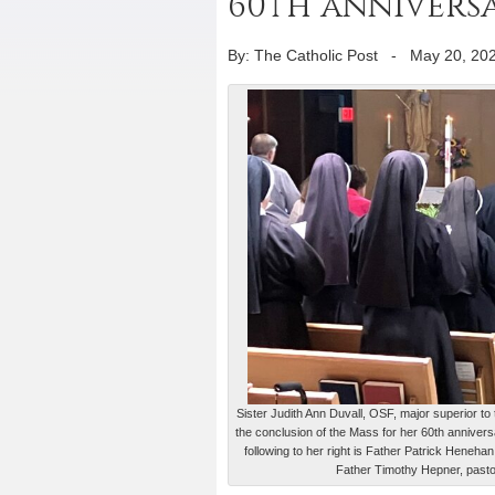
60th annivers
By: The Catholic Post
-
May 20, 20
Sister Judith Ann Duvall, OSF, major superior t
the conclusion of the Mass for her 60th annivers
following to her right is Father Patrick Henehan
Father Timothy Hepner, past