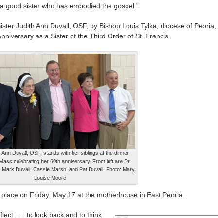
a good sister who has embodied the gospel.”
ter Judith Ann Duvall, OSF, by Bishop Louis Tylka, diocese of Peoria,
nniversary as a Sister of the Third Order of St. Francis.
h Ann Duvall, OSF, stands with her siblings at the dinner
 Mass celebrating her 60th anniversary. From left are Dr.
 Mark Duvall, Cassie Marsh, and Pat Duvall. Photo: Mary
Louise Moore
 place on Friday, May 17 at the motherhouse in East Peoria.
flect . . . to look back and to think