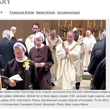
ary
24
-
Featured Article
,
News Article
,
Uncategorized
o the Sisters of the Third Order of St. Francis, processes from the OSF motherhouse chapel a
ary jubilee celebration. Behind her is Sister Agnes Joseph, OSF, assistant major superior, an
, pastor of St. Jude Parish, Peoria, and diocesan vocation director of formation. To her left is
or of Immaculate Conception Parish, Monmouth. Photo: Mary Louise Moore