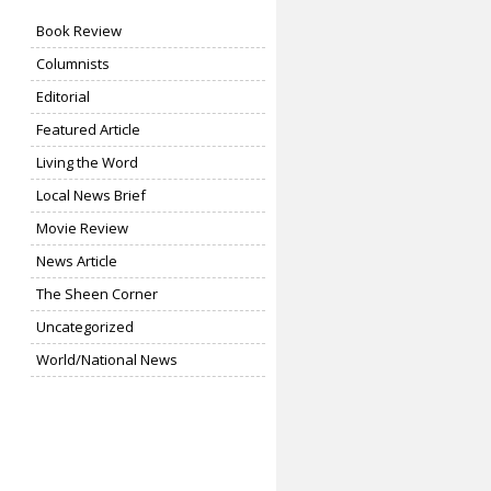
Book Review
Columnists
Editorial
Featured Article
Living the Word
Local News Brief
Movie Review
News Article
The Sheen Corner
Uncategorized
World/National News