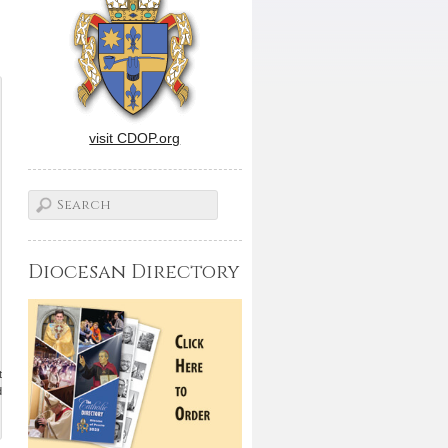
visit CDOP.org
Diocesan Directory
t
d