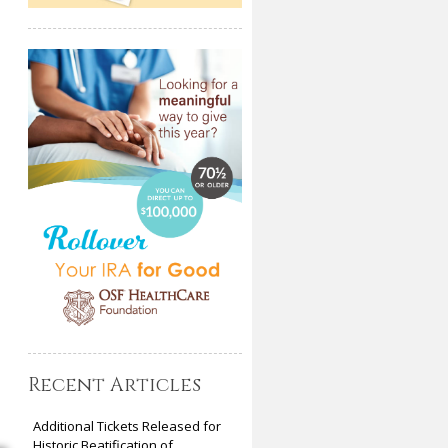
Recent Articles
Additional Tickets Released for
Historic Beatification of