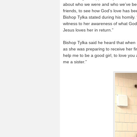
about who we were and who we’ve beco
friends, to see how God’s love has bee
Bishop Tylka stated during his homily. 
witness to her awareness of what God
Jesus loves her in return.”
Bishop Tylka said he heard that when S
as she was preparing to receive her f
help me to be a good girl, to love yo
me a sister.”