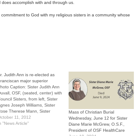
does accomplish with and through us.
at commitment to God with my religious sisters in a community whose
r. Judith Ann is re-elected as
ranciscan major superior
hoto Caption: Sister Judith Ann
uvall, OSF, (seated, center) with
ouncil Sisters, from left, Sister
gnes Joseph Williams, Sister
ose Therese Mann, Sister
Mass of Christian Burial
heresa Ann Brazeau, and Sister
ctober 11, 2012
Wednesday, June 12 for Sister
iane Marie McGrew.EAST
n "News Article"
Diane Marie McGrew, O.S.F.,
EORIA -- Sister Judith Ann
President of OSF HealthCare
uvall, OSF, has been elected to