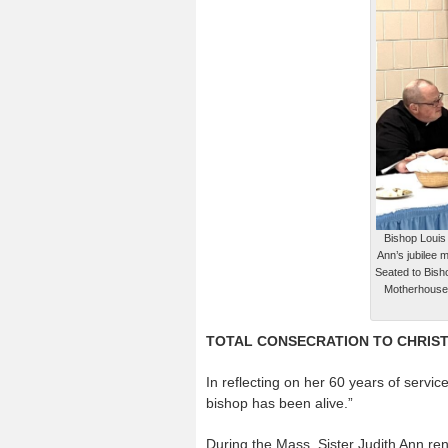
Bishop Louis 
Ann’s jubilee 
Seated to Bish
Motherhouse, 
TOTAL CONSECRATION TO CHRIS
In reflecting on her 60 years of service
bishop has been alive.”
During the Mass, Sister Judith Ann ren