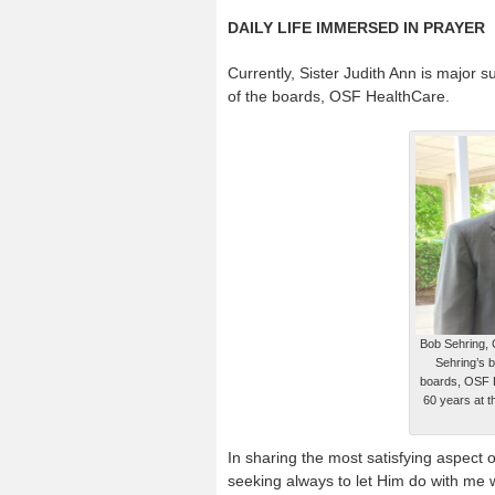
DAILY LIFE IMMERSED IN PRAYER
Currently, Sister Judith Ann is major s
of the boards, OSF HealthCare.
Bob Sehring, 
Sehring’s b
boards, OSF He
60 years at 
In sharing the most satisfying aspect o
seeking always to let Him do with me w