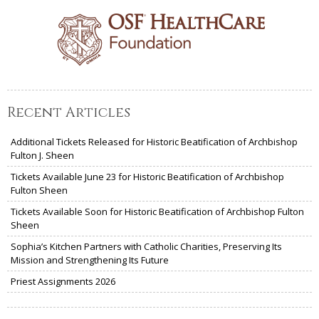
Recent Articles
Additional Tickets Released for Historic Beatification of Archbishop
Fulton J. Sheen
Tickets Available June 23 for Historic Beatification of Archbishop
Fulton Sheen
Tickets Available Soon for Historic Beatification of Archbishop Fulton
Sheen
Sophia’s Kitchen Partners with Catholic Charities, Preserving Its
Mission and Strengthening Its Future
Priest Assignments 2026