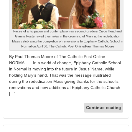
Faces of anticipation and contemplation as second-graders Cisco Head and
Gianna Foster await their roles in the crowning of Mary at the rededication
Mass celebrating the completion of renovations to Epiphany Catholic School in
Normal on April 30. The Catholic Post Online/Paul Thomas Moore
By Paul Thomas Moore of The Catholic Post Online
NORMAL — In a world of change, Epiphany Catholic School
in Normal is moving into the future in Jesus’ Name, while
holding Mary’s hand. That was the message illustrated
during the rededication Mass giving thanks for the school’s
renovations and new additions at Epiphany Catholic Church
[…]
Continue reading