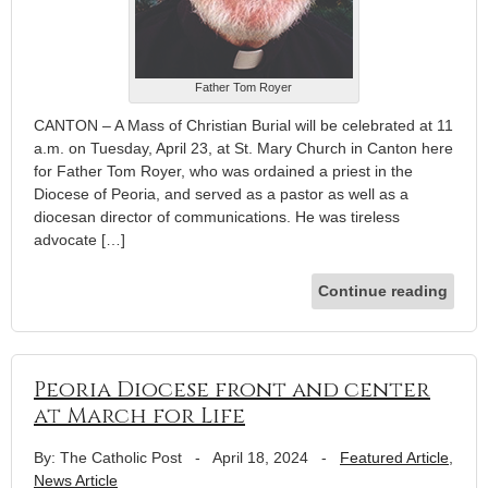
Father Tom Royer
CANTON – A Mass of Christian Burial will be celebrated at 11
a.m. on Tuesday, April 23, at St. Mary Church in Canton here
for Father Tom Royer, who was ordained a priest in the
Diocese of Peoria, and served as a pastor as well as a
diocesan director of communications. He was tireless
advocate […]
Continue reading
Peoria Diocese front and center
at March for Life
By: The Catholic Post
-
April 18, 2024
-
Featured Article
,
News Article