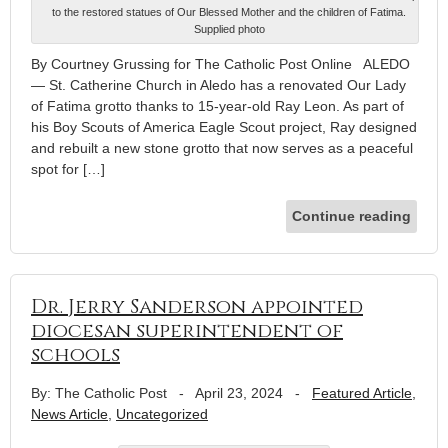
to the restored statues of Our Blessed Mother and the children of Fatima.
Supplied photo
By Courtney Grussing for The Catholic Post Online ALEDO
— St. Catherine Church in Aledo has a renovated Our Lady
of Fatima grotto thanks to 15-year-old Ray Leon. As part of
his Boy Scouts of America Eagle Scout project, Ray designed
and rebuilt a new stone grotto that now serves as a peaceful
spot for […]
Continue reading
Dr. Jerry Sanderson appointed
diocesan superintendent of
schools
By: The Catholic Post
-
April 23, 2024
-
Featured Article
,
News Article
,
Uncategorized