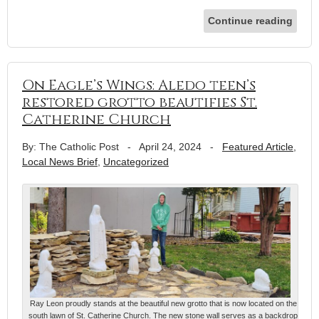
Continue reading
On Eagle’s Wings: Aledo teen’s
restored grotto beautifies St.
Catherine Church
By: The Catholic Post
-
April 24, 2024
-
Featured Article
,
Local News Brief
,
Uncategorized
Ray Leon proudly stands at the beautiful new grotto that is now located on the
south lawn of St. Catherine Church. The new stone wall serves as a backdrop