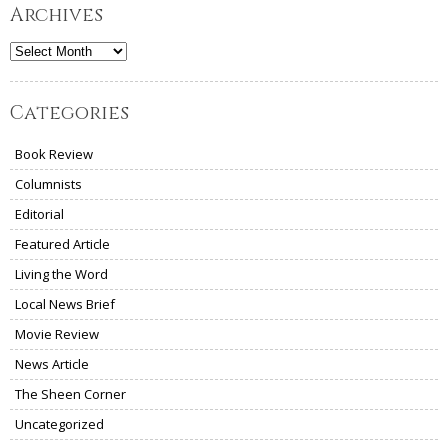
Archives
Archives
Categories
Book Review
Columnists
Editorial
Featured Article
Living the Word
Local News Brief
Movie Review
News Article
The Sheen Corner
Uncategorized