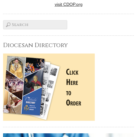
visit CDOP.org
Diocesan Directory