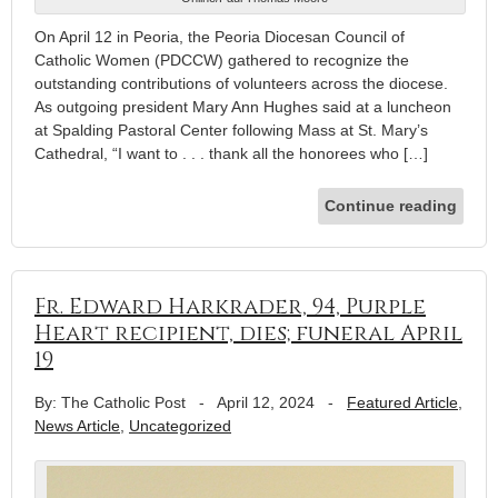
On April 12 in Peoria, the Peoria Diocesan Council of
Catholic Women (PDCCW) gathered to recognize the
outstanding contributions of volunteers across the diocese.
As outgoing president Mary Ann Hughes said at a luncheon
at Spalding Pastoral Center following Mass at St. Mary’s
Cathedral, “I want to . . . thank all the honorees who […]
Continue reading
Fr. Edward Harkrader, 94, Purple
Heart recipient, dies; funeral April
19
By: The Catholic Post
-
April 12, 2024
-
Featured Article
,
News Article
,
Uncategorized