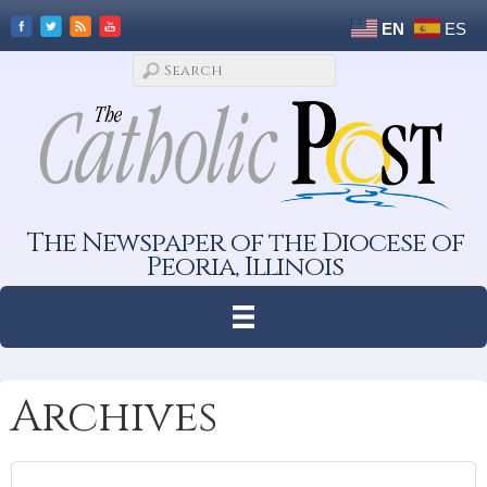
EN
ES
The Newspaper of the Diocese of
Peoria, Illinois
Archives