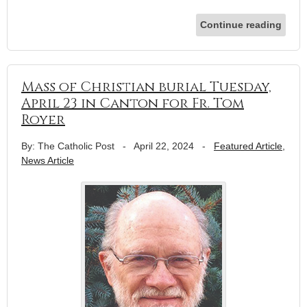
Continue reading
Mass of Christian burial Tuesday,
April 23 in Canton for Fr. Tom
Royer
By: The Catholic Post
-
April 22, 2024
-
Featured Article
,
News Article