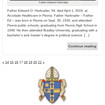
Father Edward Harkrader
Father Edward O. Harkrader, 94, died April 1, 2024, at
Accolade Healthcare in Peoria. Father Harkrader – Father
Ed – was born in Peoria on Sept. 30, 1930, and attended
Peoria public schools, graduating from Peoria High School in
1948. He then attended Bradley University, graduating with a
bachelor’s and master’s degree in political science. […]
Continue reading
«
14
15
16
17
18
19
20
21
»