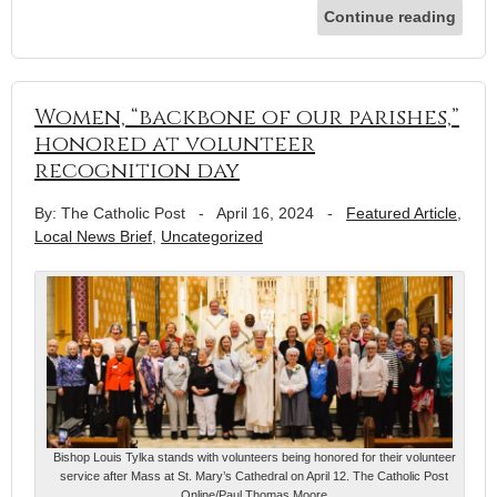
Continue reading
Women, “backbone of our parishes,”
honored at volunteer
recognition day
By: The Catholic Post
-
April 16, 2024
-
Featured Article
,
Local News Brief
,
Uncategorized
Bishop Louis Tylka stands with volunteers being honored for their volunteer
service after Mass at St. Mary’s Cathedral on April 12. The Catholic Post
Online/Paul Thomas Moore