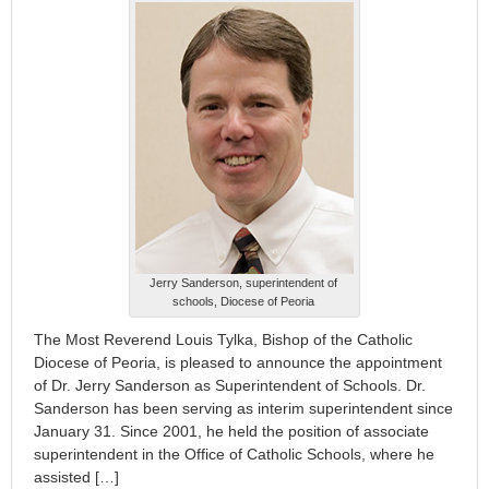
Jerry Sanderson, superintendent of
schools, Diocese of Peoria
The Most Reverend Louis Tylka, Bishop of the Catholic
Diocese of Peoria, is pleased to announce the appointment
of Dr. Jerry Sanderson as Superintendent of Schools. Dr.
Sanderson has been serving as interim superintendent since
January 31. Since 2001, he held the position of associate
superintendent in the Office of Catholic Schools, where he
assisted […]