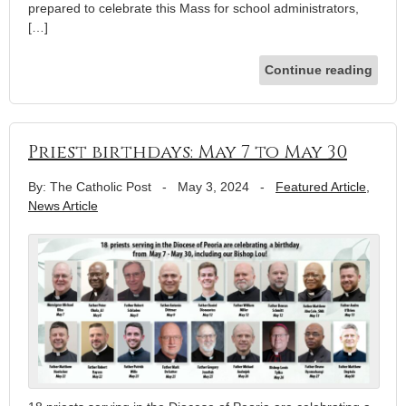
prepared to celebrate this Mass for school administrators,
[…]
Continue reading
Priest birthdays: May 7 to May 30
By: The Catholic Post
-
May 3, 2024
-
Featured Article
,
News Article