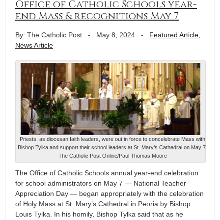
Office of Catholic Schools year-
end Mass & recognitions May 7
By: The Catholic Post
-
May 8, 2024
-
Featured Article
,
News Article
Priests, as diocesan faith leaders, were out in force to concelebrate Mass with
Bishop Tylka and support their school leaders at St. Mary’s Cathedral on May 7.
The Catholic Post Online/Paul Thomas Moore
The Office of Catholic Schools annual year-end celebration
for school administrators on May 7 — National Teacher
Appreciation Day — began appropriately with the celebration
of Holy Mass at St. Mary’s Cathedral in Peoria by Bishop
Louis Tylka. In his homily, Bishop Tylka said that as he