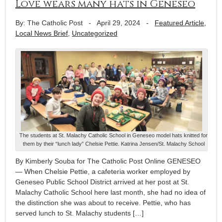
Love wears many hats in Geneseo
By: The Catholic Post
-
April 29, 2024
-
Featured Article
,
Local News Brief
,
Uncategorized
The students at St. Malachy Catholic School in Geneseo model hats knitted for
them by their “lunch lady” Chelsie Pettie. Katrina Jensen/St. Malachy School
By Kimberly Souba for The Catholic Post Online GENESEO
— When Chelsie Pettie, a cafeteria worker employed by
Geneseo Public School District arrived at her post at St.
Malachy Catholic School here last month, she had no idea of
the distinction she was about to receive. Pettie, who has
served lunch to St. Malachy students […]