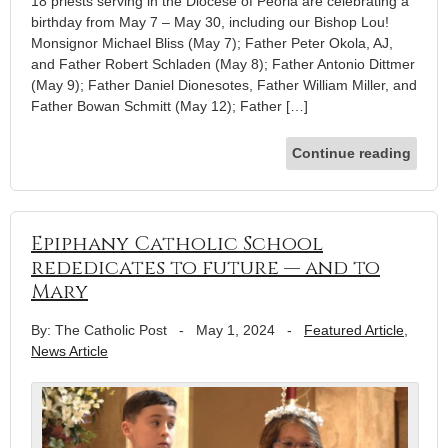
18 priests serving in the Diocese of Peoria are celebrating a
birthday from May 7 – May 30, including our Bishop Lou!
Monsignor Michael Bliss (May 7); Father Peter Okola, AJ,
and Father Robert Schladen (May 8); Father Antonio Dittmer
(May 9); Father Daniel Dionesotes, Father William Miller, and
Father Bowan Schmitt (May 12); Father […]
Continue reading
Epiphany Catholic School
rededicates to future — and to
Mary
By: The Catholic Post
-
May 1, 2024
-
Featured Article
,
News Article