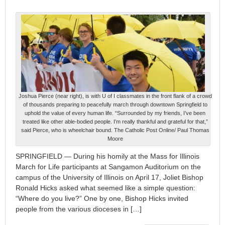
Joshua Pierce (near right), is with U of I classmates in the front flank of a crowd
of thousands preparing to peacefully march through downtown Springfield to
uphold the value of every human life. “Surrounded by my friends, I’ve been
treated like other able-bodied people. I’m really thankful and grateful for that,”
said Pierce, who is wheelchair bound. The Catholic Post Online/ Paul Thomas
Moore
SPRINGFIELD — During his homily at the Mass for Illinois
March for Life participants at Sangamon Auditorium on the
campus of the University of Illinois on April 17, Joliet Bishop
Ronald Hicks asked what seemed like a simple question:
“Where do you live?” One by one, Bishop Hicks invited
people from the various dioceses in […]