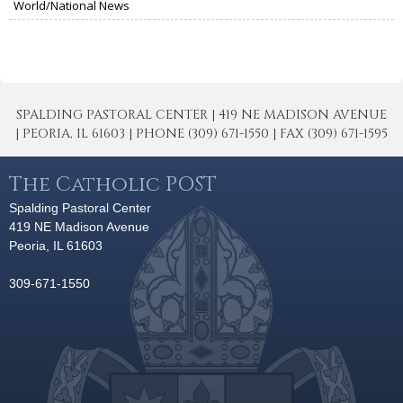
World/National News
SPALDING PASTORAL CENTER | 419 NE MADISON AVENUE
| PEORIA, IL 61603 | PHONE (309) 671-1550 | FAX (309) 671-1595
The Catholic POST
Spalding Pastoral Center
419 NE Madison Avenue
Peoria, IL 61603
309-671-1550