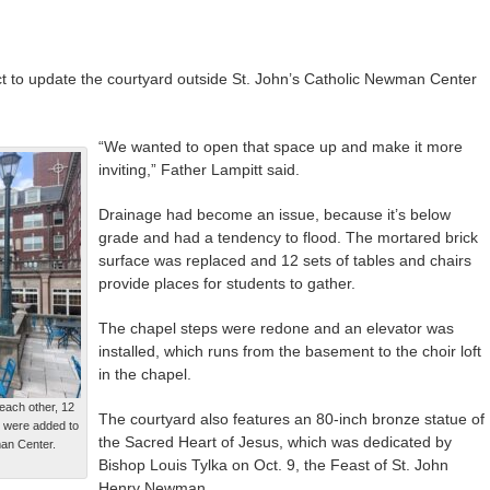
ct to update the courtyard outside St. John’s Catholic Newman Center
“We wanted to open that space up and make it more
inviting,” Father Lampitt said.
Drainage had become an issue, because it’s below
grade and had a tendency to flood. The mortared brick
surface was replaced and 12 sets of tables and chairs
provide places for students to gather.
The chapel steps were redone and an elevator was
installed, which runs from the basement to the choir loft
in the chapel.
each other, 12
The courtyard also features an 80-inch bronze statue of
s were added to
the Sacred Heart of Jesus, which was dedicated by
man Center.
Bishop Louis Tylka on Oct. 9, the Feast of St. John
Henry Newman.