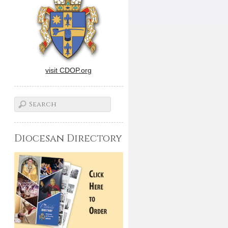
visit CDOP.org
Diocesan Directory