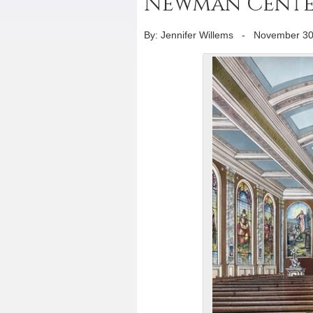
Newman Center
By: Jennifer Willems
-
November 30