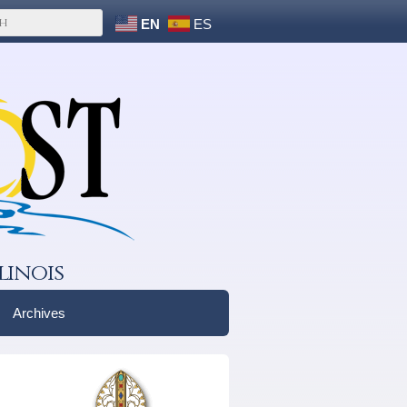
EN
ES
linois
Archives