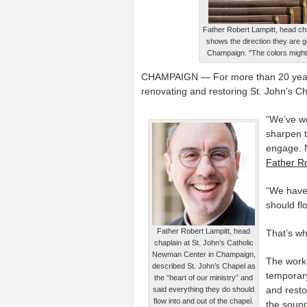
Father Robert Lampitt, head ch
shows the direction they are go
Champaign. "The colors might b
CHAMPAIGN — For more than 20 year
renovating and restoring St. John’s Ch
“We’ve wor
sharpen t
engage. N
Father Ro
“We have 
should fl
Father Robert Lampitt, head
That’s wh
chaplain at St. John’s Catholic
Newman Center in Champaign,
The work 
described St. John’s Chapel as
temporary
the “heart of our ministry” and
and resto
said everything they do should
flow into and out of the chapel.
the sound