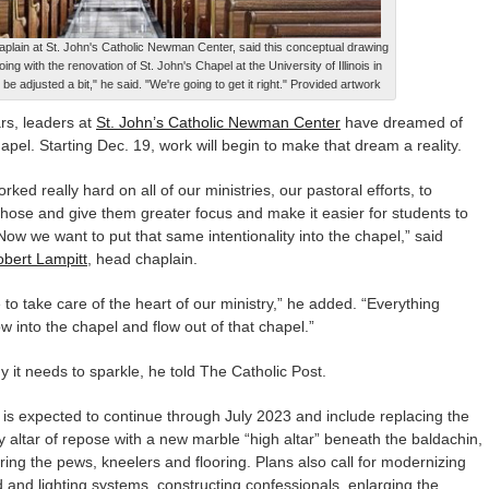
aplain at St. John's Catholic Newman Center, said this conceptual drawing
ing with the renovation of St. John's Chapel at the University of Illinois in
e adjusted a bit," he said. "We're going to get it right." Provided artwork
s, leaders at
St. John’s Catholic Newman Center
have dreamed of
apel. Starting Dec. 19, work will begin to make that dream a reality.
ked really hard on all of our ministries, our pastoral efforts, to
hose and give them greater focus and make it easier for students to
ow we want to put that same intentionality into the chapel,” said
bert Lampitt
, head chaplain.
to take care of the heart of our ministry,” he added. “Everything
ow into the chapel and flow out of that chapel.”
y it needs to sparkle, he told The Catholic Post.
is expected to continue through July 2023 and include replacing the
 altar of repose with a new marble “high altar” beneath the baldachin,
ring the pews, kneelers and flooring. Plans also call for modernizing
 and lighting systems, constructing confessionals, enlarging the