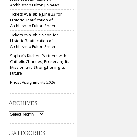
Archbishop Fulton J. Sheen
Tickets Available June 23 for
Historic Beatification of
Archbishop Fulton Sheen
Tickets Available Soon for
Historic Beatification of
Archbishop Fulton Sheen
Sophia’s Kitchen Partners with
Catholic Charities, Preserving Its
Mission and Strengthening Its
Future
Priest Assignments 2026
Archives
Archives
Categories