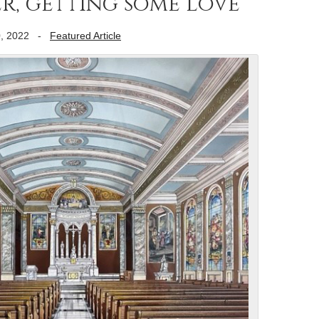
, getting some love
, 2022
-
Featured Article