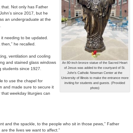
t that. Not only has Father
 John’s since 2017, but he
 as an undergraduate at the
.
 it needing to be updated.
then,” he recalled.
ing, ventilation and cooling
fing and stained glass windows
An 80-inch bronze statue of the Sacred Heart
of Jesus was added to the courtyard of St.
g students since 1927.
John’s Catholic Newman Center at the
University of Illinois to make the entrance more
ble to use the chapel for
inviting for students and guests. (Provided
 and made sure to secure it
photo)
ly that weekday liturgies can
int and the spackle, to the people who sit in those pews,” Father
are the lives we want to affect.”