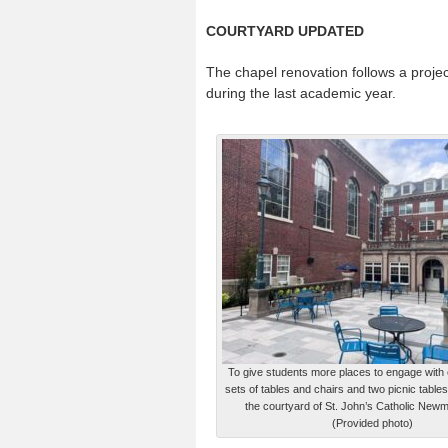
COURTYARD UPDATED
The chapel renovation follows a proje
during the last academic year.
To give students more places to engage with 
sets of tables and chairs and two picnic table
the courtyard of St. John’s Catholic New
(Provided photo)