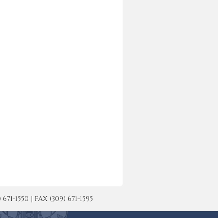
-1550 | FAX (309) 671-1595