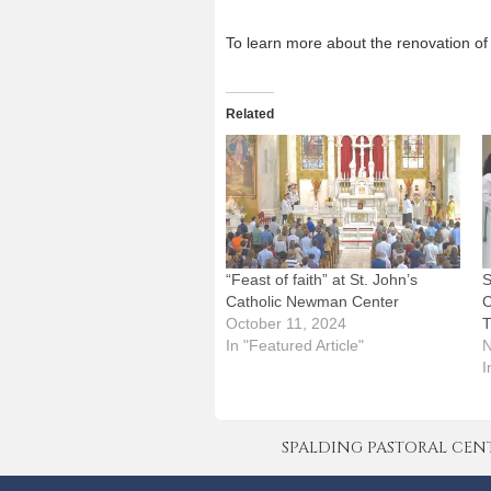
To learn more about the renovation of 
Related
“Feast of faith” at St. John’s
S
Catholic Newman Center
C
October 11, 2024
T
In "Featured Article"
N
I
SPALDING PASTORAL CENTER 