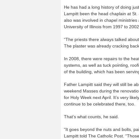
He has had a long history of doing jus
Lampitt been the head chaplain at St.
also was involved in chapel ministries
University of Illinois from 1997 to 2002
“The priests there always talked about
The plaster was already cracking back 
In 2008, there were repairs to the heat
systems, as well as tuck pointing, roo
of the building, which has been servin
Father Lampitt said they will still be a
weekend Masses during the renovation
for Holy Week next April. It’s very like
continue to be celebrated there, too.
That’s what counts, he said.
“It goes beyond the nuts and bolts, pa
Lampitt told The Catholic Post. “Those 