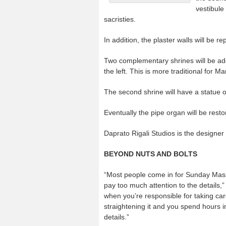
vestibule
sacristies.
In addition, the plaster walls will be r
Two complementary shrines will be adde
the left. This is more traditional for 
The second shrine will have a statue
Eventually the pipe organ will be rest
Daprato Rigali Studios is the designer
BEYOND NUTS AND BOLTS
“Most people come in for Sunday Mass
pay too much attention to the details,”
when you’re responsible for taking care
straightening it and you spend hours in 
details.”