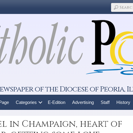
ewspaper of the Diocese of Peoria, Il
 Page
Categories
E-Edition
Advertising
Staff
History
pel in Champaign, heart of