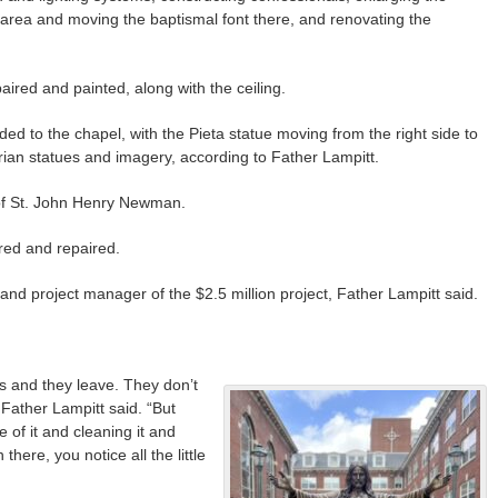
 area and moving the baptismal font there, and renovating the
epaired and painted, along with the ceiling.
d to the chapel, with the Pieta statue moving from the right side to
Marian statues and imagery, according to Father Lampitt.
 of St. John Henry Newman.
ored and repaired.
 and project manager of the $2.5 million project, Father Lampitt said.
 and they leave. They don’t
 Father Lampitt said. “But
 of it and cleaning it and
there, you notice all the little