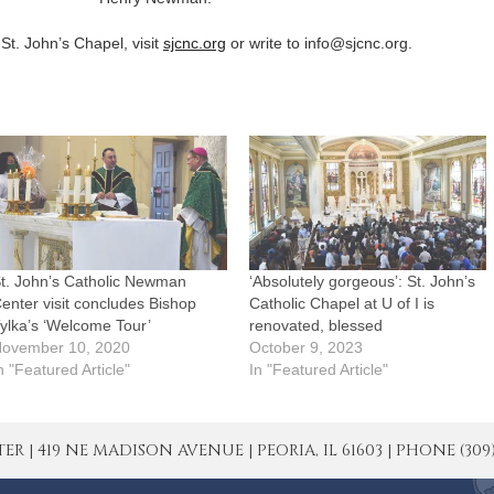
St. John’s Chapel, visit
sjcnc.org
or write to info@sjcnc.org.
t. John’s Catholic Newman
‘Absolutely gorgeous’: St. John’s
enter visit concludes Bishop
Catholic Chapel at U of I is
ylka’s ‘Welcome Tour’
renovated, blessed
ovember 10, 2020
October 9, 2023
n "Featured Article"
In "Featured Article"
| 419 NE MADISON AVENUE | PEORIA, IL 61603 | PHONE (309) 671