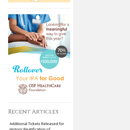
Recent Articles
Additional Tickets Released for
Historic Beatification of