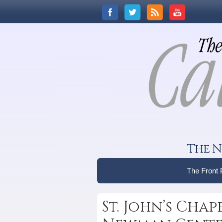
The N
The Front
St. John’s Cha