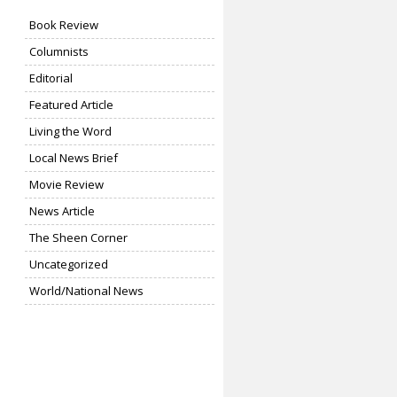
Book Review
Columnists
Editorial
Featured Article
Living the Word
Local News Brief
Movie Review
News Article
The Sheen Corner
Uncategorized
World/National News