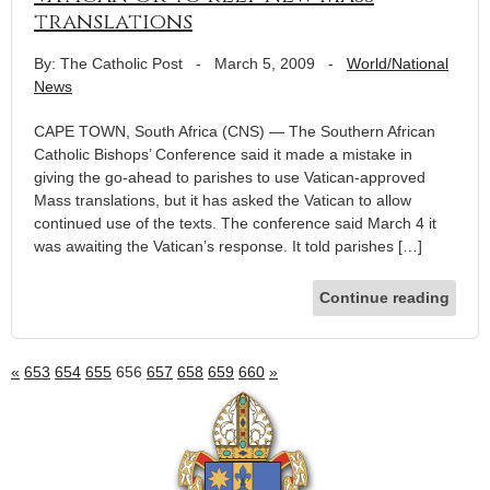
translations
By: The Catholic Post
-
March 5, 2009
-
World/National
News
CAPE TOWN, South Africa (CNS) — The Southern African
Catholic Bishops’ Conference said it made a mistake in
giving the go-ahead to parishes to use Vatican-approved
Mass translations, but it has asked the Vatican to allow
continued use of the texts. The conference said March 4 it
was awaiting the Vatican’s response. It told parishes […]
Continue reading
«
653
654
655
656
657
658
659
660
»