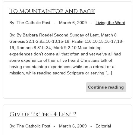
To mountaintop and back
By: The Catholic Post
-
March 6, 2009
-
Living the Word
By: By Barbara Roedel Second Sunday of Lent, March 8
Genesis 22:1-2,9a,10-13,15-18; Psalm 116:10,15,16-17,18-
19; Romans 8:31b-34; Mark 9:2-10 Mountaintop
experiences don’t come all that often and yet we’ve all had
some experience of them. I’ve heard Christians talk of
having mountaintop experiences while on a retreat or a
mission, while reading sacred Scripture or serving […]
Continue reading
Giv up txtng 4 Lent?
By: The Catholic Post
-
March 6, 2009
-
Editorial