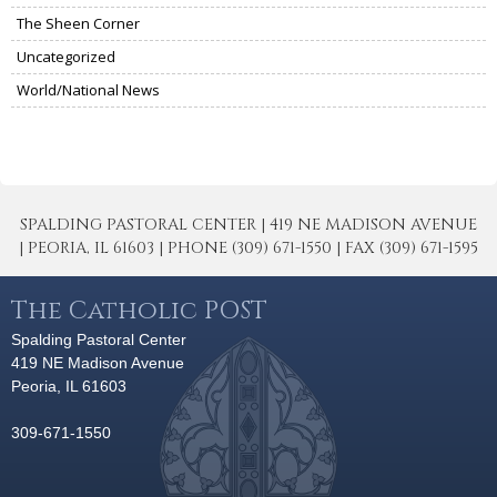
The Sheen Corner
Uncategorized
World/National News
SPALDING PASTORAL CENTER | 419 NE MADISON AVENUE
| PEORIA, IL 61603 | PHONE (309) 671-1550 | FAX (309) 671-1595
The Catholic POST
Spalding Pastoral Center
419 NE Madison Avenue
Peoria, IL 61603
309-671-1550