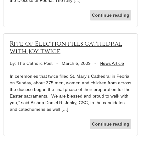
the Diocese of Peoria. The rally […]
Continue reading
Rite of Election fills cathedral
with joy twice
By: The Catholic Post
-
March 6, 2009
-
News Article
In ceremonies that twice filled St. Mary’s Cathedral in Peoria
on Sunday, about 375 men, women and children from across
the diocese began the final phase of their preparation for the
Easter sacraments. “We are blessed and proud to walk with
you,” said Bishop Daniel R. Jenky, CSC, to the candidates
and catechumens as well […]
Continue reading