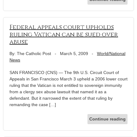
Federal appeals court upholds
ruling Vatican can be sued over
abuse
By: The Catholic Post
-
March 5, 2009
-
World/National
News
SAN FRANCISCO (CNS) — The 9th U.S. Circuit Court of
Appeals in San Francisco March 3 upheld a 2006 lower court
ruling that the Vatican is not entitled to sovereign immunity
from a clergy sex abuse lawsuit that named it as a
defendant. But it narrowed the extent of that ruling by
remanding the case […]
Continue reading