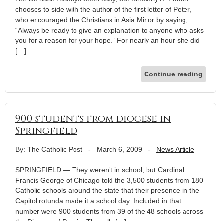
chooses to side with the author of the first letter of Peter,
who encouraged the Christians in Asia Minor by saying,
“Always be ready to give an explanation to anyone who asks
you for a reason for your hope.” For nearly an hour she did
[…]
Continue reading
900 students from diocese in
Springfield
By: The Catholic Post
-
March 6, 2009
-
News Article
SPRINGFIELD — They weren’t in school, but Cardinal
Francis George of Chicago told the 3,500 students from 180
Catholic schools around the state that their presence in the
Capitol rotunda made it a school day. Included in that
number were 900 students from 39 of the 48 schools across