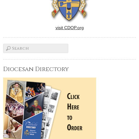
visit CDOP.org
Diocesan Directory