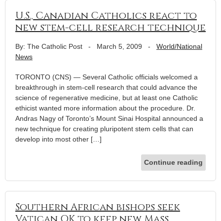
U.S., Canadian Catholics react to
new stem-cell research technique
By: The Catholic Post
-
March 5, 2009
-
World/National
News
TORONTO (CNS) — Several Catholic officials welcomed a
breakthrough in stem-cell research that could advance the
science of regenerative medicine, but at least one Catholic
ethicist wanted more information about the procedure. Dr.
Andras Nagy of Toronto’s Mount Sinai Hospital announced a
new technique for creating pluripotent stem cells that can
develop into most other […]
Continue reading
Southern African bishops seek
Vatican OK to keep new Mass