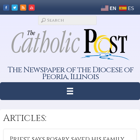
EN
ES
The Newspaper of the Diocese of
Peoria, Illinois
Articles:
Priest says rosary saved his family,