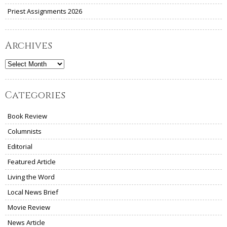
Priest Assignments 2026
Archives
Archives
Categories
Book Review
Columnists
Editorial
Featured Article
Living the Word
Local News Brief
Movie Review
News Article