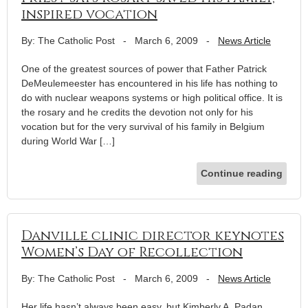
inspired vocation
By: The Catholic Post
-
March 6, 2009
-
News Article
One of the greatest sources of power that Father Patrick
DeMeulemeester has encountered in his life has nothing to
do with nuclear weapons systems or high political office. It is
the rosary and he credits the devotion not only for his
vocation but for the very survival of his family in Belgium
during World War […]
Continue reading
Danville clinic director keynotes
Women’s Day of Recollection
By: The Catholic Post
-
March 6, 2009
-
News Article
Her life hasn’t always been easy, but Kimberly A. Padan