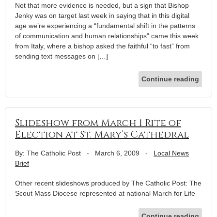
Not that more evidence is needed, but a sign that Bishop
Jenky was on target last week in saying that in this digital
age we’re experiencing a “fundamental shift in the patterns
of communication and human relationships” came this week
from Italy, where a bishop asked the faithful “to fast” from
sending text messages on […]
Continue reading
Slideshow from March 1 Rite of
Election at St. Mary’s Cathedral
By: The Catholic Post
-
March 6, 2009
-
Local News
Brief
Other recent slideshows produced by The Catholic Post: The
Scout Mass Diocese represented at national March for Life
Continue reading