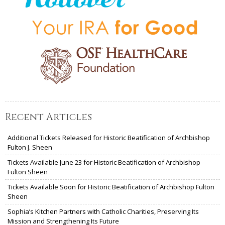
Recent Articles
Additional Tickets Released for Historic Beatification of Archbishop
Fulton J. Sheen
Tickets Available June 23 for Historic Beatification of Archbishop
Fulton Sheen
Tickets Available Soon for Historic Beatification of Archbishop Fulton
Sheen
Sophia’s Kitchen Partners with Catholic Charities, Preserving Its
Mission and Strengthening Its Future