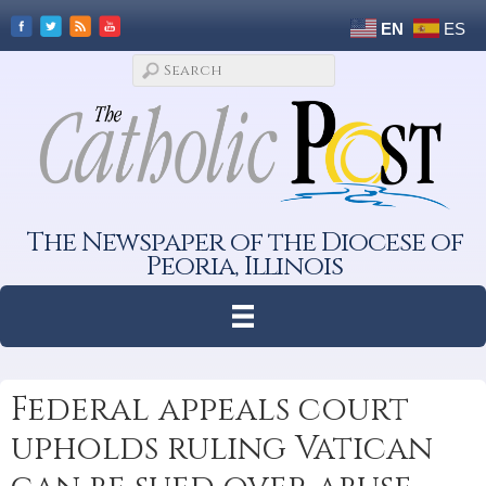
EN
ES
The Newspaper of the Diocese of
Peoria, Illinois
Federal appeals court
upholds ruling Vatican