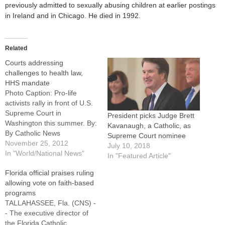
previously admitted to sexually abusing children at earlier postings
in Ireland and in Chicago. He died in 1992.
Related
Courts addressing
challenges to health law,
HHS mandate
Photo Caption: Pro-life
activists rally in front of U.S.
Supreme Court in
President picks Judge Brett
Washington this summer. By:
Kavanaugh, a Catholic, as
By Catholic News
Supreme Court nominee
ServiceWASHINGTON
November 25, 2012
July 10, 2018
(CNS) -- The U.S. Supreme
In "World/National News"
In "Featured Article"
Court cleared the way Nov.
Florida official praises ruling
26 for a federal appeals
allowing vote on faith-based
court to take up a Christian
programs
college's challenge to the
TALLAHASSEE, Fla. (CNS) -
Affordable Care Act,
- The executive director of
reopening one…
the Florida Catholic