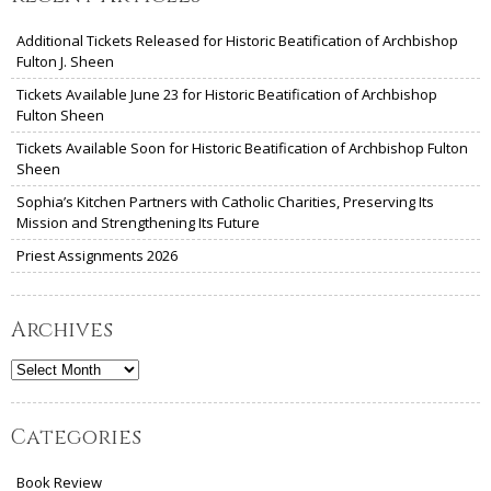
Additional Tickets Released for Historic Beatification of Archbishop
Fulton J. Sheen
Tickets Available June 23 for Historic Beatification of Archbishop
Fulton Sheen
Tickets Available Soon for Historic Beatification of Archbishop Fulton
Sheen
Sophia’s Kitchen Partners with Catholic Charities, Preserving Its
Mission and Strengthening Its Future
Priest Assignments 2026
Archives
Archives
Categories
Book Review