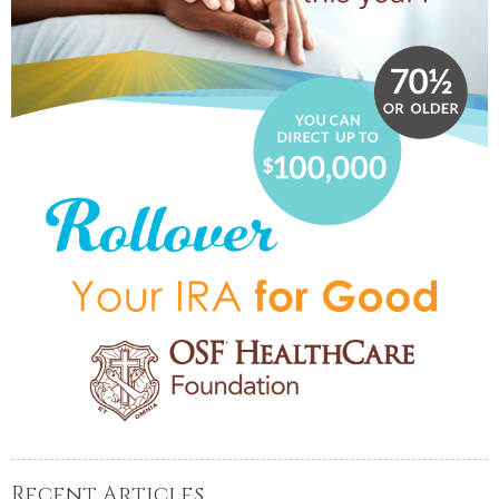
Recent Articles