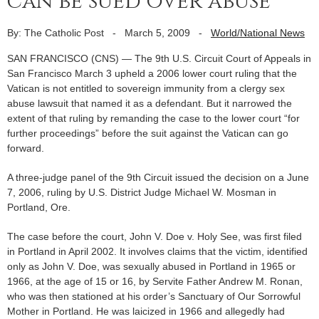
can be sued over abuse
By: The Catholic Post
-
March 5, 2009
-
World/National News
SAN FRANCISCO (CNS) — The 9th U.S. Circuit Court of Appeals in
San Francisco March 3 upheld a 2006 lower court ruling that the
Vatican is not entitled to sovereign immunity from a clergy sex
abuse lawsuit that named it as a defendant. But it narrowed the
extent of that ruling by remanding the case to the lower court “for
further proceedings” before the suit against the Vatican can go
forward.
A three-judge panel of the 9th Circuit issued the decision on a June
7, 2006, ruling by U.S. District Judge Michael W. Mosman in
Portland, Ore.
The case before the court, John V. Doe v. Holy See, was first filed
in Portland in April 2002. It involves claims that the victim, identified
only as John V. Doe, was sexually abused in Portland in 1965 or
1966, at the age of 15 or 16, by Servite Father Andrew M. Ronan,
who was then stationed at his order’s Sanctuary of Our Sorrowful
Mother in Portland. He was laicized in 1966 and allegedly had