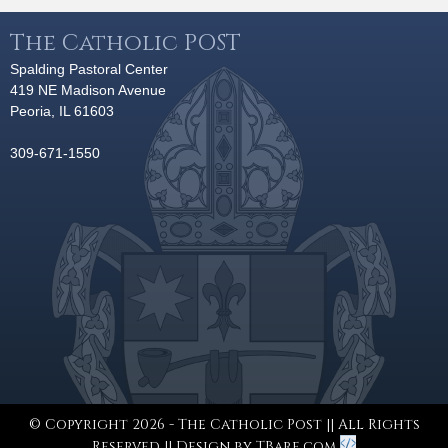
The Catholic POST
Spalding Pastoral Center
419 NE Madison Avenue
Peoria, IL 61603
309-671-1550
© Copyright 2026 - The Catholic Post || All Rights
Reserved || Design by
TBare.com