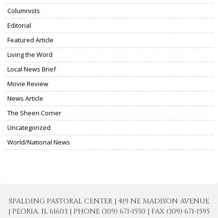
Columnists
Editorial
Featured Article
Living the Word
Local News Brief
Movie Review
News Article
The Sheen Corner
Uncategorized
World/National News
SPALDING PASTORAL CENTER | 419 NE MADISON AVENUE
| PEORIA, IL 61603 | PHONE (309) 671-1550 | FAX (309) 671-1595