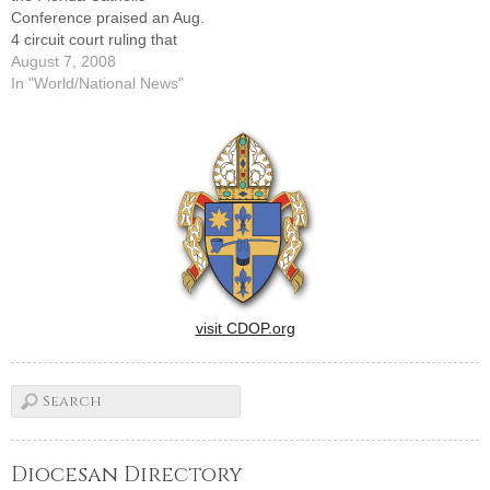
Conference praised an Aug.
4 circuit court ruling that
clears the way for voters to
August 7, 2008
decide whether the state
In "World/National News"
constitution should be
amended to allow public
funding of faith-based and
school-choice programs. D.
Michael McCarron called the
decision "a…
visit CDOP.org
Diocesan Directory