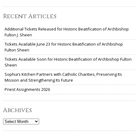
Recent Articles
Additional Tickets Released for Historic Beatification of Archbishop
Fulton J. Sheen
Tickets Available June 23 for Historic Beatification of Archbishop
Fulton Sheen
Tickets Available Soon for Historic Beatification of Archbishop Fulton
Sheen
Sophia’s Kitchen Partners with Catholic Charities, Preserving Its
Mission and Strengthening Its Future
Priest Assignments 2026
Archives
Archives