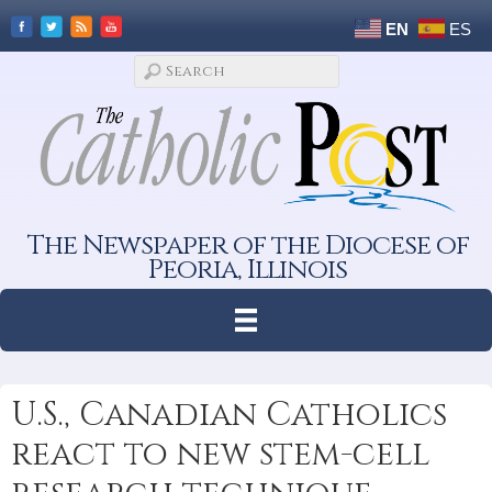
EN
ES
The Newspaper of the Diocese of
Peoria, Illinois
U.S., Canadian Catholics
react to new stem-cell