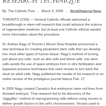
research technique
By: The Catholic Post
-
March 5, 2009
-
World/National News
TORONTO (CNS) — Several Catholic officials welcomed a
breakthrough in stem-cell research that could advance the science
of regenerative medicine, but at least one Catholic ethicist wanted
more information about the procedure.
Dr. Andras Nagy of Toronto’s Mount Sinai Hospital announced a
new technique for creating pluripotent stem cells that can develop
into most other types of human tissue. Nagy’s method of turning
just about any cells, such as skin cells and blood cells, into stem
cells avoids the use of spare embryos from in vitro fertilization and
bypasses previous techniques that used viruses to turn back the
clock on adult cells. Nagy published the results of his research in an
online version of the prestigious journal Nature Feb. 27.
In 2005 Nagy created Canada’s first embryonic stem-cell lines from
donated embryos. That research led to his discovery of the
“piggyBac” method of reprogramming cells without using viruses to
deliver growth factors to the cell’s chromosomes. Viruses used to