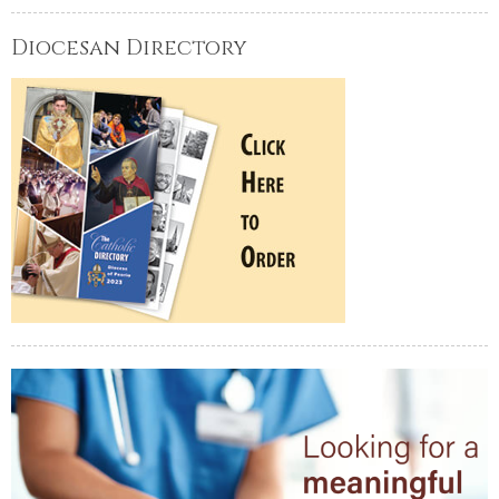
Diocesan Directory