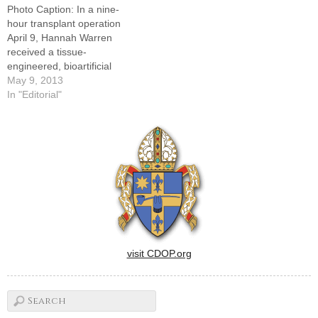
Photo Caption: In a nine-
cells -- usually…
School of Medicine in
hour transplant operation
Baltimore, established a
April 9, Hannah Warren
consortium…
received a tissue-
engineered, bioartificial
trachea created by seeding
May 9, 2013
a plastic "scaffold" with her
In "Editorial"
own stem cells drawn from
bone marrow.The medical
and scientific advancements
celebrated with last month's
landmark transplant surgery
performed at Children's
Hospital of Illinois in Peoria…
visit CDOP.org