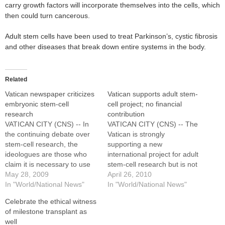
carry growth factors will incorporate themselves into the cells, which
then could turn cancerous.
Adult stem cells have been used to treat Parkinson’s, cystic fibrosis
and other diseases that break down entire systems in the body.
Related
Vatican newspaper criticizes
Vatican supports adult stem-
embryonic stem-cell
cell project; no financial
research
contribution
VATICAN CITY (CNS) -- In
VATICAN CITY (CNS) -- The
the continuing debate over
Vatican is strongly
stem-cell research, the
supporting a new
ideologues are those who
international project for adult
claim it is necessary to use
stem-cell research but is not
embryonic stem cells, an
May 28, 2009
directly involved and has
April 26, 2010
Italian research physician
In "World/National News"
made no financial
In "World/National News"
wrote in the Vatican
contribution to the initiative,
Celebrate the ethical witness
newspaper. A growing body
a Vatican spokesman
of milestone transplant as
of research has proven that
said.The project, led by the
well
a variety of somatic stem
University of Maryland