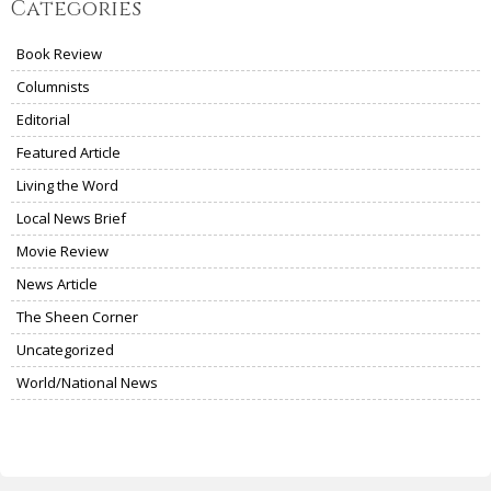
Categories
Book Review
Columnists
Editorial
Featured Article
Living the Word
Local News Brief
Movie Review
News Article
The Sheen Corner
Uncategorized
World/National News