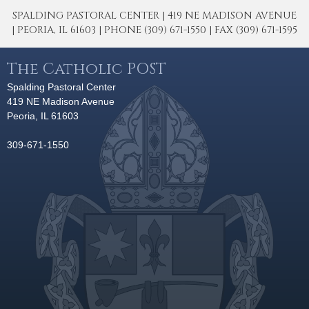
SPALDING PASTORAL CENTER | 419 NE MADISON AVENUE
| PEORIA, IL 61603 | PHONE (309) 671-1550 | FAX (309) 671-1595
The Catholic POST
Spalding Pastoral Center
419 NE Madison Avenue
Peoria, IL 61603
309-671-1550