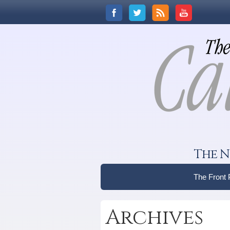
The N
The Front
Archives