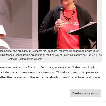
 School and president of Students for Life there, receives his first place award in the
m Roxanne Flesher. It was presented at the Festival of Life in Galesburg on Oct. 27. (The
Catholic Post/Jennifer Willems)
ay was written by Gerard Remmes, a senior at Galesburg High
or Life there. It answers the question, “What can we do to promote
is after the passage of the extreme abortion law?” and took first place
Continue reading