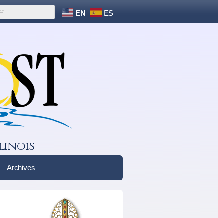
EN
ES
linois
Archives