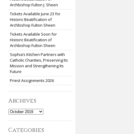
Archbishop Fulton J. Sheen
Tickets Available June 23 for
Historic Beatification of
Archbishop Fulton Sheen
Tickets Available Soon for
Historic Beatification of
Archbishop Fulton Sheen
Sophia’s Kitchen Partners with
Catholic Charities, Preserving Its
Mission and Strengthening Its
Future
Priest Assignments 2026
Archives
Archives
Categories