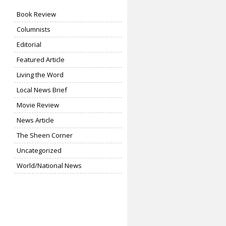
Book Review
Columnists
Editorial
Featured Article
Living the Word
Local News Brief
Movie Review
News Article
The Sheen Corner
Uncategorized
World/National News