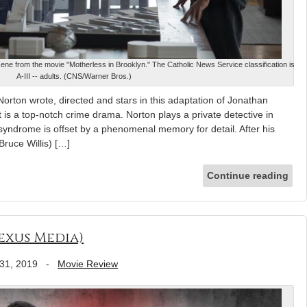
ene from the movie "Motherless in Brooklyn." The Catholic News Service classification is
A-III -- adults. (CNS/Warner Bros.)
rton wrote, directed and stars in this adaptation of Jonathan
 is a top-notch crime drama. Norton plays a private detective in
yndrome is offset by a phenomenal memory for detail. After his
Bruce Willis) […]
Continue reading
Nexus Media)
31, 2019
-
Movie Review