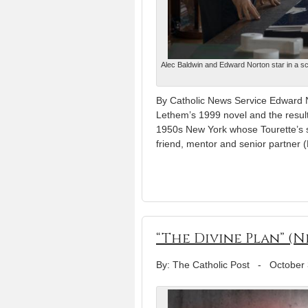
Alec Baldwin and Edward Norton star in a sc
By Catholic News Service Edward No
Lethem’s 1999 novel and the result
1950s New York whose Tourette’s s
friend, mentor and senior partner (
“The Divine Plan” (
By: The Catholic Post
-
October 