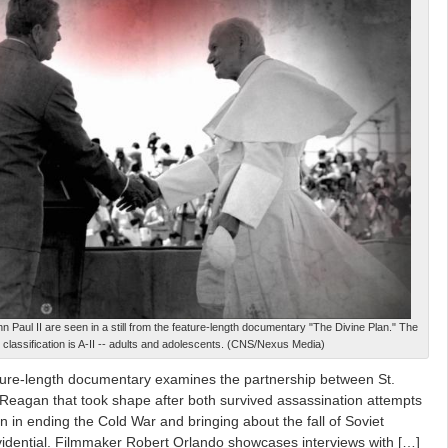
 Paul II are seen in a still from the feature-length documentary "The Divine Plan." The
classification is A-II -- adults and adolescents. (CNS/Nexus Media)
ture-length documentary examines the partnership between St.
Reagan that took shape after both survived assassination attempts
n in ending the Cold War and bringing about the fall of Soviet
dential. Filmmaker Robert Orlando showcases interviews with […]