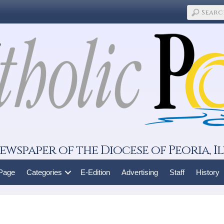
ewspaper of the Diocese of Peoria, Il
 Page
Categories
E-Edition
Advertising
Staff
History