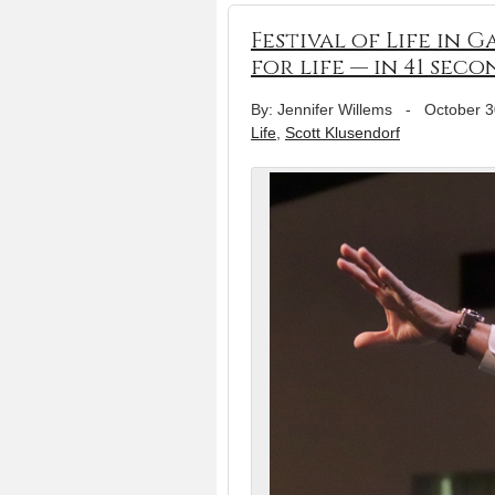
Festival of Life in 
for life — in 41 seco
By: Jennifer Willems
-
October 3
Life
,
Scott Klusendorf