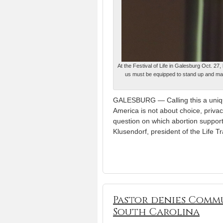
At the Festival of Life in Galesburg Oct. 27
us must be equipped to stand up and make 
GALESBURG — Calling this a unique
America is not about choice, priva
question on which abortion supporte
Klusendorf, president of the Life Tr
Pastor denies Commu
South Carolina