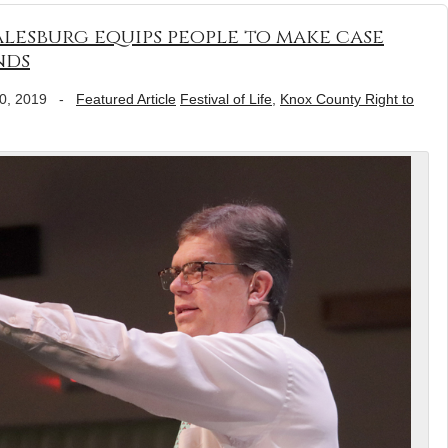
Galesburg equips people to make case
nds
0, 2019
-
Featured Article
Festival of Life
,
Knox County Right to