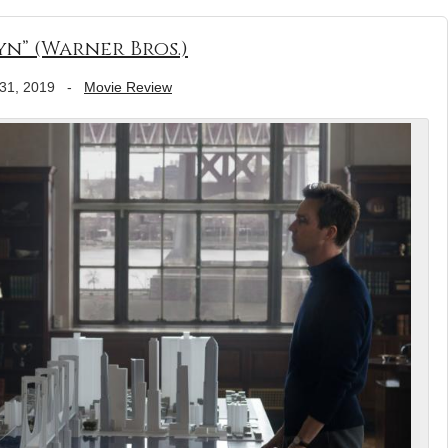
n” (Warner Bros.)
31, 2019
-
Movie Review