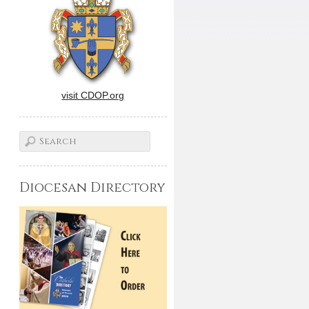
visit CDOP.org
Diocesan Directory