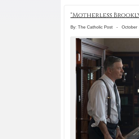
“Motherless Brookly
By: The Catholic Post
-
October 