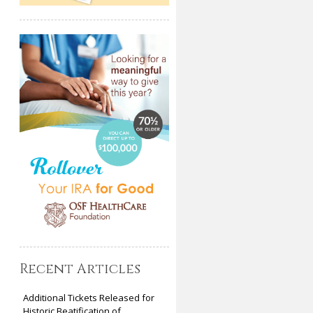
Recent Articles
Additional Tickets Released for
Historic Beatification of