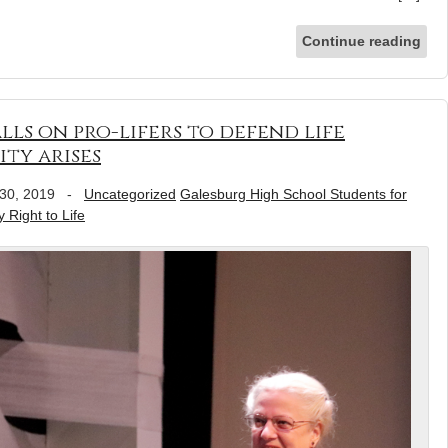
Continue reading
lls on pro-lifers to defend life
ty arises
30, 2019
-
Uncategorized
Galesburg High School Students for
 Right to Life