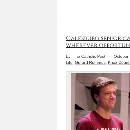
Galesburg senior ca
wherever opportuni
By: The Catholic Post
-
October 
Life
,
Gerard Remmes
,
Knox County