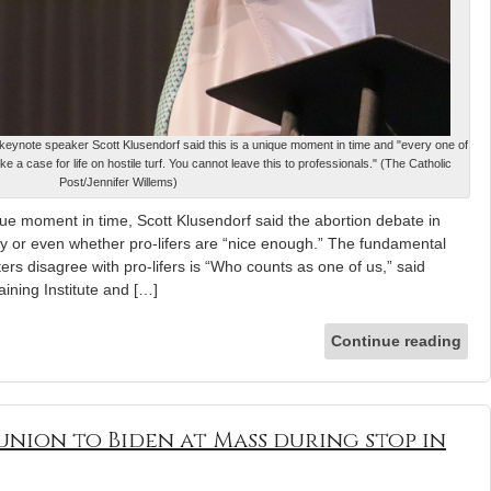
, keynote speaker Scott Klusendorf said this is a unique moment in time and "every one of
a case for life on hostile turf. You cannot leave this to professionals." (The Catholic
Post/Jennifer Willems)
 moment in time, Scott Klusendorf said the abortion debate in
cy or even whether pro-lifers are “nice enough.” The fundamental
rs disagree with pro-lifers is “Who counts as one of us,” said
aining Institute and […]
Continue reading
nion to Biden at Mass during stop in