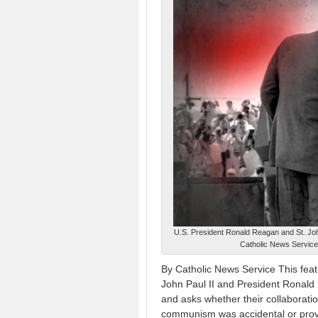
U.S. President Ronald Reagan and St. John
Catholic News Service 
By Catholic News Service This fea
John Paul II and President Ronald 
and asks whether their collaboratio
communism was accidental or provi