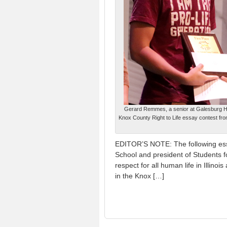
Gerard Remmes, a senior at Galesburg High
Knox County Right to Life essay contest fro
EDITOR’S NOTE: The following ess
School and president of Students f
respect for all human life in Illino
in the Knox […]