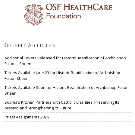
Recent Articles
Additional Tickets Released for Historic Beatification of Archbishop
Fulton J. Sheen
Tickets Available June 23 for Historic Beatification of Archbishop
Fulton Sheen
Tickets Available Soon for Historic Beatification of Archbishop Fulton
Sheen
Sophia’s Kitchen Partners with Catholic Charities, Preserving Its
Mission and Strengthening Its Future
Priest Assignments 2026