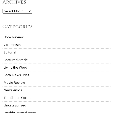
Archives
Archives
Categories
Book Review
Columnists
Editorial
Featured Article
Living the Word
Local News Brief
Movie Review
News Article
The Sheen Corner
Uncategorized
World/National News