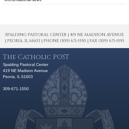
SPALDING PASTORAL CENTER | 419 NE MADISON AVENUE
| PEORIA, IL 61603 | PHONE (309) 671-1550 | FAX (309) 671-1595
The Catholic POST
Spalding Pastoral Center
419 NE Madison Avenue
Peoria, IL 61603
309-671-1550