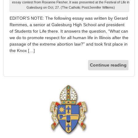
essay contest from Roxanne Flesher. It was presented at the Festival of Life in
Galesburg on Oct. 27. (The Catholic Post/Jennifer Willems)
EDITOR’S NOTE: The following essay was written by Gerard
Remmes, a senior at Galesburg High School and president
of Students for Life there. It answers the question, “What can
we do to promote respect for all human life in Illinois after the
passage of the extreme abortion law?” and took first place in
the Knox […]
Continue reading