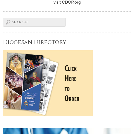
visit CDOP.org
Diocesan Directory