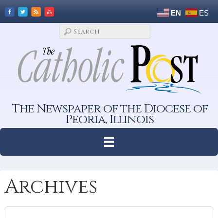
EN
ES
The Newspaper of the Diocese of
Peoria, Illinois
Archives