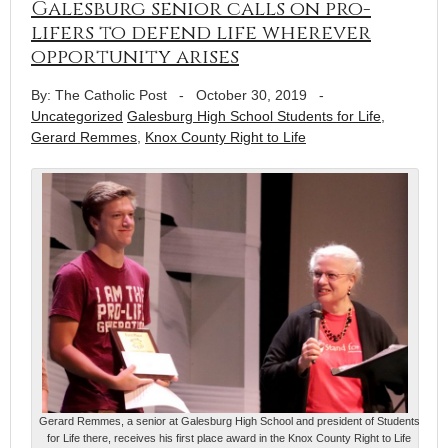
Galesburg senior calls on pro-
lifers to defend life wherever
opportunity arises
By: The Catholic Post
-
October 30, 2019
-
Uncategorized
Galesburg High School Students for Life
,
Gerard Remmes
,
Knox County Right to Life
Gerard Remmes, a senior at Galesburg High School and president of Students
for Life there, receives his first place award in the Knox County Right to Life