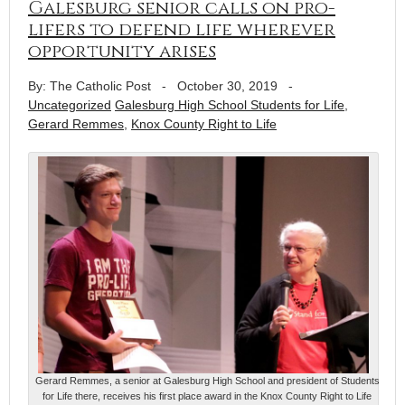
Galesburg senior calls on pro-
lifers to defend life wherever
opportunity arises
By: The Catholic Post
-
October 30, 2019
-
Uncategorized
Galesburg High School Students for Life
,
Gerard Remmes
,
Knox County Right to Life
Gerard Remmes, a senior at Galesburg High School and president of Students
for Life there, receives his first place award in the Knox County Right to Life