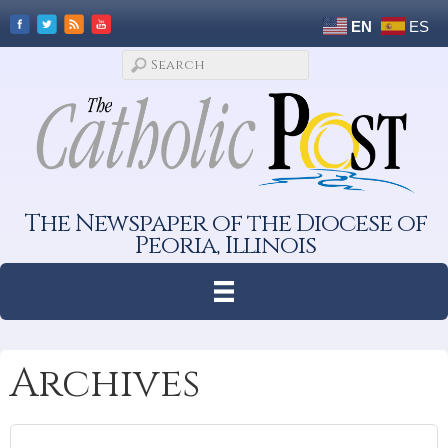
EN
ES
The Newspaper of the Diocese of
Peoria, Illinois
Archives