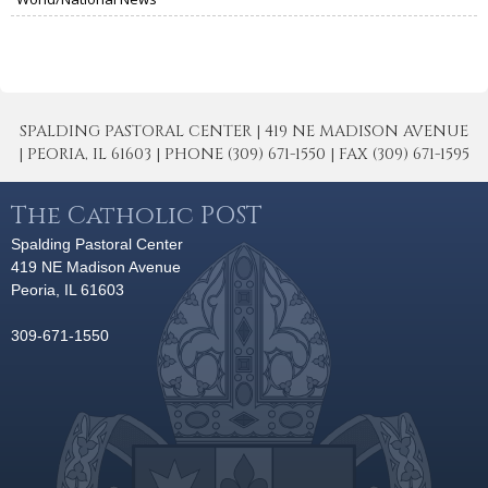
SPALDING PASTORAL CENTER | 419 NE MADISON AVENUE
| PEORIA, IL 61603 | PHONE (309) 671-1550 | FAX (309) 671-1595
The Catholic POST
Spalding Pastoral Center
419 NE Madison Avenue
Peoria, IL 61603
309-671-1550