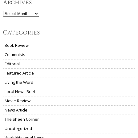
Archives
Archives
Categories
Book Review
Columnists
Editorial
Featured Article
Living the Word
Local News Brief
Movie Review
News Article
The Sheen Corner
Uncategorized
World/National News