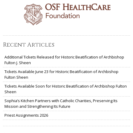
Recent Articles
Additional Tickets Released for Historic Beatification of Archbishop
Fulton J. Sheen
Tickets Available June 23 for Historic Beatification of Archbishop
Fulton Sheen
Tickets Available Soon for Historic Beatification of Archbishop Fulton
Sheen
Sophia’s Kitchen Partners with Catholic Charities, Preserving Its
Mission and Strengthening Its Future
Priest Assignments 2026