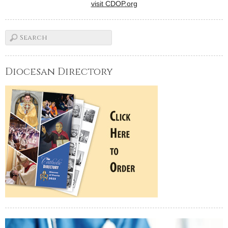
visit CDOP.org
Diocesan Directory