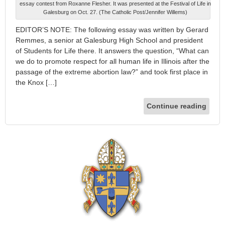
essay contest from Roxanne Flesher. It was presented at the Festival of Life in
Galesburg on Oct. 27. (The Catholic Post/Jennifer Willems)
EDITOR’S NOTE: The following essay was written by Gerard
Remmes, a senior at Galesburg High School and president
of Students for Life there. It answers the question, “What can
we do to promote respect for all human life in Illinois after the
passage of the extreme abortion law?” and took first place in
the Knox […]
Continue reading