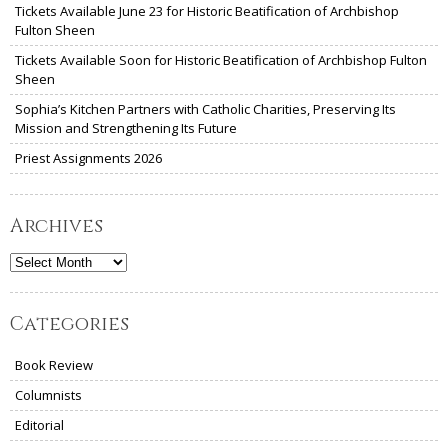
Tickets Available June 23 for Historic Beatification of Archbishop
Fulton Sheen
Tickets Available Soon for Historic Beatification of Archbishop Fulton
Sheen
Sophia’s Kitchen Partners with Catholic Charities, Preserving Its
Mission and Strengthening Its Future
Priest Assignments 2026
Archives
Archives
Categories
Book Review
Columnists
Editorial