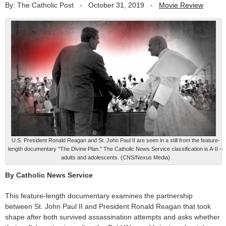
By: The Catholic Post
-
October 31, 2019
-
Movie Review
U.S. President Ronald Reagan and St. John Paul II are seen in a still from the feature-
length documentary "The Divine Plan." The Catholic News Service classification is A-II --
adults and adolescents. (CNS/Nexus Media)
By Catholic News Service
This feature-length documentary examines the partnership
between St. John Paul II and President Ronald Reagan that took
shape after both survived assassination attempts and asks whether