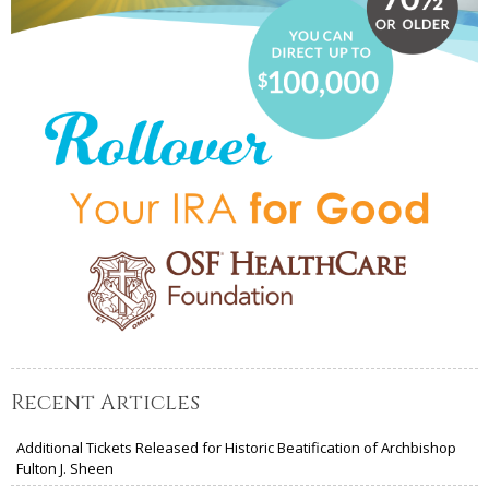
Recent Articles
Additional Tickets Released for Historic Beatification of Archbishop
Fulton J. Sheen