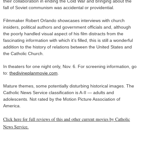
their collaboration in ending the Cold War and bringing about the
fall of Soviet communism was accidental or providential.
Filmmaker Robert Orlando showcases interviews with church
insiders, political authors and government officials and, although
the poorly handled visual aspect of his film distracts from the
fascinating information with which it’s filled, this is still a wonderful
addition to the history of relations between the United States and
the Catholic Church.
In theaters for one night only, Nov. 6. For screening information, go
to:
thedivineplanmovie.com
.
Mature themes, some potentially disturbing historical images. The
Catholic News Service classification is A-II — adults and
adolescents. Not rated by the Motion Picture Association of
America.
Click here for full reviews of this and other current movies by Catholic
News Service.