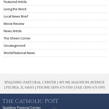
Featured Article
Living the Word
Local News Brief
Movie Review
News Article
The Sheen Corner
Uncategorized
World/National News
SPALDING PASTORAL CENTER | 419 NE MADISON AVENUE
| PEORIA, IL 61603 | PHONE (309) 671-1550 | FAX (309) 671-1595
The Catholic POST
Spalding Pastoral Center