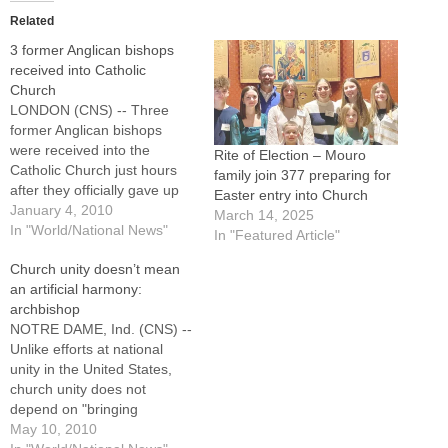
Related
3 former Anglican bishops
received into Catholic
Church
LONDON (CNS) -- Three
former Anglican bishops
were received into the
Rite of Election – Mouro
Catholic Church just hours
family join 377 preparing for
after they officially gave up
Easter entry into Church
their ministries in the Church
January 4, 2010
March 14, 2025
of England.Bishops Andrew
In "World/National News"
In "Featured Article"
Burnham of Ebbsfleet, John
Church unity doesn’t mean
Broadhurst of Fulham and
an artificial harmony:
Keith Newton of
archbishop
Richborough will be soon
NOTRE DAME, Ind. (CNS) --
ordained as priests for a
Unlike efforts at national
special Anglican…
unity in the United States,
church unity does not
depend on "bringing
people's diversity into
May 10, 2010