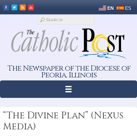
EN
ES
The Newspaper of the Diocese of
Peoria, Illinois
“The Divine Plan” (Nexus
Media)