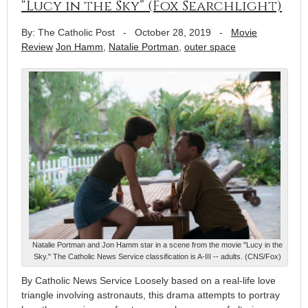
“Lucy in the Sky” (Fox Searchlight)
By: The Catholic Post
-
October 28, 2019
-
Movie
Review
Jon Hamm
,
Natalie Portman
,
outer space
Natalie Portman and Jon Hamm star in a scene from the movie "Lucy in the
Sky." The Catholic News Service classification is A-III -- adults. (CNS/Fox)
By Catholic News Service Loosely based on a real-life love
triangle involving astronauts, this drama attempts to portray