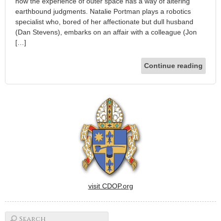
how the experience of outer space has a way of altering
earthbound judgments. Natalie Portman plays a robotics
specialist who, bored of her affectionate but dull husband
(Dan Stevens), embarks on an affair with a colleague (Jon
[…]
Continue reading
visit CDOP.org