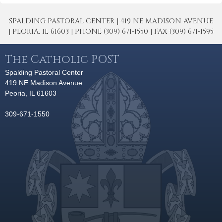
SPALDING PASTORAL CENTER | 419 NE MADISON AVENUE
| PEORIA, IL 61603 | PHONE (309) 671-1550 | FAX (309) 671-1595
The Catholic POST
Spalding Pastoral Center
419 NE Madison Avenue
Peoria, IL 61603
309-671-1550