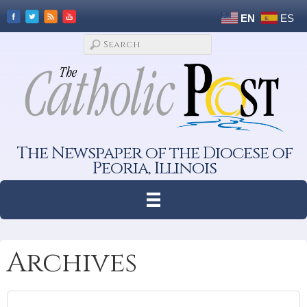
EN
ES
The Newspaper of the Diocese of
Peoria, Illinois
Archives