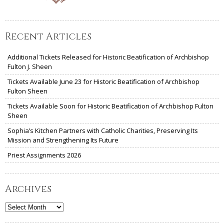
Recent Articles
Additional Tickets Released for Historic Beatification of Archbishop
Fulton J. Sheen
Tickets Available June 23 for Historic Beatification of Archbishop
Fulton Sheen
Tickets Available Soon for Historic Beatification of Archbishop Fulton
Sheen
Sophia’s Kitchen Partners with Catholic Charities, Preserving Its
Mission and Strengthening Its Future
Priest Assignments 2026
Archives
Archives