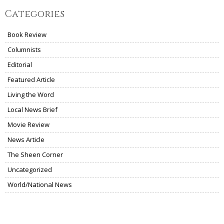
Categories
Book Review
Columnists
Editorial
Featured Article
Living the Word
Local News Brief
Movie Review
News Article
The Sheen Corner
Uncategorized
World/National News