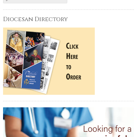
Diocesan Directory