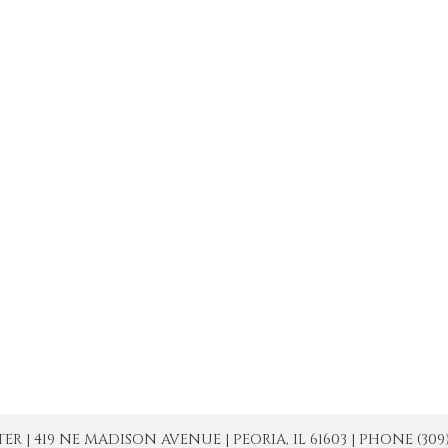
| 419 NE MADISON AVENUE | PEORIA, IL 61603 | PHONE (309) 671