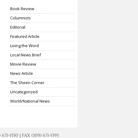
Book Review
Columnists
Editorial
Featured Article
Living the Word
Local News Brief
Movie Review
News Article
The Sheen Corner
Uncategorized
World/National News
-1550 | FAX (309) 671-1595