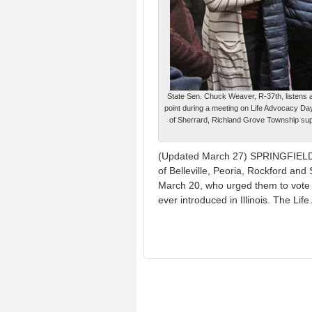
State Sen. Chuck Weaver, R-37th, listens 
point during a meeting on Life Advocacy Da
of Sherrard, Richland Grove Township sup
(Updated March 27) SPRINGFIELD — 
of Belleville, Peoria, Rockford and 
March 20, who urged them to vote “
ever introduced in Illinois. The L