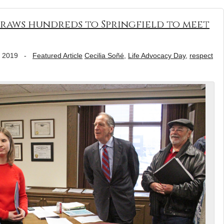
draws hundreds to Springfield to meet
, 2019
-
Featured Article
Cecilia Soñé
,
Life Advocacy Day
,
respect