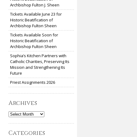
Archbishop Fulton J. Sheen
Tickets Available June 23 for
Historic Beatification of
Archbishop Fulton Sheen
Tickets Available Soon for
Historic Beatification of
Archbishop Fulton Sheen
Sophia’s Kitchen Partners with
Catholic Charities, Preserving Its
Mission and Strengthening Its
Future
Priest Assignments 2026
Archives
Archives
Categories