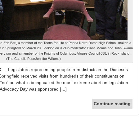
as Erin Earl, a member of the Teens for Life at Peoria Notre Dame High School, makes a
y in Springfield on March 20. Looking on is club moderator Diane Means and John Swann
ervisor and a member of the Knights of Columbus, Allouez Council 658, in Rock Island.
(The Catholic Post/Jennifer Willems)
Legislators representing people from districts in the Dioceses
Springfield received visits from hundreds of their constituents on
no” on what is being called the most extreme abortion legislation
ife Advocacy Day was sponsored […]
Continue reading