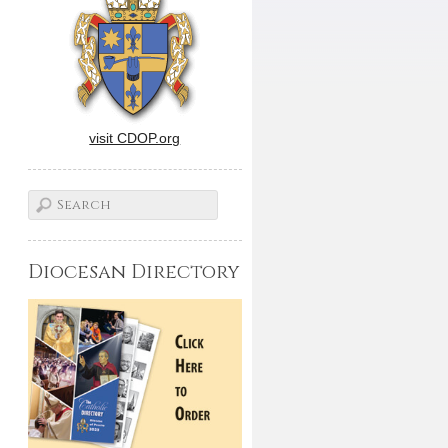
visit CDOP.org
Diocesan Directory