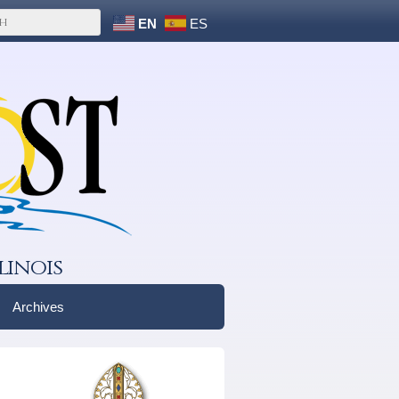
EN
ES
linois
Archives