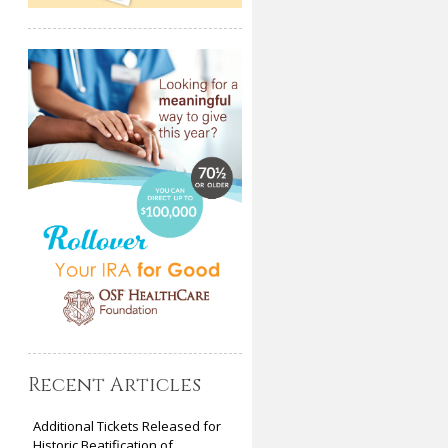
Recent Articles
Additional Tickets Released for
Historic Beatification of