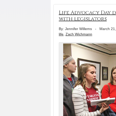
Life Advocacy Day 
with legislators
By: Jennifer Willems
-
March 21
life
,
Zach Wichmann