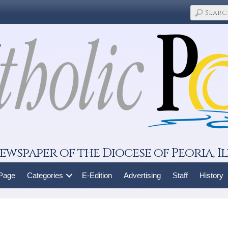
ewspaper of the Diocese of Peoria, Il
 Page
Categories
E-Edition
Advertising
Staff
History