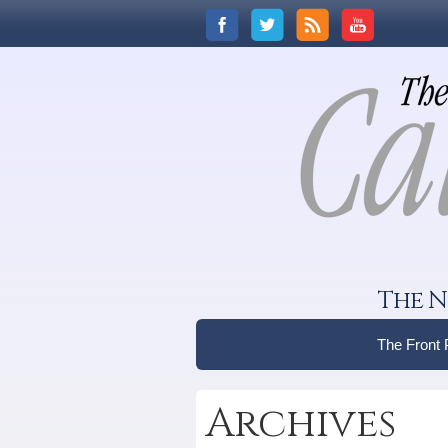
The N
The Front
Archives