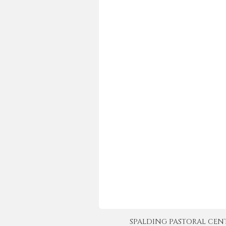
SPALDING PASTORAL CENTER 