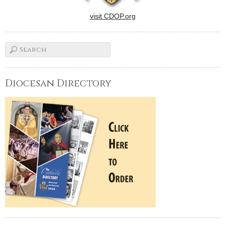
visit CDOP.org
Diocesan Directory