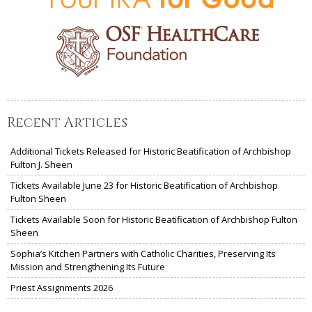
Recent Articles
Additional Tickets Released for Historic Beatification of Archbishop
Fulton J. Sheen
Tickets Available June 23 for Historic Beatification of Archbishop
Fulton Sheen
Tickets Available Soon for Historic Beatification of Archbishop Fulton
Sheen
Sophia’s Kitchen Partners with Catholic Charities, Preserving Its
Mission and Strengthening Its Future
Priest Assignments 2026