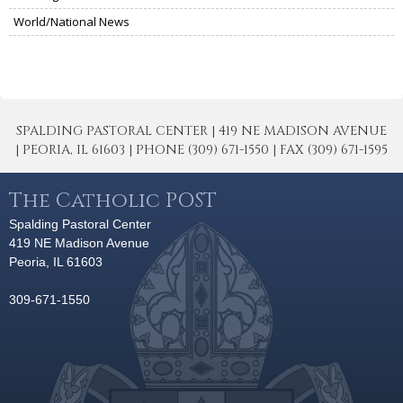
World/National News
SPALDING PASTORAL CENTER | 419 NE MADISON AVENUE
| PEORIA, IL 61603 | PHONE (309) 671-1550 | FAX (309) 671-1595
The Catholic POST
Spalding Pastoral Center
419 NE Madison Avenue
Peoria, IL 61603
309-671-1550