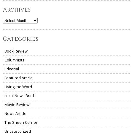
Archives
Archives
Categories
Book Review
Columnists
Editorial
Featured Article
Living the Word
Local News Brief
Movie Review
News Article
The Sheen Corner
Uncategorized