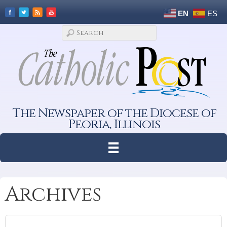
EN
ES
The Newspaper of the Diocese of
Peoria, Illinois
Archives