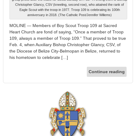
Christopher Glancy, CSV (kneeling, second row), who attained the rank of
Eagle Scout with the troop in 1977. Troop 109 is celebrating its 100th
anniversary in 2018. (The Catholic Post/Jennifer Willems)
MOLINE — Members of Boy Scout Troop 109 at Sacred
Heart Church are fond of saying, “Once a member of Troop
109, always a member of Troop 109.” That proved to be true
Feb. 4, when Auxiliary Bishop Christopher Glancy, CSV, of
the Diocese of Belize City-Belmopan in Belize, returned to
his hometown to celebrate […]
Continue reading