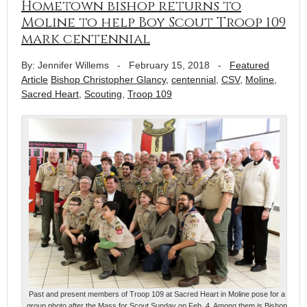
Hometown bishop returns to
Moline to help Boy Scout Troop 109
mark centennial
By: Jennifer Willems
-
February 15, 2018
-
Featured
Article
Bishop Christopher Glancy
,
centennial
,
CSV
,
Moline
,
Sacred Heart
,
Scouting
,
Troop 109
Past and present members of Troop 109 at Sacred Heart in Moline pose for a
group photo after the Mass for Scout Sunday on Feb. 4. Among them is Bishop