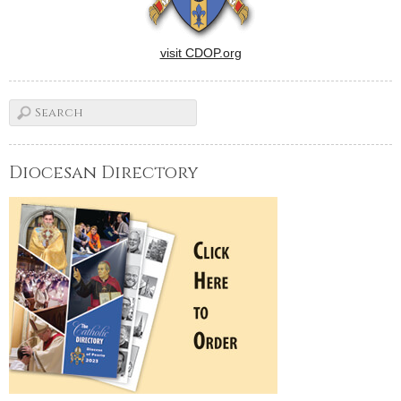
visit CDOP.org
Diocesan Directory