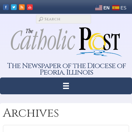
EN
ES
The Newspaper of the Diocese of
Peoria, Illinois
Archives