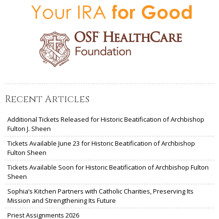
Recent Articles
Additional Tickets Released for Historic Beatification of Archbishop
Fulton J. Sheen
Tickets Available June 23 for Historic Beatification of Archbishop
Fulton Sheen
Tickets Available Soon for Historic Beatification of Archbishop Fulton
Sheen
Sophia’s Kitchen Partners with Catholic Charities, Preserving Its
Mission and Strengthening Its Future
Priest Assignments 2026