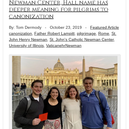
Newman Center, Hall name has
deeper meaning for pilgrims to
canonization
By: Tom Dermody
-
October 23, 2019
-
Featured Article
canonization
,
Father Robert Lampitt
,
pilgrimage
,
Rome
,
St.
John Henry Newman
,
St. John's Catholic Newman Center
,
University of Illinois
,
VaticanehrNewman