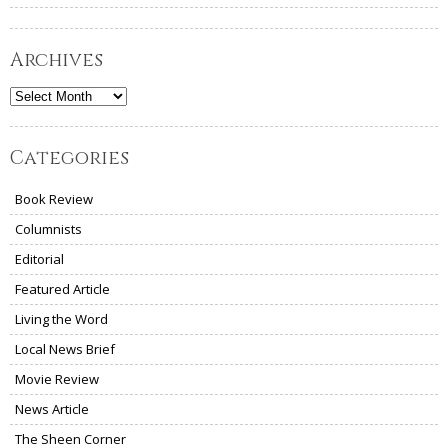
Archives
Archives
Categories
Book Review
Columnists
Editorial
Featured Article
Living the Word
Local News Brief
Movie Review
News Article
The Sheen Corner