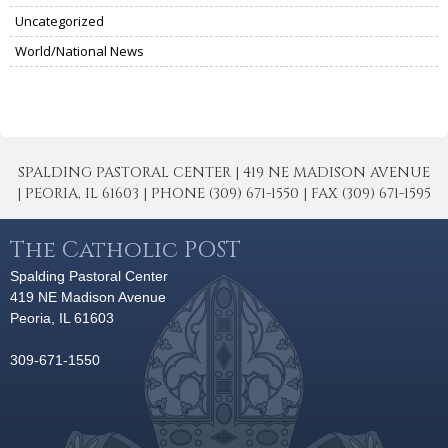
Uncategorized
World/National News
SPALDING PASTORAL CENTER | 419 NE MADISON AVENUE
| PEORIA, IL 61603 | PHONE (309) 671-1550 | FAX (309) 671-1595
The Catholic POST
Spalding Pastoral Center
419 NE Madison Avenue
Peoria, IL 61603
309-671-1550