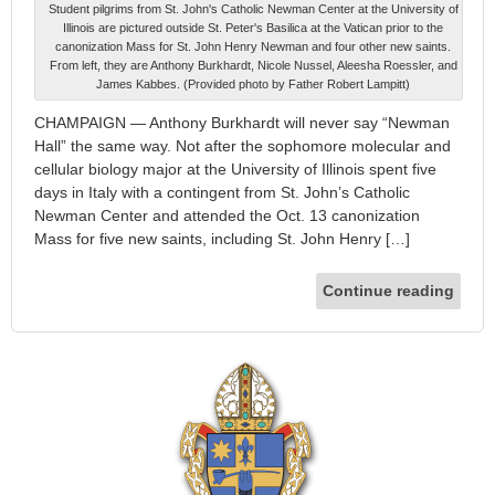
Student pilgrims from St. John's Catholic Newman Center at the University of
Illinois are pictured outside St. Peter's Basilica at the Vatican prior to the
canonization Mass for St. John Henry Newman and four other new saints.
From left, they are Anthony Burkhardt, Nicole Nussel, Aleesha Roessler, and
James Kabbes. (Provided photo by Father Robert Lampitt)
CHAMPAIGN — Anthony Burkhardt will never say “Newman
Hall” the same way. Not after the sophomore molecular and
cellular biology major at the University of Illinois spent five
days in Italy with a contingent from St. John’s Catholic
Newman Center and attended the Oct. 13 canonization
Mass for five new saints, including St. John Henry […]
Continue reading