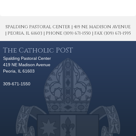
SPALDING PASTORAL CENTER | 419 NE MADISON AVENUE
| PEORIA, IL 61603 | PHONE (309) 671-1550 | FAX (309) 671-1595
The Catholic POST
Spalding Pastoral Center
419 NE Madison Avenue
Peoria, IL 61603
309-671-1550