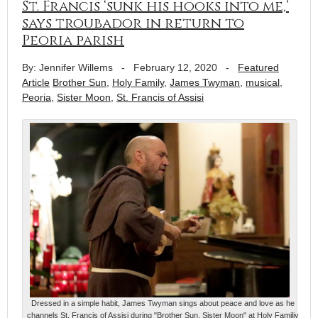
St. Francis ‘sunk his hooks into me,’
says troubador in return to
Peoria parish
By: Jennifer Willems
-
February 12, 2020
-
Featured
Article
Brother Sun
,
Holy Family
,
James Twyman
,
musical
,
Peoria
,
Sister Moon
,
St. Francis of Assisi
Dressed in a simple habit, James Twyman sings about peace and love as he
channels St. Francis of Assisi during "Brother Sun, Sister Moon" at Holy Familiy