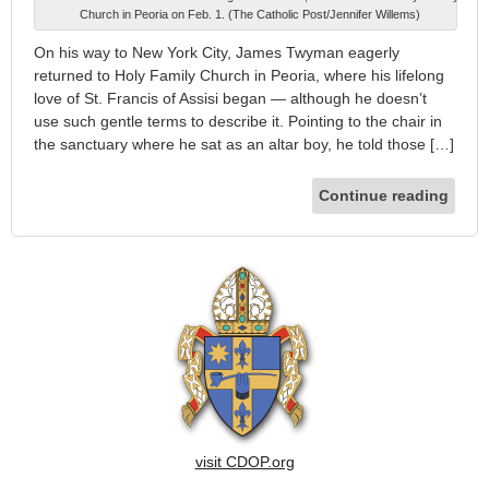
Church in Peoria on Feb. 1. (The Catholic Post/Jennifer Willems)
On his way to New York City, James Twyman eagerly
returned to Holy Family Church in Peoria, where his lifelong
love of St. Francis of Assisi began — although he doesn’t
use such gentle terms to describe it. Pointing to the chair in
the sanctuary where he sat as an altar boy, he told those […]
Continue reading
visit CDOP.org