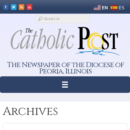
EN
ES
The Newspaper of the Diocese of
Peoria, Illinois
Archives