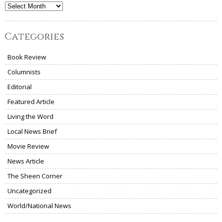
Archives
Categories
Book Review
Columnists
Editorial
Featured Article
Living the Word
Local News Brief
Movie Review
News Article
The Sheen Corner
Uncategorized
World/National News