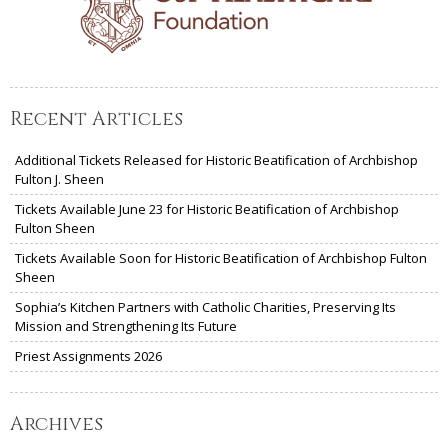
Recent Articles
Additional Tickets Released for Historic Beatification of Archbishop
Fulton J. Sheen
Tickets Available June 23 for Historic Beatification of Archbishop
Fulton Sheen
Tickets Available Soon for Historic Beatification of Archbishop Fulton
Sheen
Sophia’s Kitchen Partners with Catholic Charities, Preserving Its
Mission and Strengthening Its Future
Priest Assignments 2026
Archives