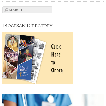
Diocesan Directory