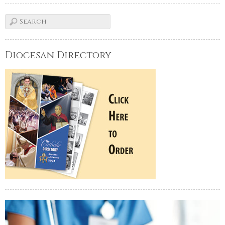
Diocesan Directory