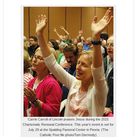
Carrie Carroll of Lincoln praises Jesus during the 2015
Charismatic Renewal Conference. This year's event is set for
July 29 at the Spalding Pastoral Center in Peoria. (The
Catholic Post file photo/Tom Dermody)