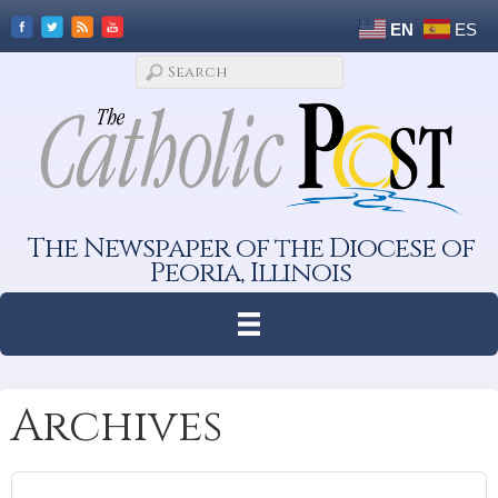
EN
ES
The Newspaper of the Diocese of
Peoria, Illinois
Archives