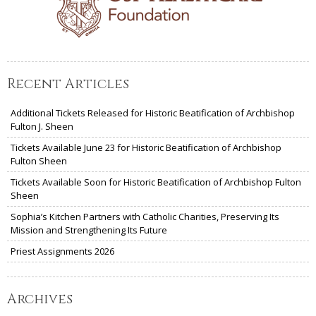
Recent Articles
Additional Tickets Released for Historic Beatification of Archbishop
Fulton J. Sheen
Tickets Available June 23 for Historic Beatification of Archbishop
Fulton Sheen
Tickets Available Soon for Historic Beatification of Archbishop Fulton
Sheen
Sophia’s Kitchen Partners with Catholic Charities, Preserving Its
Mission and Strengthening Its Future
Priest Assignments 2026
Archives