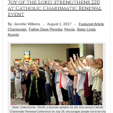
‘Joy of the Lord’ strengthens 220
at Catholic Charismatic Renewal
event
By: Jennifer Willems
-
August 1, 2017
-
Featured Article
Charismatic
,
Father Dave Pivonka
,
Peoria
,
Sister Linda
Koontz
Sister Linda Koontz, SNJM, a keynote speaker for the 31st annual Catholic
Charismatic Renewal Conference on July 29, encourages people not to be shy