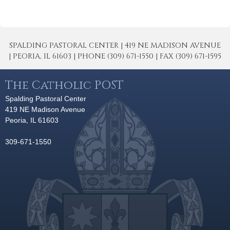
SPALDING PASTORAL CENTER | 419 NE MADISON AVENUE
| PEORIA, IL 61603 | PHONE (309) 671-1550 | FAX (309) 671-1595
The Catholic POST
Spalding Pastoral Center
419 NE Madison Avenue
Peoria, IL 61603
309-671-1550