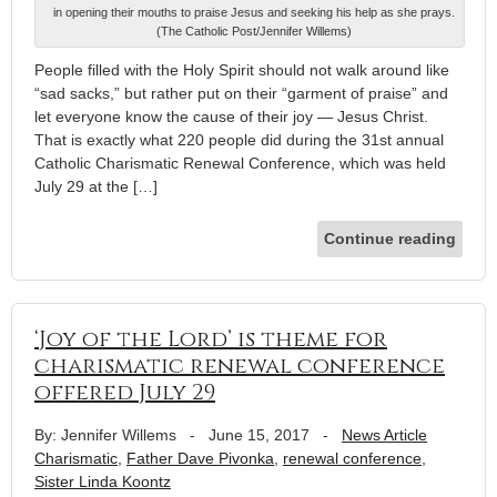
in opening their mouths to praise Jesus and seeking his help as she prays.
(The Catholic Post/Jennifer Willems)
People filled with the Holy Spirit should not walk around like
“sad sacks,” but rather put on their “garment of praise” and
let everyone know the cause of their joy — Jesus Christ.
That is exactly what 220 people did during the 31st annual
Catholic Charismatic Renewal Conference, which was held
July 29 at the […]
Continue reading
‘Joy of the Lord’ is theme for
charismatic renewal conference
offered July 29
By: Jennifer Willems
-
June 15, 2017
-
News Article
Charismatic
,
Father Dave Pivonka
,
renewal conference
,
Sister Linda Koontz