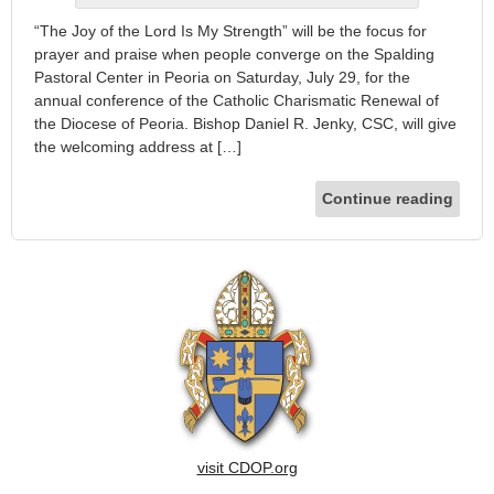
“The Joy of the Lord Is My Strength” will be the focus for
prayer and praise when people converge on the Spalding
Pastoral Center in Peoria on Saturday, July 29, for the
annual conference of the Catholic Charismatic Renewal of
the Diocese of Peoria. Bishop Daniel R. Jenky, CSC, will give
the welcoming address at […]
Continue reading
visit CDOP.org