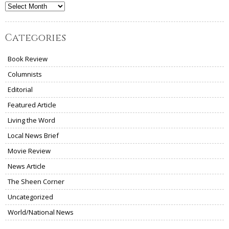
Archives
Categories
Book Review
Columnists
Editorial
Featured Article
Living the Word
Local News Brief
Movie Review
News Article
The Sheen Corner
Uncategorized
World/National News