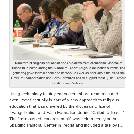
Directors of religious education and catechists from around the Diocese of
Peoria take notes during the "Called to Teach" religious education summit. The
gathering gave them a chance to network, as well as hear about the plans the
Office of Evangelization and Faith Formation has to support them. (The Catholic
Post/Jennifer Willems)
Using technology to stay connected, share resources and
even “meet” virtually is part of a new approach to religious
education that was unveiled by the diocesan Office of
Evangelization and Faith Formation during “Called to Teach.”
The “religious education summit” was held recently at the
Spalding Pastoral Center in Peoria and included a talk by […]