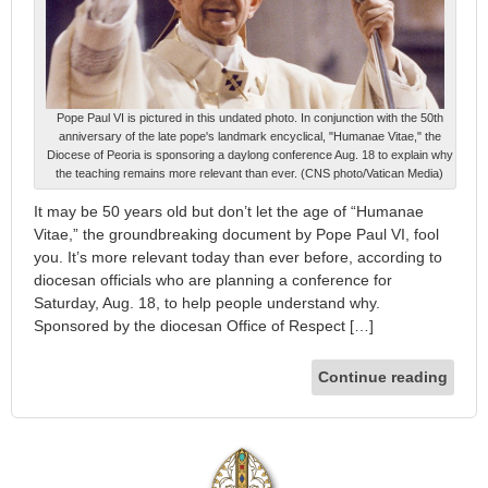
Pope Paul VI is pictured in this undated photo. In conjunction with the 50th
anniversary of the late pope's landmark encyclical, "Humanae Vitae," the
Diocese of Peoria is sponsoring a daylong conference Aug. 18 to explain why
the teaching remains more relevant than ever. (CNS photo/Vatican Media)
It may be 50 years old but don’t let the age of “Humanae
Vitae,” the groundbreaking document by Pope Paul VI, fool
you. It’s more relevant today than ever before, according to
diocesan officials who are planning a conference for
Saturday, Aug. 18, to help people understand why.
Sponsored by the diocesan Office of Respect […]
Continue reading