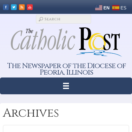
EN
ES
The Newspaper of the Diocese of
Peoria, Illinois
Archives