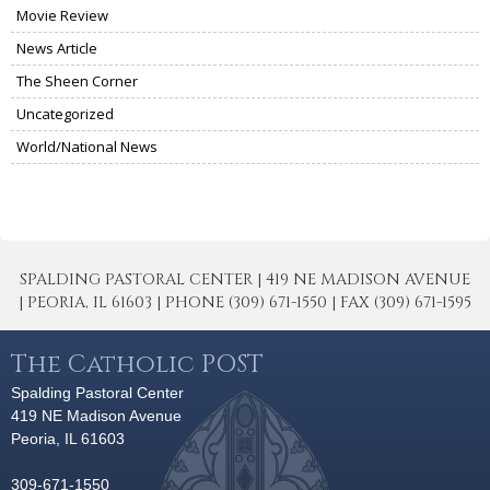
Movie Review
News Article
The Sheen Corner
Uncategorized
World/National News
SPALDING PASTORAL CENTER | 419 NE MADISON AVENUE
| PEORIA, IL 61603 | PHONE (309) 671-1550 | FAX (309) 671-1595
The Catholic POST
Spalding Pastoral Center
419 NE Madison Avenue
Peoria, IL 61603
309-671-1550