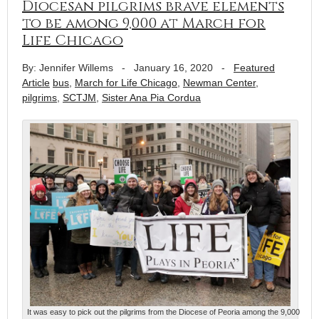
Diocesan pilgrims brave elements
to be among 9,000 at March for
Life Chicago
By: Jennifer Willems
-
January 16, 2020
-
Featured
Article
bus
,
March for Life Chicago
,
Newman Center
,
pilgrims
,
SCTJM
,
Sister Ana Pia Cordua
It was easy to pick out the pilgrims from the Diocese of Peoria among the 9,000