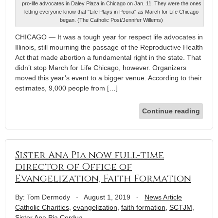
pro-life advocates in Daley Plaza in Chicago on Jan. 11. They were the ones
letting everyone know that "Life Plays in Peoria" as March for Life Chicago
began. (The Catholic Post/Jennifer Willems)
CHICAGO — It was a tough year for respect life advocates in
Illinois, still mourning the passage of the Reproductive Health
Act that made abortion a fundamental right in the state. That
didn’t stop March for Life Chicago, however. Organizers
moved this year’s event to a bigger venue. According to their
estimates, 9,000 people from […]
Continue reading
Sister Ana Pia now full-time
director of Office of
Evangelization, Faith Formation
By: Tom Dermody
-
August 1, 2019
-
News Article
Catholic Charities
,
evangelization
,
faith formation
,
SCTJM
,
Sister Ana Pia Cordua