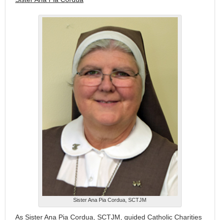
Sister Ana Pia Cordua, SCTJM
As Sister Ana Pia Cordua, SCTJM, guided Catholic Charities