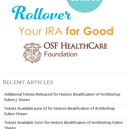
Recent Articles
Additional Tickets Released for Historic Beatification of Archbishop
Fulton J. Sheen
Tickets Available June 23 for Historic Beatification of Archbishop
Fulton Sheen
Tickets Available Soon for Historic Beatification of Archbishop Fulton
Sheen