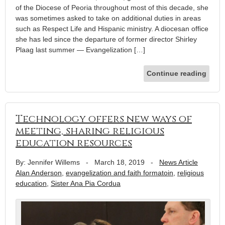
of the Diocese of Peoria throughout most of this decade, she
was sometimes asked to take on additional duties in areas
such as Respect Life and Hispanic ministry. A diocesan office
she has led since the departure of former director Shirley
Plaag last summer — Evangelization […]
Continue reading
Technology offers new ways of
meeting, sharing religious
education resources
By: Jennifer Willems
-
March 18, 2019
-
News Article
Alan Anderson
,
evangelization and faith formatoin
,
religious
education
,
Sister Ana Pia Cordua