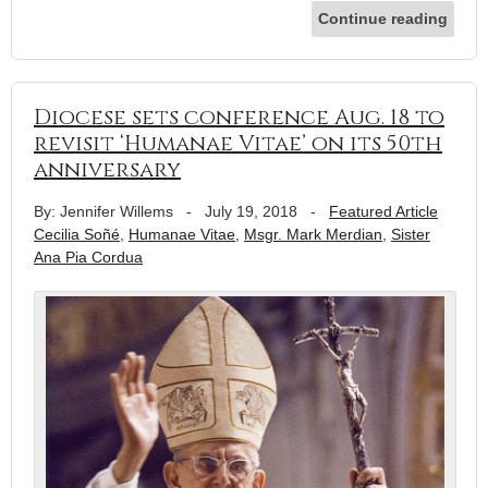
Continue reading
Diocese sets conference Aug. 18 to
revisit ‘Humanae Vitae’ on its 50th
anniversary
By: Jennifer Willems
-
July 19, 2018
-
Featured Article
Cecilia Soñé
,
Humanae Vitae
,
Msgr. Mark Merdian
,
Sister
Ana Pia Cordua