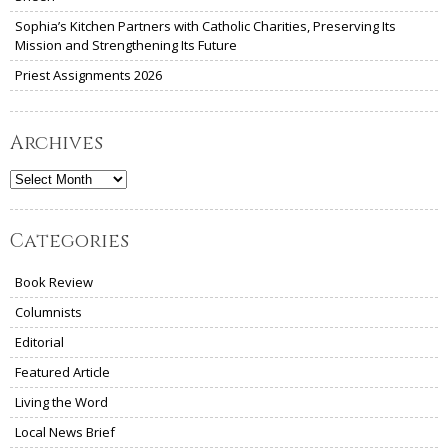
Sophia’s Kitchen Partners with Catholic Charities, Preserving Its
Mission and Strengthening Its Future
Priest Assignments 2026
Archives
Archives
Categories
Book Review
Columnists
Editorial
Featured Article
Living the Word
Local News Brief