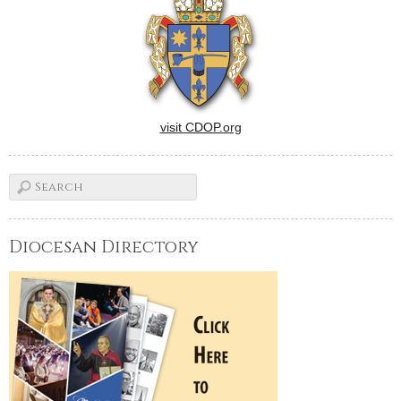
visit CDOP.org
Diocesan Directory