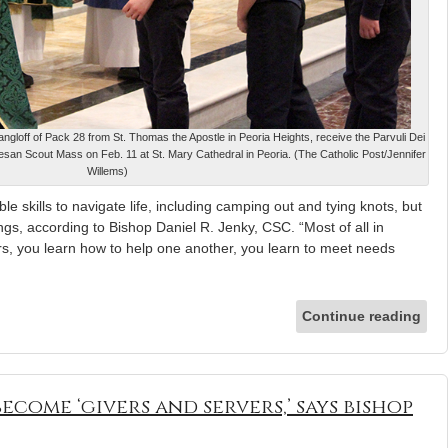
ngloff of Pack 28 from St. Thomas the Apostle in Peoria Heights, receive the Parvuli Dei
san Scout Mass on Feb. 11 at St. Mary Cathedral in Peoria. (The Catholic Post/Jennifer
Willems)
e skills to navigate life, including camping out and tying knots, but
ngs, according to Bishop Daniel R. Jenky, CSC. “Most of all in
rs, you learn how to help one another, you learn to meet needs
Continue reading
ecome ‘givers and servers,’ says bishop