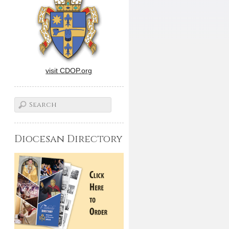
visit CDOP.org
Diocesan Directory