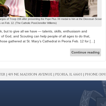
rgos of Troop 156 after presenting the Pope Pius XII medal to him at the Diocesan Scout
 on Feb. 12. (The Catholic Post/Jennifer Willems)
, but to give all we have — talents, skills, enthusiasm and
y of God, and Scouting can help people of all ages to do that,
those gathered at St. Mary’s Cathedral in Peoria Feb. 12 for […]
Continue reading
| 419 NE MADISON AVENUE | PEORIA, IL 61603 | PHONE (309) 671