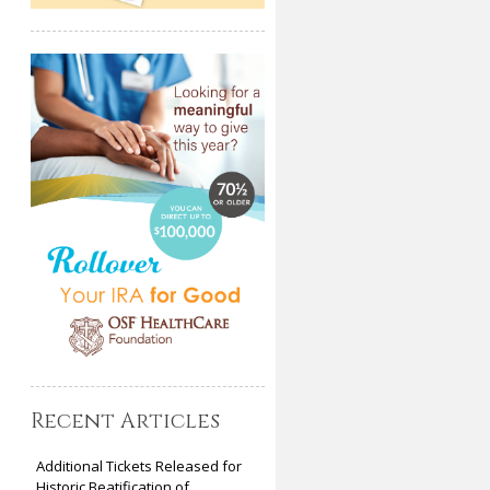
Recent Articles
Additional Tickets Released for
Historic Beatification of