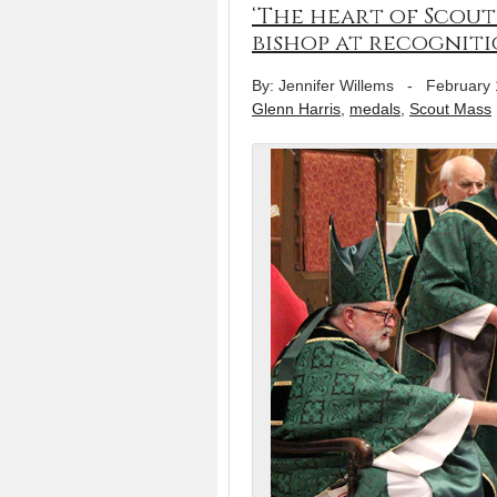
‘The heart of Scoutin
bishop at recogniti
By: Jennifer Willems
-
February 
Glenn Harris
,
medals
,
Scout Mass