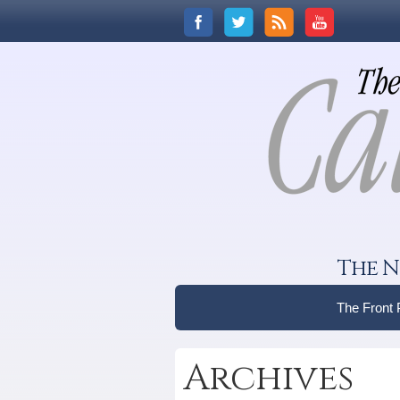
The N
The Front
Archives