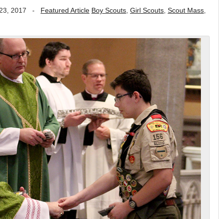
23, 2017
-
Featured Article
Boy Scouts
,
Girl Scouts
,
Scout Mass
,