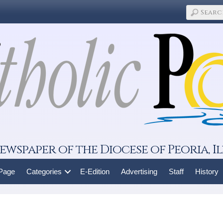
ewspaper of the Diocese of Peoria, Il
 Page
Categories
E-Edition
Advertising
Staff
History