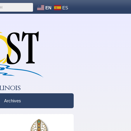
EN
ES
linois
Archives