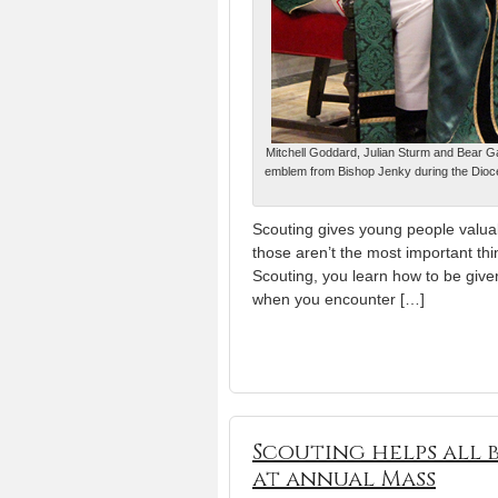
Mitchell Goddard, Julian Sturm and Bear Ga
emblem from Bishop Jenky during the Dioce
Scouting gives young people valuabl
those aren’t the most important thi
Scouting, you learn how to be give
when you encounter […]
Scouting helps all b
at annual Mass