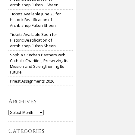
Archbishop Fulton J. Sheen
Tickets Available June 23 for
Historic Beatification of
Archbishop Fulton Sheen
Tickets Available Soon for
Historic Beatification of
Archbishop Fulton Sheen
Sophia’s Kitchen Partners with
Catholic Charities, Preserving Its
Mission and Strengthening Its
Future
Priest Assignments 2026
Archives
Archives
Categories