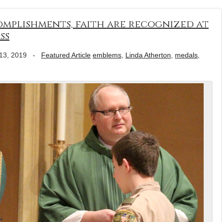
complishments, faith are recognized at
ss
13, 2019
-
Featured Article
emblems
,
Linda Atherton
,
medals
,