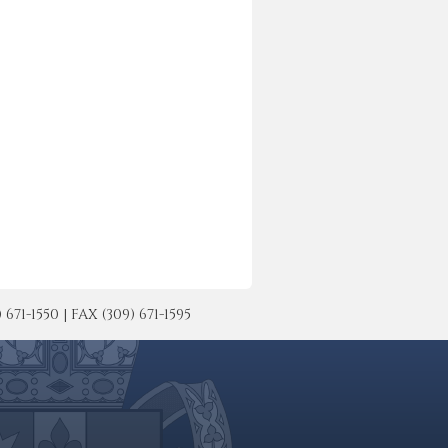
-1550 | FAX (309) 671-1595