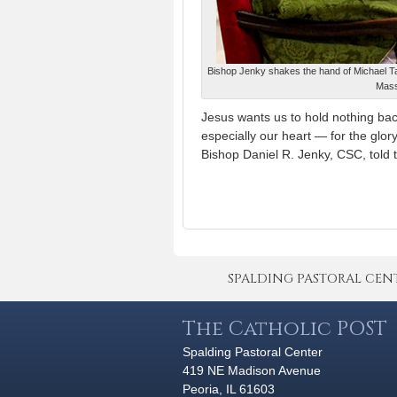
Bishop Jenky shakes the hand of Michael Ta
Mass
Jesus wants us to hold nothing back
especially our heart — for the glor
Bishop Daniel R. Jenky, CSC, told 
SPALDING PASTORAL CENTER 
The Catholic POST
Spalding Pastoral Center
419 NE Madison Avenue
Peoria, IL 61603