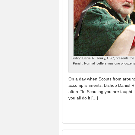
Bishop Daniel R. Jenky, CSC, presents the 
Parish, Normal. Leffers was one of dozens 
On a day when Scouts from around 
accomplishments, Bishop Daniel R.
often. “In Scouting you are taught t
you all do it […]