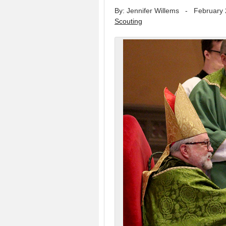
By: Jennifer Willems
-
February 
Scouting