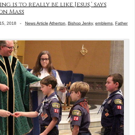
g is to really be like Jesus,’ says
on Mass
15, 2018
-
News Article
Atherton
,
Bishop Jenky
,
emblems
,
Father