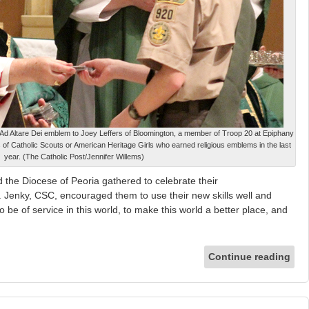
Ad Altare Dei emblem to Joey Leffers of Bloomington, a member of Troop 20 at Epiphany
of Catholic Scouts or American Heritage Girls who earned religious emblems in the last
year. (The Catholic Post/Jennifer Willems)
the Diocese of Peoria gathered to celebrate their
 Jenky, CSC, encouraged them to use their new skills well and
o be of service in this world, to make this world a better place, and
Continue reading