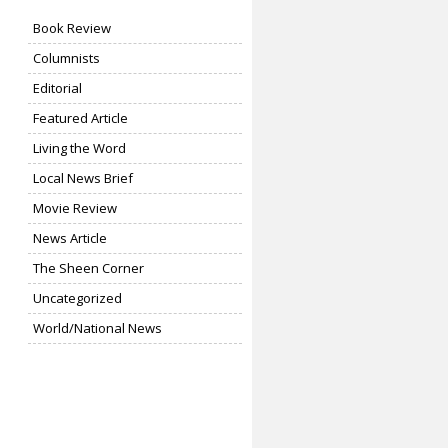
Book Review
Columnists
Editorial
Featured Article
Living the Word
Local News Brief
Movie Review
News Article
The Sheen Corner
Uncategorized
World/National News