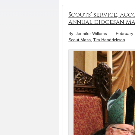
Scouts’ service, ac
annual diocesan Ma
By: Jennifer Willems
-
February 
Scout Mass
,
Tim Hendrickson