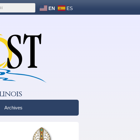
EN
ES
linois
Archives