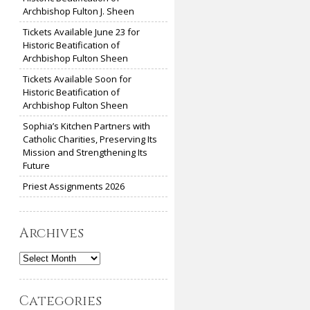
Archbishop Fulton J. Sheen
Tickets Available June 23 for
Historic Beatification of
Archbishop Fulton Sheen
Tickets Available Soon for
Historic Beatification of
Archbishop Fulton Sheen
Sophia’s Kitchen Partners with
Catholic Charities, Preserving Its
Mission and Strengthening Its
Future
Priest Assignments 2026
Archives
Archives
Categories