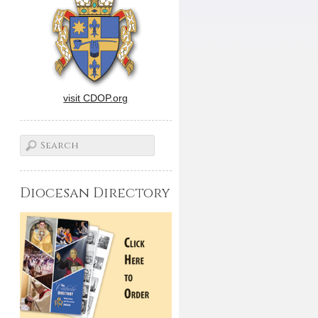
visit CDOP.org
Diocesan Directory