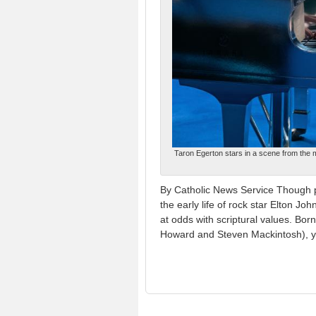
Taron Egerton stars in a scene from the 
By Catholic News Service Though po
the early life of rock star Elton Jo
at odds with scriptural values. Bor
Howard and Steven Mackintosh), yo