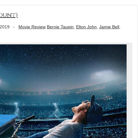
ount)
 2019
-
Movie Review
Bernie Taupin
,
Elton John
,
Jamie Bell
,