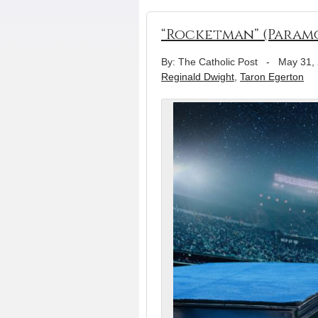
“Rocketman” (Param
By: The Catholic Post
-
May 31,
Reginald Dwight
,
Taron Egerton