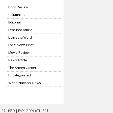
Book Review
Columnists
Editorial
Featured Article
Living the Word
Local News Brief
Movie Review
News Article
The Sheen Corner
Uncategorized
World/National News
-1550 | FAX (309) 671-1595