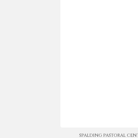
SPALDING PASTORAL CENTER 