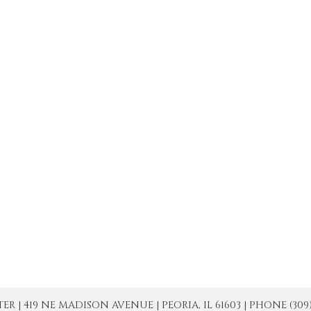
| 419 NE MADISON AVENUE | PEORIA, IL 61603 | PHONE (309) 671