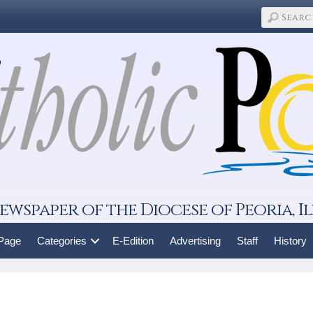
ewspaper of the Diocese of Peoria, Il
 Page
Categories
E-Edition
Advertising
Staff
History