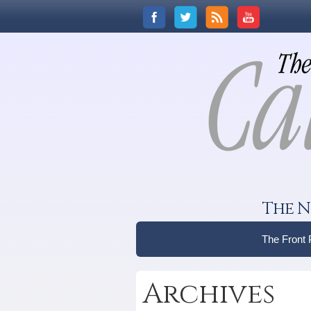
The N
The Front
Archives