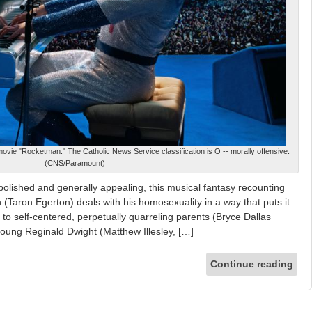
movie "Rocketman." The Catholic News Service classification is O -- morally offensive.
(CNS/Paramount)
lished and generally appealing, this musical fantasy recounting
hn (Taron Egerton) deals with his homosexuality in a way that puts it
n to self-centered, perpetually quarreling parents (Bryce Dallas
ung Reginald Dwight (Matthew Illesley, […]
Continue reading