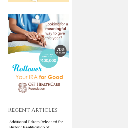
Recent Articles
Additional Tickets Released for
Historic Beatification of