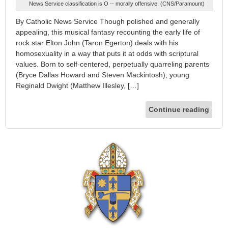
News Service classification is O -- morally offensive. (CNS/Paramount)
By Catholic News Service Though polished and generally
appealing, this musical fantasy recounting the early life of
rock star Elton John (Taron Egerton) deals with his
homosexuality in a way that puts it at odds with scriptural
values. Born to self-centered, perpetually quarreling parents
(Bryce Dallas Howard and Steven Mackintosh), young
Reginald Dwight (Matthew Illesley, […]
Continue reading