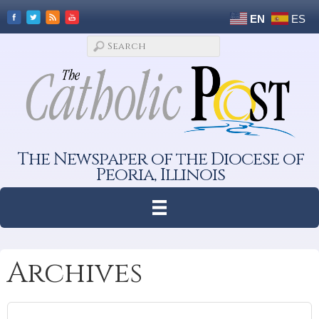
EN
ES
The Newspaper of the Diocese of
Peoria, Illinois
Archives