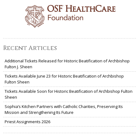
Recent Articles
Additional Tickets Released for Historic Beatification of Archbishop
Fulton J. Sheen
Tickets Available June 23 for Historic Beatification of Archbishop
Fulton Sheen
Tickets Available Soon for Historic Beatification of Archbishop Fulton
Sheen
Sophia’s Kitchen Partners with Catholic Charities, Preserving Its
Mission and Strengthening Its Future
Priest Assignments 2026