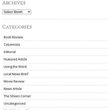
Archives
Archives
Categories
Book Review
Columnists
Editorial
Featured Article
Living the Word
Local News Brief
Movie Review
News Article
The Sheen Corner
Uncategorized