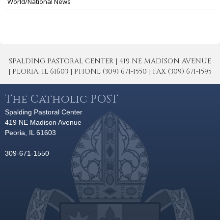
World/National News
SPALDING PASTORAL CENTER | 419 NE MADISON AVENUE
| PEORIA, IL 61603 | PHONE (309) 671-1550 | FAX (309) 671-1595
The Catholic POST
Spalding Pastoral Center
419 NE Madison Avenue
Peoria, IL 61603
309-671-1550