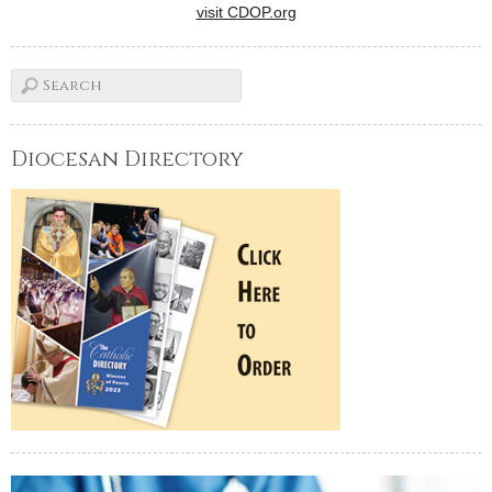
visit CDOP.org
Diocesan Directory