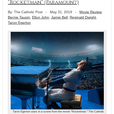
“Rocketman” (Paramount)
By: The Catholic Post
-
May 31, 2019
-
Movie Review
Bernie Taupin
,
Elton John
,
Jamie Bell
,
Reginald Dwight
,
Taron Egerton
Taron Egerton stars in a scene from the movie "Rocketman." The Catholic