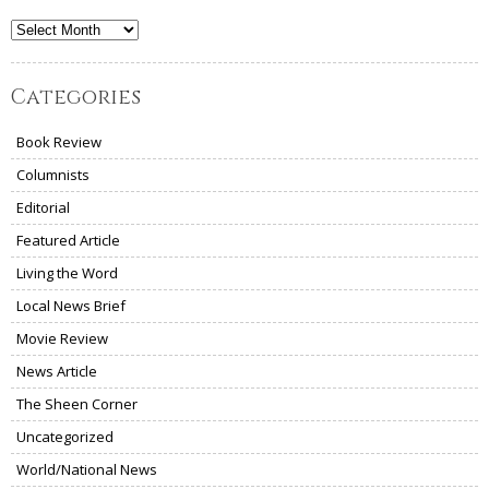
Archives
Categories
Book Review
Columnists
Editorial
Featured Article
Living the Word
Local News Brief
Movie Review
News Article
The Sheen Corner
Uncategorized
World/National News