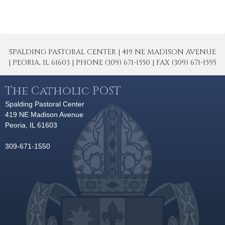
SPALDING PASTORAL CENTER | 419 NE MADISON AVENUE
| PEORIA, IL 61603 | PHONE (309) 671-1550 | FAX (309) 671-1595
The Catholic POST
Spalding Pastoral Center
419 NE Madison Avenue
Peoria, IL 61603
309-671-1550