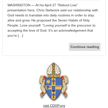
WASHINGTON — At his April 27 “Reboot Live”
presentation here, Chris Stefanick said our relationship with
God needs to translate into daily routines in order to stay
alive and grow. He proposed the Seven Habits of Holy
People: Love yourself. “Loving yourself is the precursor to
accepting the love of God. It’s an acknowledgement that
you’re […]
Continue reading
visit CDOP.org