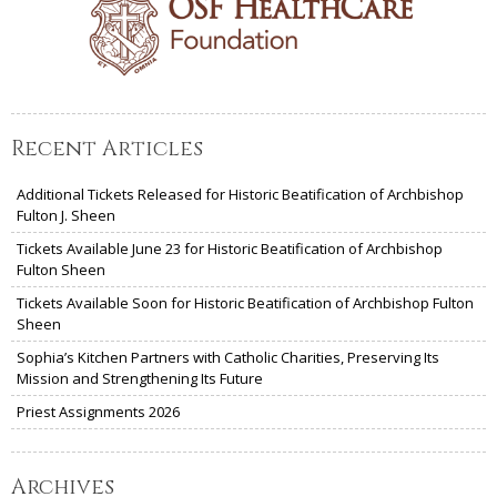
Recent Articles
Additional Tickets Released for Historic Beatification of Archbishop
Fulton J. Sheen
Tickets Available June 23 for Historic Beatification of Archbishop
Fulton Sheen
Tickets Available Soon for Historic Beatification of Archbishop Fulton
Sheen
Sophia’s Kitchen Partners with Catholic Charities, Preserving Its
Mission and Strengthening Its Future
Priest Assignments 2026
Archives