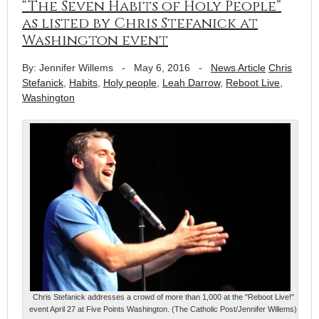
“The Seven Habits of Holy People”
as listed by Chris Stefanick at
Washington event
By: Jennifer Willems
-
May 6, 2016
-
News Article
Chris
Stefanick
,
Habits
,
Holy people
,
Leah Darrow
,
Reboot Live
,
Washington
Chris Stefanick addresses a crowd of more than 1,000 at the "Reboot Live!"
event April 27 at Five Points Washington. (The Catholic Post/Jennifer Willems)