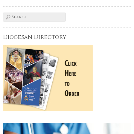
Diocesan Directory