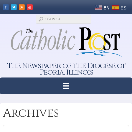
EN
ES
The Newspaper of the Diocese of
Peoria, Illinois
Archives