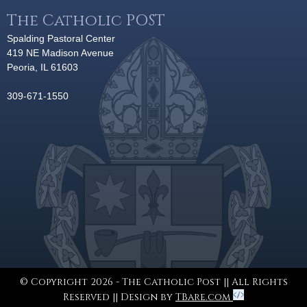
The Catholic POST
Spalding Pastoral Center
419 NE Madison Avenue
Peoria, IL 61603
309-671-1550
© Copyright 2026 - The Catholic Post || All Rights
Reserved || Design by
TBare.com