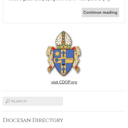
Continue reading
visit CDOP.org
Diocesan Directory