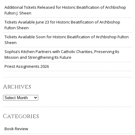
Additional Tickets Released for Historic Beatification of Archbishop
Fulton J. Sheen
Tickets Available June 23 for Historic Beatification of Archbishop
Fulton Sheen
Tickets Available Soon for Historic Beatification of Archbishop Fulton
Sheen
Sophia’s Kitchen Partners with Catholic Charities, Preserving Its
Mission and Strengthening Its Future
Priest Assignments 2026
Archives
Archives
Categories
Book Review