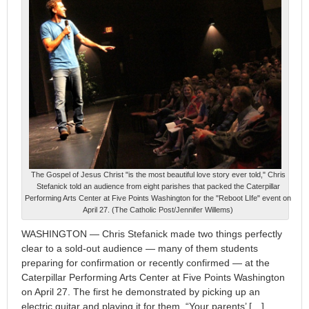
The Gospel of Jesus Christ "is the most beautiful love story ever told," Chris
Stefanick told an audience from eight parishes that packed the Caterpillar
Performing Arts Center at Five Points Washington for the "Reboot LIfe" event on
April 27. (The Catholic Post/Jennifer Willems)
WASHINGTON — Chris Stefanick made two things perfectly
clear to a sold-out audience — many of them students
preparing for confirmation or recently confirmed — at the
Caterpillar Performing Arts Center at Five Points Washington
on April 27. The first he demonstrated by picking up an
electric guitar and playing it for them. “Your parents’ […]