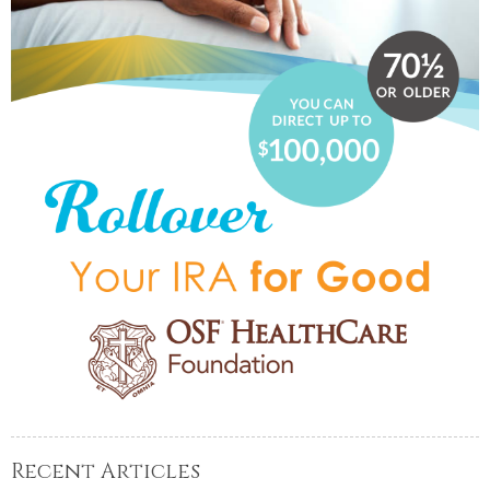
Recent Articles