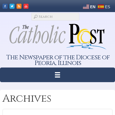
EN
ES
The Newspaper of the Diocese of
Peoria, Illinois
Archives