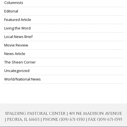
Columnists
Editorial
Featured Article
Living the Word
Local News Brief
Movie Review
News Article
The Sheen Corner
Uncategorized
World/National News
SPALDING PASTORAL CENTER | 419 NE MADISON AVENUE
| PEORIA, IL 61603 | PHONE (309) 671-1550 | FAX (309) 671-1595