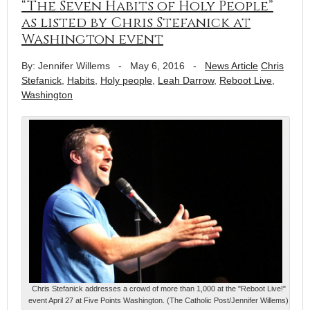
“The Seven Habits of Holy People”
as listed by Chris Stefanick at
Washington event
By: Jennifer Willems
-
May 6, 2016
-
News Article
Chris
Stefanick
,
Habits
,
Holy people
,
Leah Darrow
,
Reboot Live
,
Washington
Chris Stefanick addresses a crowd of more than 1,000 at the "Reboot Live!"
event April 27 at Five Points Washington. (The Catholic Post/Jennifer Willems)