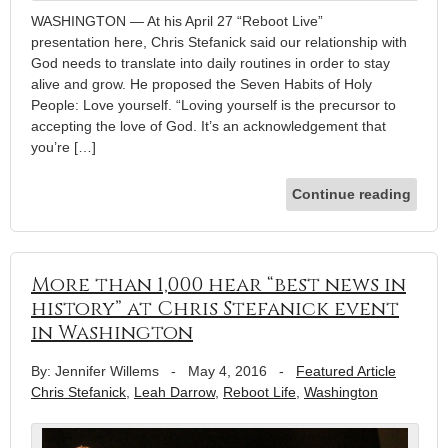
WASHINGTON — At his April 27 “Reboot Live”
presentation here, Chris Stefanick said our relationship with
God needs to translate into daily routines in order to stay
alive and grow. He proposed the Seven Habits of Holy
People: Love yourself. “Loving yourself is the precursor to
accepting the love of God. It’s an acknowledgement that
you’re […]
Continue reading
More than 1,000 hear “best news in
history” at Chris Stefanick event
in Washington
By: Jennifer Willems
-
May 4, 2016
-
Featured Article
Chris Stefanick
,
Leah Darrow
,
Reboot Life
,
Washington