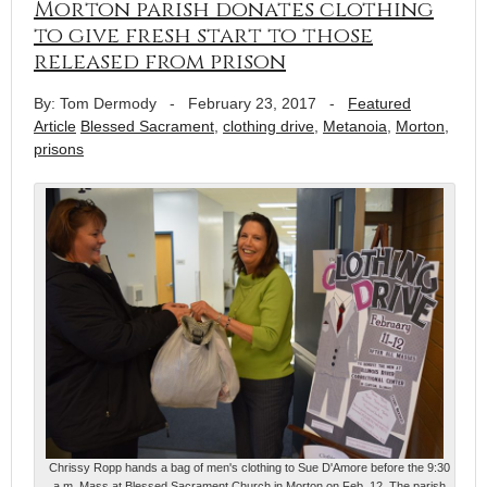
Morton parish donates clothing
to give fresh start to those
released from prison
By: Tom Dermody
-
February 23, 2017
-
Featured
Article
Blessed Sacrament
,
clothing drive
,
Metanoia
,
Morton
,
prisons
Chrissy Ropp hands a bag of men's clothing to Sue D'Amore before the 9:30
a.m. Mass at Blessed Sacrament Church in Morton on Feb. 12. The parish