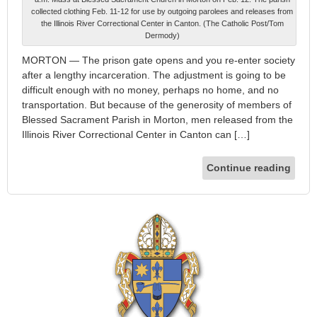
collected clothing Feb. 11-12 for use by outgoing parolees and releases from
the Illinois River Correctional Center in Canton. (The Catholic Post/Tom
Dermody)
MORTON — The prison gate opens and you re-enter society
after a lengthy incarceration. The adjustment is going to be
difficult enough with no money, perhaps no home, and no
transportation. But because of the generosity of members of
Blessed Sacrament Parish in Morton, men released from the
Illinois River Correctional Center in Canton can […]
Continue reading