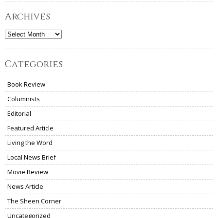
Archives
Archives
Categories
Book Review
Columnists
Editorial
Featured Article
Living the Word
Local News Brief
Movie Review
News Article
The Sheen Corner
Uncategorized