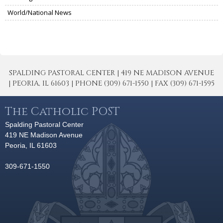
World/National News
SPALDING PASTORAL CENTER | 419 NE MADISON AVENUE
| PEORIA, IL 61603 | PHONE (309) 671-1550 | FAX (309) 671-1595
The Catholic POST
Spalding Pastoral Center
419 NE Madison Avenue
Peoria, IL 61603
309-671-1550