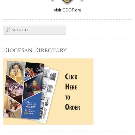
visit CDOP.org
Diocesan Directory