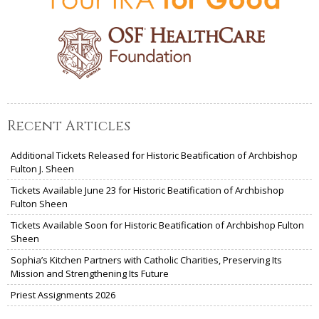
Recent Articles
Additional Tickets Released for Historic Beatification of Archbishop
Fulton J. Sheen
Tickets Available June 23 for Historic Beatification of Archbishop
Fulton Sheen
Tickets Available Soon for Historic Beatification of Archbishop Fulton
Sheen
Sophia’s Kitchen Partners with Catholic Charities, Preserving Its
Mission and Strengthening Its Future
Priest Assignments 2026