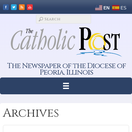
EN
ES
The Newspaper of the Diocese of
Peoria, Illinois
Archives