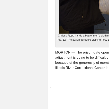
Chrissy Ropp hands a bag of men's clothi
Feb. 12. The parish collected clothing Feb. 
MORTON — The prison gate opens an
adjustment is going to be difficul
because of the generosity of memb
Illinois River Correctional Center 