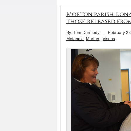
Morton parish donat
those released from
By: Tom Dermody
-
February 23
Metanoia
,
Morton
,
prisons