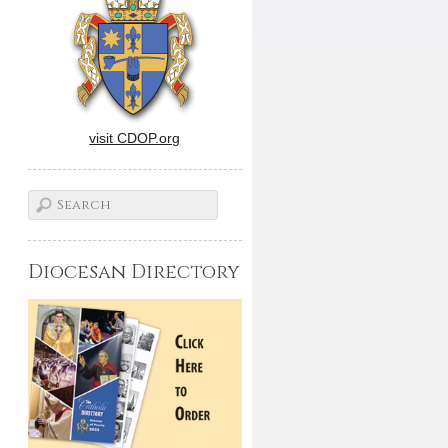
visit CDOP.org
Diocesan Directory