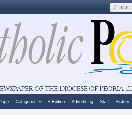
ewspaper of the Diocese of Peoria, Il
 Page
Categories
E-Edition
Advertising
Staff
History