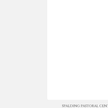
SPALDING PASTORAL CENTER 