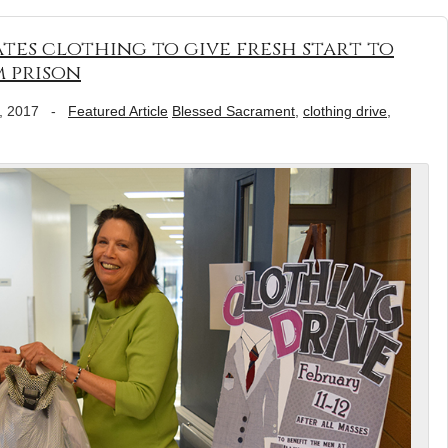
es clothing to give fresh start to
 prison
, 2017
-
Featured Article
Blessed Sacrament
,
clothing drive
,