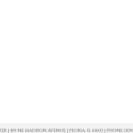
| 419 NE MADISON AVENUE | PEORIA, IL 61603 | PHONE (309) 671