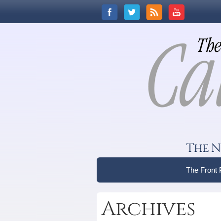
The N
The Front
Archives