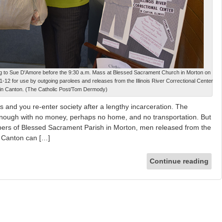
ng to Sue D'Amore before the 9:30 a.m. Mass at Blessed Sacrament Church in Morton on
11-12 for use by outgoing parolees and releases from the Illinois River Correctional Center
in Canton. (The Catholic Post/Tom Dermody)
d you re-enter society after a lengthy incarceration. The
t enough with no money, perhaps no home, and no transportation. But
ers of Blessed Sacrament Parish in Morton, men released from the
in Canton can […]
Continue reading