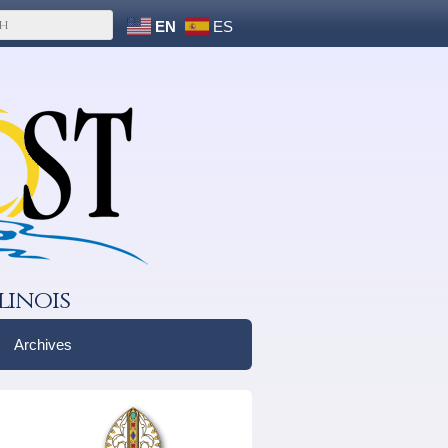
EN
ES
linois
Archives