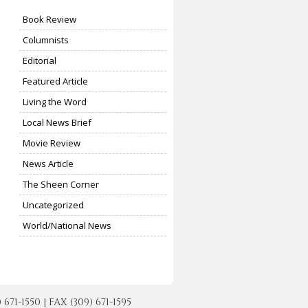
Book Review
Columnists
Editorial
Featured Article
Living the Word
Local News Brief
Movie Review
News Article
The Sheen Corner
Uncategorized
World/National News
-1550 | FAX (309) 671-1595