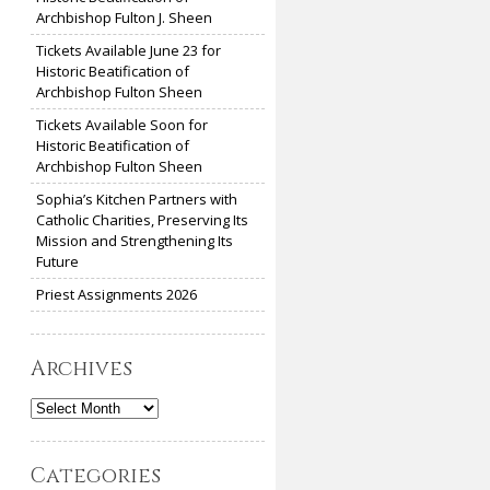
Archbishop Fulton J. Sheen
Tickets Available June 23 for
Historic Beatification of
Archbishop Fulton Sheen
Tickets Available Soon for
Historic Beatification of
Archbishop Fulton Sheen
Sophia’s Kitchen Partners with
Catholic Charities, Preserving Its
Mission and Strengthening Its
Future
Priest Assignments 2026
Archives
Archives
Categories