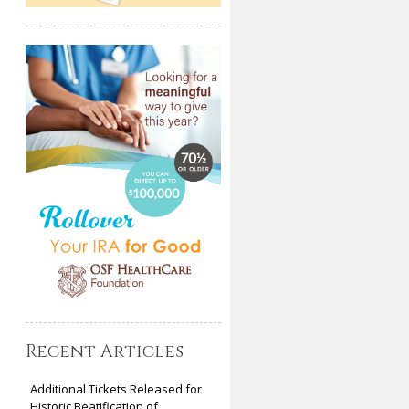
Recent Articles
Additional Tickets Released for
Historic Beatification of