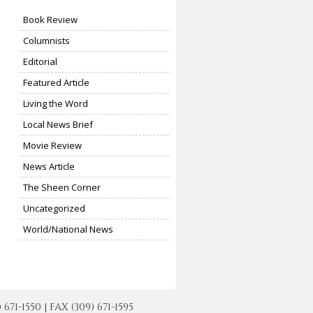
Book Review
Columnists
Editorial
Featured Article
Living the Word
Local News Brief
Movie Review
News Article
The Sheen Corner
Uncategorized
World/National News
-1550 | FAX (309) 671-1595