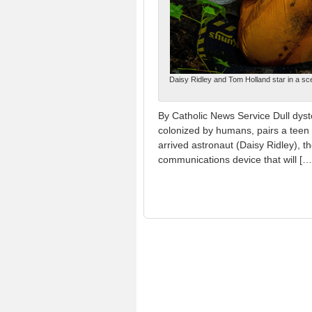
Daisy Ridley and Tom Holland star in a sce
By Catholic News Service Dull dysto
colonized by humans, pairs a teen 
arrived astronaut (Daisy Ridley), t
communications device that will […