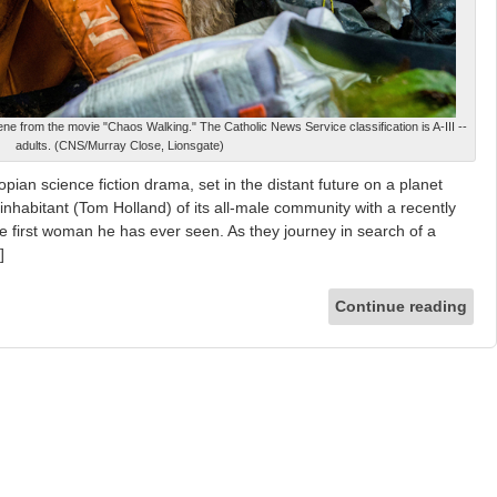
ne from the movie "Chaos Walking." The Catholic News Service classification is A-III --
adults. (CNS/Murray Close, Lionsgate)
pian science fiction drama, set in the distant future on a planet
inhabitant (Tom Holland) of its all-male community with a recently
he first woman he has ever seen. As they journey in search of a
]
Continue reading