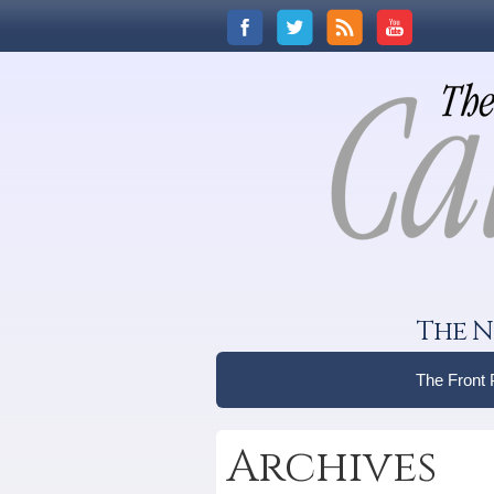
The N
The Front
Archives