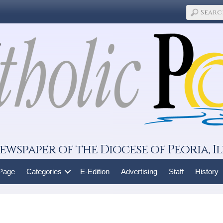
ewspaper of the Diocese of Peoria, Il
 Page
Categories
E-Edition
Advertising
Staff
History