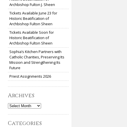
Archbishop Fulton J. Sheen
Tickets Available June 23 for
Historic Beatification of
Archbishop Fulton Sheen
Tickets Available Soon for
Historic Beatification of
Archbishop Fulton Sheen
Sophia’s Kitchen Partners with
Catholic Charities, Preserving Its
Mission and Strengthening Its
Future
Priest Assignments 2026
Archives
Archives
Categories