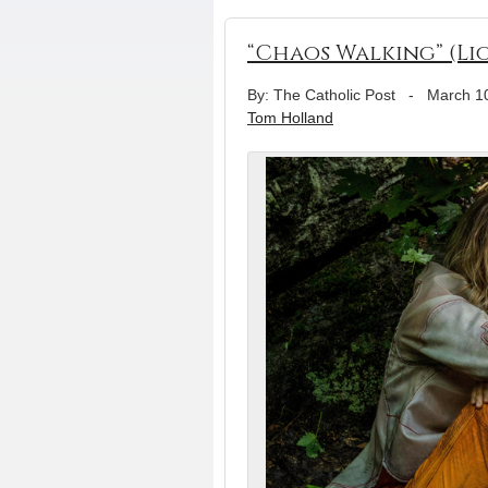
“Chaos Walking” (Li
By: The Catholic Post
-
March 1
Tom Holland