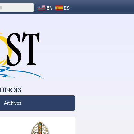
EN
ES
linois
Archives