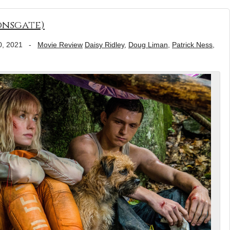
onsgate)
0, 2021
-
Movie Review
Daisy Ridley
,
Doug Liman
,
Patrick Ness
,