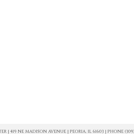
| 419 NE MADISON AVENUE | PEORIA, IL 61603 | PHONE (309) 671