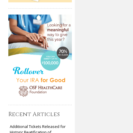
Recent Articles
Additional Tickets Released for
Historic Beatification of