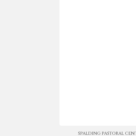
SPALDING PASTORAL CENTER 