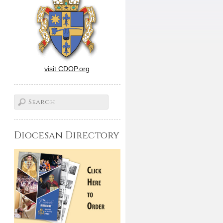
visit CDOP.org
Diocesan Directory