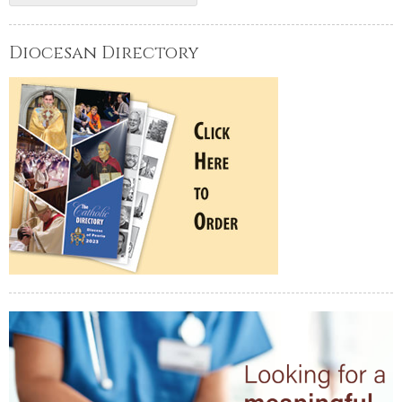
Diocesan Directory