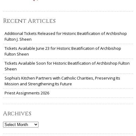
Recent Articles
Additional Tickets Released for Historic Beatification of Archbishop
Fulton J. Sheen
Tickets Available June 23 for Historic Beatification of Archbishop
Fulton Sheen
Tickets Available Soon for Historic Beatification of Archbishop Fulton
Sheen
Sophia’s Kitchen Partners with Catholic Charities, Preserving Its
Mission and Strengthening Its Future
Priest Assignments 2026
Archives
Archives