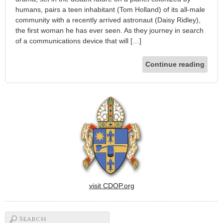
humans, pairs a teen inhabitant (Tom Holland) of its all-male
community with a recently arrived astronaut (Daisy Ridley),
the first woman he has ever seen. As they journey in search
of a communications device that will […]
Continue reading
visit CDOP.org