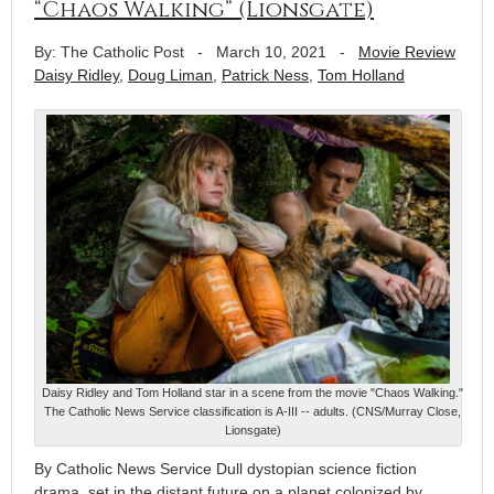
“Chaos Walking” (Lionsgate)
By: The Catholic Post
-
March 10, 2021
-
Movie Review
Daisy Ridley
,
Doug Liman
,
Patrick Ness
,
Tom Holland
Daisy Ridley and Tom Holland star in a scene from the movie "Chaos Walking."
The Catholic News Service classification is A-III -- adults. (CNS/Murray Close,
Lionsgate)
By Catholic News Service Dull dystopian science fiction
drama, set in the distant future on a planet colonized by