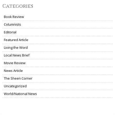
Categories
Book Review
Columnists
Editorial
Featured Article
Living the Word
Local News Brief
Movie Review
News Article
The Sheen Corner
Uncategorized
World/National News