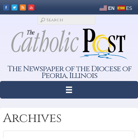
EN
ES
The Newspaper of the Diocese of
Peoria, Illinois
Archives