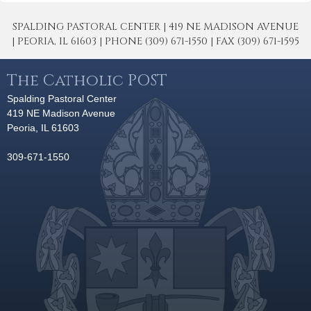
SPALDING PASTORAL CENTER | 419 NE MADISON AVENUE
| PEORIA, IL 61603 | PHONE (309) 671-1550 | FAX (309) 671-1595
The Catholic POST
Spalding Pastoral Center
419 NE Madison Avenue
Peoria, IL 61603
309-671-1550