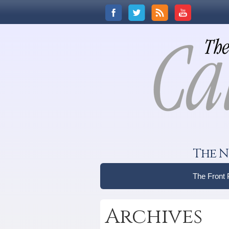
The N
The Front
Archives