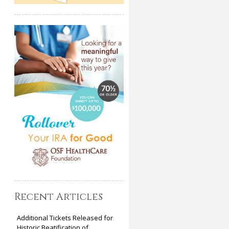
Recent Articles
Additional Tickets Released for
Historic Beatification of