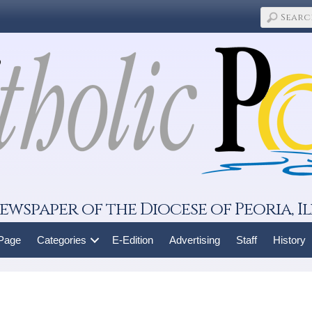
ewspaper of the Diocese of Peoria, Il
 Page
Categories
E-Edition
Advertising
Staff
History