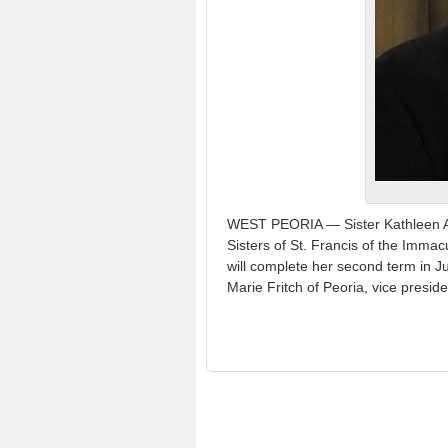
WEST PEORIA — Sister Kathleen An
Sisters of St. Francis of the Imm
will complete her second term in Ju
Marie Fritch of Peoria, vice preside