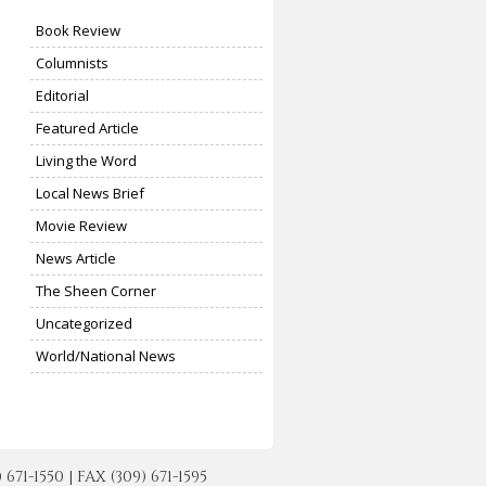
Book Review
Columnists
Editorial
Featured Article
Living the Word
Local News Brief
Movie Review
News Article
The Sheen Corner
Uncategorized
World/National News
-1550 | FAX (309) 671-1595