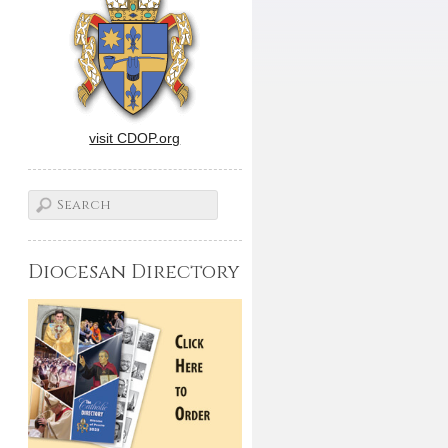
visit CDOP.org
Diocesan Directory