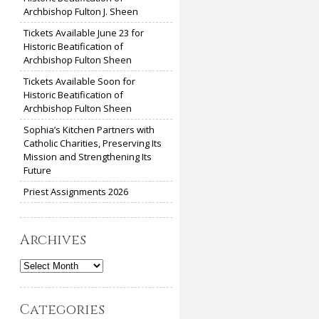
Archbishop Fulton J. Sheen
Tickets Available June 23 for
Historic Beatification of
Archbishop Fulton Sheen
Tickets Available Soon for
Historic Beatification of
Archbishop Fulton Sheen
Sophia’s Kitchen Partners with
Catholic Charities, Preserving Its
Mission and Strengthening Its
Future
Priest Assignments 2026
Archives
Archives
Categories