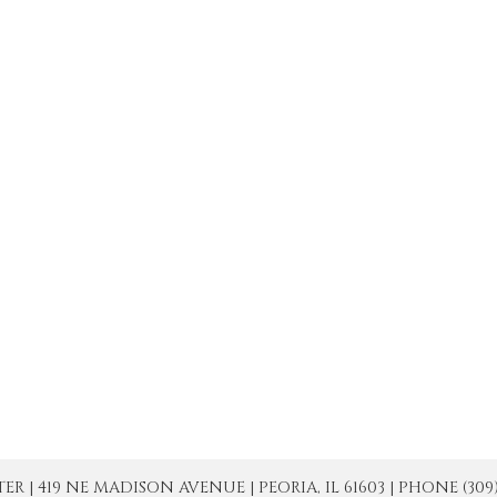
| 419 NE MADISON AVENUE | PEORIA, IL 61603 | PHONE (309) 671