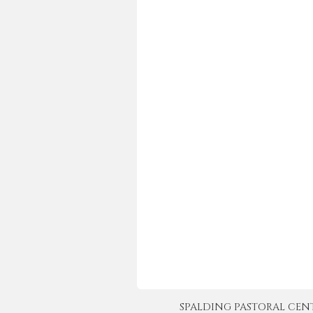
SPALDING PASTORAL CENTER 