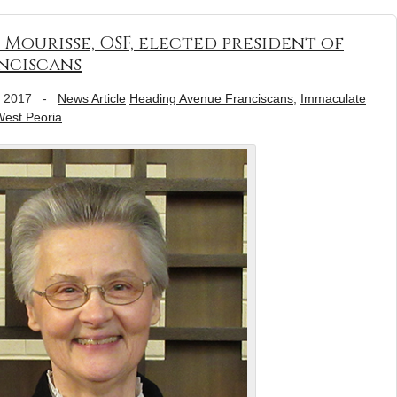
 Mourisse, OSF, elected president of
nciscans
, 2017
-
News Article
Heading Avenue Franciscans
,
Immaculate
est Peoria