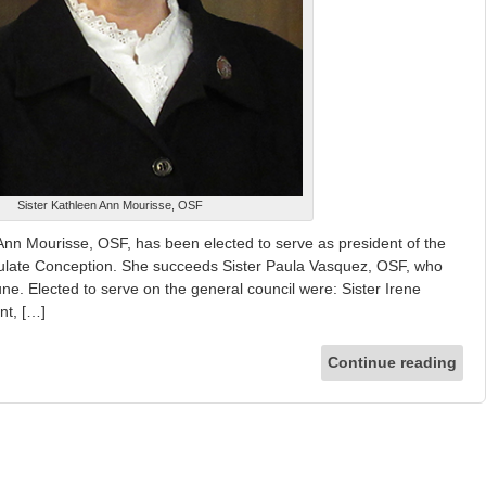
Sister Kathleen Ann Mourisse, OSF
n Mourisse, OSF, has been elected to serve as president of the
aculate Conception. She succeeds Sister Paula Vasquez, OSF, who
ne. Elected to serve on the general council were: Sister Irene
nt, […]
Continue reading