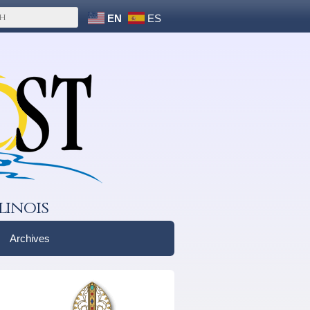
EN
ES
linois
Archives