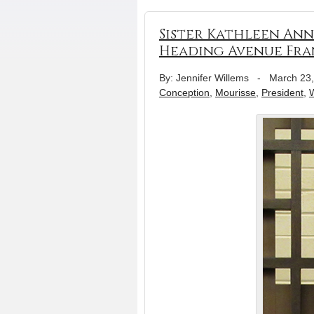
Sister Kathleen Ann
Heading Avenue Fra
By: Jennifer Willems
-
March 23
Conception
,
Mourisse
,
President
,
W