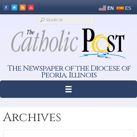
EN
ES
The Newspaper of the Diocese of
Peoria, Illinois
Archives