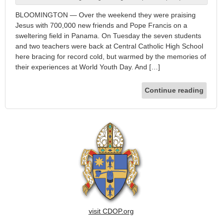
BLOOMINGTON — Over the weekend they were praising
Jesus with 700,000 new friends and Pope Francis on a
sweltering field in Panama. On Tuesday the seven students
and two teachers were back at Central Catholic High School
here bracing for record cold, but warmed by the memories of
their experiences at World Youth Day. And […]
Continue reading
visit CDOP.org