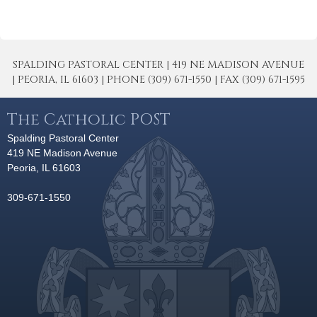
SPALDING PASTORAL CENTER | 419 NE MADISON AVENUE
| PEORIA, IL 61603 | PHONE (309) 671-1550 | FAX (309) 671-1595
The Catholic POST
Spalding Pastoral Center
419 NE Madison Avenue
Peoria, IL 61603
309-671-1550