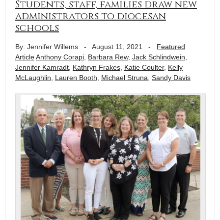
Students, staff, families draw new
administrators to diocesan
schools
By: Jennifer Willems
-
August 11, 2021
-
Featured
Article
Anthony Corapi
,
Barbara Rew
,
Jack Schlindwein
,
Jennifer Kamradt
,
Kathryn Frakes
,
Katie Coulter
,
Kelly
McLaughlin
,
Lauren Booth
,
Michael Struna
,
Sandy Davis