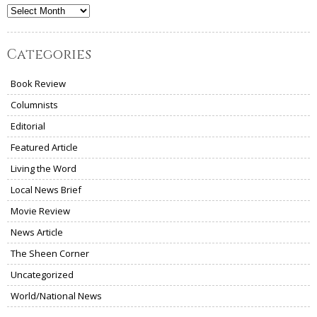
Archives
Categories
Book Review
Columnists
Editorial
Featured Article
Living the Word
Local News Brief
Movie Review
News Article
The Sheen Corner
Uncategorized
World/National News