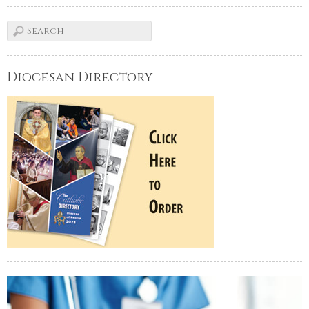
Diocesan Directory