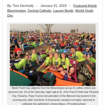
By: Tom Dermody
-
January 31, 2019
-
Featured Article
Bloomington
,
Central Catholic
,
Lauren Booth
,
World Youth
Day
World Youth Day pilgrims from the Bloomington group (in yellow shirts) are
pictured Jan. 26 at the Saturday night vigil at St. John Paul II Field near Panama
City, Panama. Pope Francis led adoration of the Blessed Sacrament in the
evening and, after hundreds of thousands camped overnight, returned to
celebrate the gathering's closing Mass. (Provided photo)