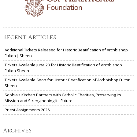
Recent Articles
Additional Tickets Released for Historic Beatification of Archbishop
Fulton J. Sheen
Tickets Available June 23 for Historic Beatification of Archbishop
Fulton Sheen
Tickets Available Soon for Historic Beatification of Archbishop Fulton
Sheen
Sophia’s Kitchen Partners with Catholic Charities, Preserving Its
Mission and Strengthening Its Future
Priest Assignments 2026
Archives