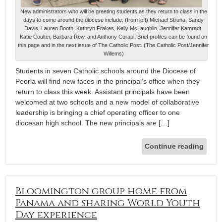
New administrators who will be greeting students as they return to class in the
days to come around the diocese include: (from left) Michael Struna, Sandy
Davis, Lauren Booth, Kathryn Frakes, Kelly McLaughlin, Jennifer Kamradt,
Katie Coulter, Barbara Rew, and Anthony Corapi. Brief profiles can be found on
this page and in the next issue of The Catholic Post. (The Catholic Post/Jennifer
Willems)
Students in seven Catholic schools around the Diocese of
Peoria will find new faces in the principal’s office when they
return to class this week. Assistant principals have been
welcomed at two schools and a new model of collaborative
leadership is bringing a chief operating officer to one
diocesan high school. The new principals are […]
Continue reading
Bloomington group home from
Panama and sharing World Youth
Day experience