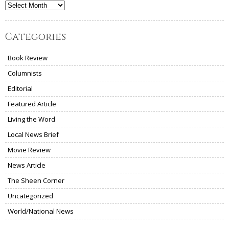
Archives
Categories
Book Review
Columnists
Editorial
Featured Article
Living the Word
Local News Brief
Movie Review
News Article
The Sheen Corner
Uncategorized
World/National News