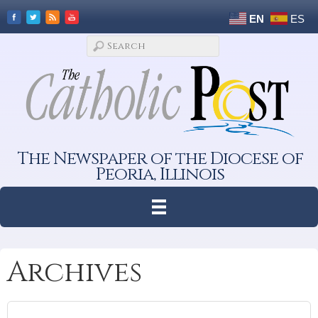
EN
ES
The Newspaper of the Diocese of
Peoria, Illinois
Archives