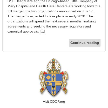
OSF HealthCare and the Chicago-based Little Company of
Mary Hospital and Health Care Centers are working toward a
full merger, the two organizations announced on July 17.
The merger is expected to take place in early 2020. The
organizations will spend the next several months finalizing
agreements and seeking the necessary regulatory and
canonical approvals. […]
Continue reading
visit CDOP.org