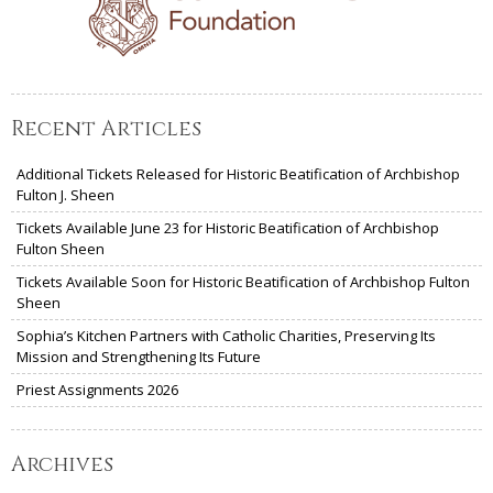
Recent Articles
Additional Tickets Released for Historic Beatification of Archbishop
Fulton J. Sheen
Tickets Available June 23 for Historic Beatification of Archbishop
Fulton Sheen
Tickets Available Soon for Historic Beatification of Archbishop Fulton
Sheen
Sophia’s Kitchen Partners with Catholic Charities, Preserving Its
Mission and Strengthening Its Future
Priest Assignments 2026
Archives