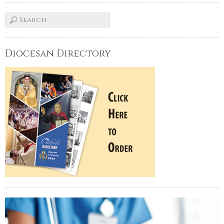
Diocesan Directory