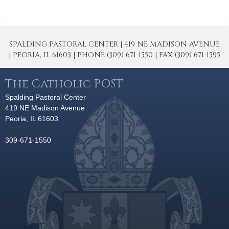
SPALDING PASTORAL CENTER | 419 NE MADISON AVENUE
| PEORIA, IL 61603 | PHONE (309) 671-1550 | FAX (309) 671-1595
The Catholic POST
Spalding Pastoral Center
419 NE Madison Avenue
Peoria, IL 61603
309-671-1550