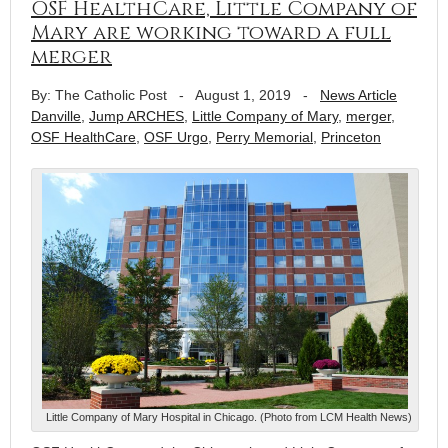
OSF HealthCare, Little Company of
Mary are working toward a full
merger
By: The Catholic Post
-
August 1, 2019
-
News Article
Danville
,
Jump ARCHES
,
Little Company of Mary
,
merger
,
OSF HealthCare
,
OSF Urgo
,
Perry Memorial
,
Princeton
Little Company of Mary Hospital in Chicago. (Photo from LCM Health News)