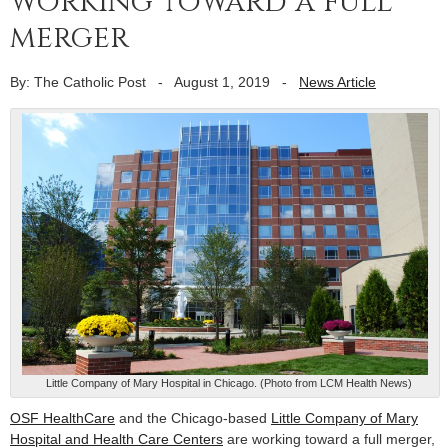
working toward a full
merger
By: The Catholic Post
-
August 1, 2019
-
News Article
Little Company of Mary Hospital in Chicago. (Photo from LCM Health News)
OSF HealthCare
and the Chicago-based
Little Company of Mary
Hospital and Health Care Centers
are working toward a full merger,