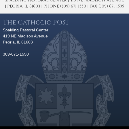
SPALDING PASTORAL CENTER | 419 NE MADISON AVENUE
| PEORIA, IL 61603 | PHONE (309) 671-1550 | FAX (309) 671-1595
The Catholic POST
Spalding Pastoral Center
419 NE Madison Avenue
Peoria, IL 61603
309-671-1550