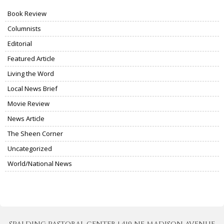
Book Review
Columnists
Editorial
Featured Article
Living the Word
Local News Brief
Movie Review
News Article
The Sheen Corner
Uncategorized
World/National News