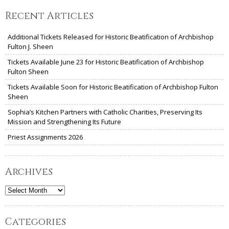
Recent Articles
Additional Tickets Released for Historic Beatification of Archbishop
Fulton J. Sheen
Tickets Available June 23 for Historic Beatification of Archbishop
Fulton Sheen
Tickets Available Soon for Historic Beatification of Archbishop Fulton
Sheen
Sophia’s Kitchen Partners with Catholic Charities, Preserving Its
Mission and Strengthening Its Future
Priest Assignments 2026
Archives
Archives
Categories