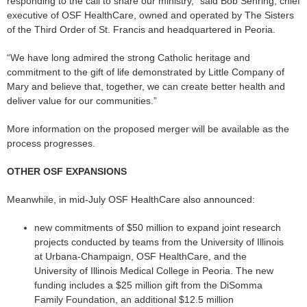
responding to the call to share our ministry,” said Bob Sehring, chief
executive of OSF HealthCare, owned and operated by The Sisters
of the Third Order of St. Francis and headquartered in Peoria.
“We have long admired the strong Catholic heritage and
commitment to the gift of life demonstrated by Little Company of
Mary and believe that, together, we can create better health and
deliver value for our communities.”
More information on the proposed merger will be available as the
process progresses.
OTHER OSF EXPANSIONS
Meanwhile, in mid-July OSF HealthCare also announced:
new commitments of $50 million to expand joint research
projects conducted by teams from the University of Illinois
at Urbana-Champaign, OSF HealthCare, and the
University of Illinois Medical College in Peoria. The new
funding includes a $25 million gift from the DiSomma
Family Foundation, an additional $12.5 million