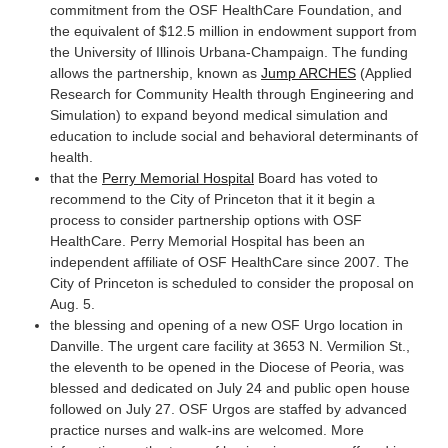
commitment from the OSF HealthCare Foundation, and
the equivalent of $12.5 million in endowment support from
the University of Illinois Urbana-Champaign. The funding
allows the partnership, known as
Jump ARCHES
(Applied
Research for Community Health through Engineering and
Simulation) to expand beyond medical simulation and
education to include social and behavioral determinants of
health.
that the
Perry Memorial Hospital
Board has voted to
recommend to the City of Princeton that it it begin a
process to consider partnership options with OSF
HealthCare. Perry Memorial Hospital has been an
independent affiliate of OSF HealthCare since 2007. The
City of Princeton is scheduled to consider the proposal on
Aug. 5.
the blessing and opening of a new OSF Urgo location in
Danville. The urgent care facility at 3653 N. Vermilion St.,
the eleventh to be opened in the Diocese of Peoria, was
blessed and dedicated on July 24 and public open house
followed on July 27. OSF Urgos are staffed by advanced
practice nurses and walk-ins are welcomed. More