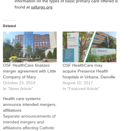
information on the types of basic primary care offered is
found at
osfurgo.org
.
Related
OSF HealthCare finalizes
OSF HealthCare may
merger agreement with Little
acquire Presence Health
Company of Mary
hospitals in Urbana, Danville
October 23, 2019
August 10, 2017
In "News Article"
In "Featured Article"
Health care systems
announce intended mergers,
affiliations
Separate announcements of
intended mergers and
affiliations affecting Catholic