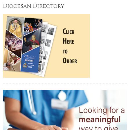
Diocesan Directory