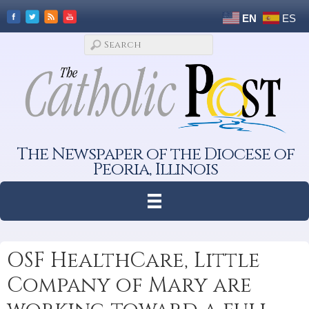
EN
ES
The Newspaper of the Diocese of
Peoria, Illinois
OSF HealthCare, Little
Company of Mary are