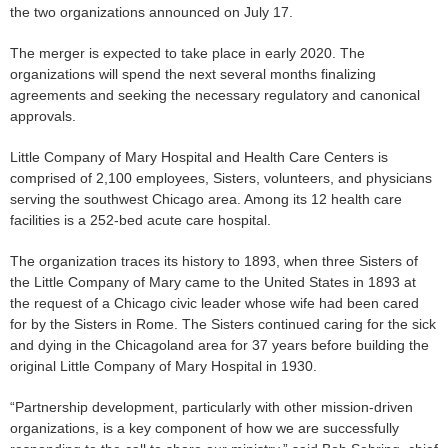
the two organizations announced on July 17.
The merger is expected to take place in early 2020. The
organizations will spend the next several months finalizing
agreements and seeking the necessary regulatory and canonical
approvals.
Little Company of Mary Hospital and Health Care Centers is
comprised of 2,100 employees, Sisters, volunteers, and physicians
serving the southwest Chicago area. Among its 12 health care
facilities is a 252-bed acute care hospital.
The organization traces its history to 1893, when three Sisters of
the Little Company of Mary came to the United States in 1893 at
the request of a Chicago civic leader whose wife had been cared
for by the Sisters in Rome. The Sisters continued caring for the sick
and dying in the Chicagoland area for 37 years before building the
original Little Company of Mary Hospital in 1930.
“Partnership development, particularly with other mission-driven
organizations, is a key component of how we are successfully