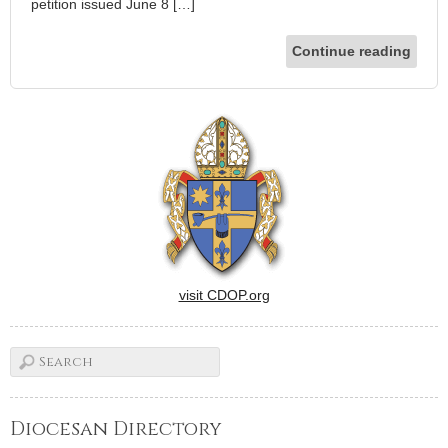
petition issued June 8 […]
Continue reading
visit CDOP.org
Diocesan Directory