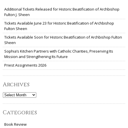
Additional Tickets Released for Historic Beatification of Archbishop
Fulton J. Sheen
Tickets Available June 23 for Historic Beatification of Archbishop
Fulton Sheen
Tickets Available Soon for Historic Beatification of Archbishop Fulton
Sheen
Sophia’s Kitchen Partners with Catholic Charities, Preserving Its
Mission and Strengthening Its Future
Priest Assignments 2026
Archives
Archives
Categories
Book Review