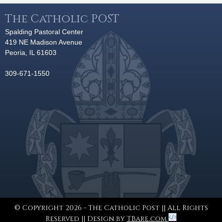
The Catholic POST
Spalding Pastoral Center
419 NE Madison Avenue
Peoria, IL 61603
309-671-1550
© Copyright 2026 - The Catholic Post || All Rights
Reserved || Design by
TBare.com