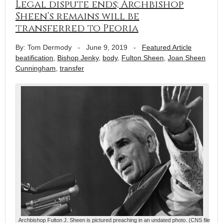
Legal dispute ends; Archbishop
Sheen’s remains will be
transferred to Peoria
By: Tom Dermody
-
June 9, 2019
-
Featured Article
beatification
,
Bishop Jenky
,
body
,
Fulton Sheen
,
Joan Sheen
Cunningham
,
transfer
Archbishop Fulton J. Sheen is pictured preaching in an undated photo. (CNS file