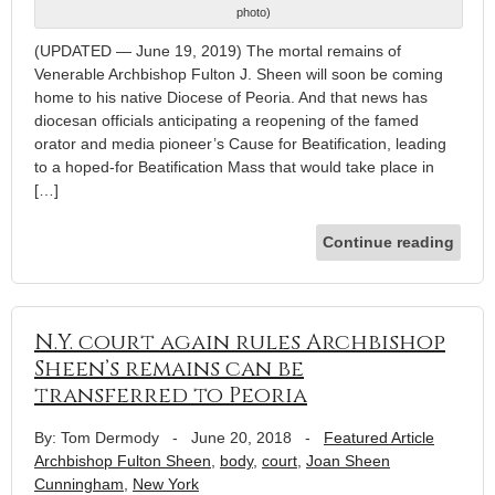
photo)
(UPDATED — June 19, 2019) The mortal remains of
Venerable Archbishop Fulton J. Sheen will soon be coming
home to his native Diocese of Peoria. And that news has
diocesan officials anticipating a reopening of the famed
orator and media pioneer’s Cause for Beatification, leading
to a hoped-for Beatification Mass that would take place in
[…]
Continue reading
N.Y. court again rules Archbishop
Sheen’s remains can be
transferred to Peoria
By: Tom Dermody
-
June 20, 2018
-
Featured Article
Archbishop Fulton Sheen
,
body
,
court
,
Joan Sheen
Cunningham
,
New York