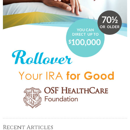
Recent Articles