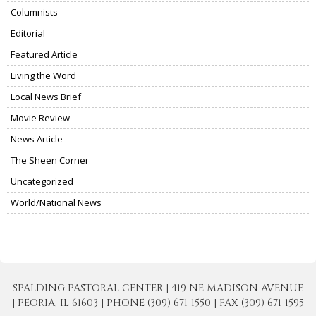
Columnists
Editorial
Featured Article
Living the Word
Local News Brief
Movie Review
News Article
The Sheen Corner
Uncategorized
World/National News
SPALDING PASTORAL CENTER | 419 NE MADISON AVENUE
| PEORIA, IL 61603 | PHONE (309) 671-1550 | FAX (309) 671-1595