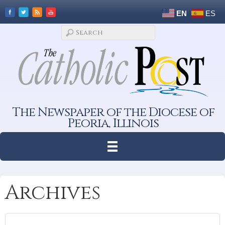
EN
ES
The Newspaper of the Diocese of
Peoria, Illinois
Archives