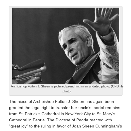
Archbishop Fulton J. Sheen is pictured preaching in an undated photo. (CNS file
photo)
The niece of Archbishop Fulton J. Sheen has again been
granted the legal right to transfer her uncle’s mortal remains
from St. Patrick’s Cathedral in New York City to St. Mary’s
Cathedral in Peoria. The Diocese of Peoria reacted with
“great joy” to the ruling in favor of Joan Sheen Cunningham’s