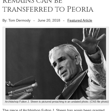
remains can be
transferred to Peoria
By: Tom Dermody
-
June 20, 2018
-
Featured Article
Archbishop Fulton J. Sheen is pictured preaching in an undated photo. (CNS file photo)
The niece of Archbishop Fulton J. Sheen has again been granted