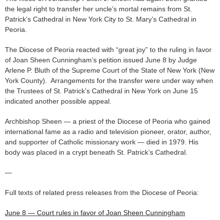
the legal right to transfer her uncle’s mortal remains from St.
Patrick’s Cathedral in New York City to St. Mary’s Cathedral in
Peoria.
The Diocese of Peoria reacted with “great joy” to the ruling in favor
of Joan Sheen Cunningham’s petition issued June 8 by Judge
Arlene P. Bluth of the Supreme Court of the State of New York (New
York County). Arrangements for the transfer were under way when
the Trustees of St. Patrick’s Cathedral in New York on June 15
indicated another possible appeal.
Archbishop Sheen — a priest of the Diocese of Peoria who gained
international fame as a radio and television pioneer, orator, author,
and supporter of Catholic missionary work — died in 1979. His
body was placed in a crypt beneath St. Patrick’s Cathedral.
—
Full texts of related press releases from the Diocese of Peoria:
June 8 — Court rules in favor of Joan Sheen Cunningham