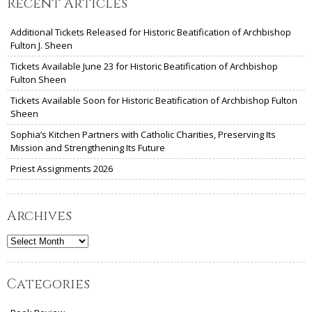
Recent Articles
Additional Tickets Released for Historic Beatification of Archbishop
Fulton J. Sheen
Tickets Available June 23 for Historic Beatification of Archbishop
Fulton Sheen
Tickets Available Soon for Historic Beatification of Archbishop Fulton
Sheen
Sophia’s Kitchen Partners with Catholic Charities, Preserving Its
Mission and Strengthening Its Future
Priest Assignments 2026
Archives
Archives
Categories