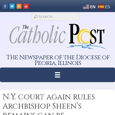
EN
ES
The Newspaper of the Diocese of
Peoria, Illinois
N.Y. court again rules
Archbishop Sheen’s