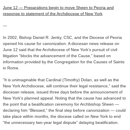
June 12 — Preparations begin to move Sheen to Peoria and
response to statement of the Archdiocese of New York
—
In 2002, Bishop Daniel R. Jenky, CSC, and the Diocese of Peoria
opened his cause for canonization. A diocesan news release on
June 12 said that the Archdiocese of New York’s pursuit of civil
litigation “blocks the advancement of the Cause,” based on
information provided by the Congregation for the Causes of Saints
in Rome.
“It is unimaginable that Cardinal (Timothy) Dolan, as well as the
New York Archdiocese, will continue their legal resistance,” said the
diocesan release, issued three days before the announcement of
New York’s planned appeal. Noting that the cause has advanced to
the point that a beatification ceremony for Archbishop Sheen —
declaring him “Blessed,” the final step before canonization — could
take place within months, the diocese called on New York to end
“the unnecessary two-year legal dispute” delaying beatification.