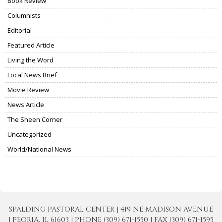
Book Review
Columnists
Editorial
Featured Article
Living the Word
Local News Brief
Movie Review
News Article
The Sheen Corner
Uncategorized
World/National News
SPALDING PASTORAL CENTER | 419 NE MADISON AVENUE
| PEORIA, IL 61603 | PHONE (309) 671-1550 | FAX (309) 671-1595