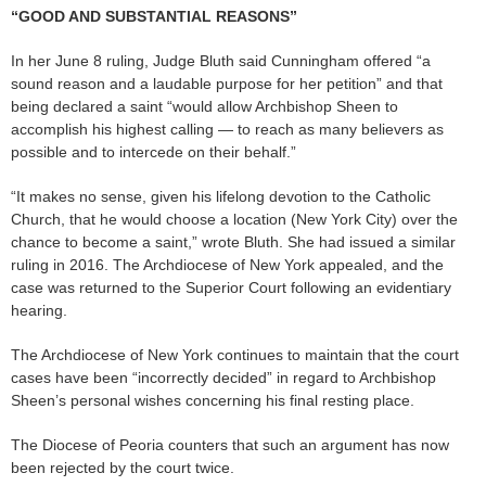
“GOOD AND SUBSTANTIAL REASONS”
In her June 8 ruling, Judge Bluth said Cunningham offered “a
sound reason and a laudable purpose for her petition” and that
being declared a saint “would allow Archbishop Sheen to
accomplish his highest calling — to reach as many believers as
possible and to intercede on their behalf.”
“It makes no sense, given his lifelong devotion to the Catholic
Church, that he would choose a location (New York City) over the
chance to become a saint,” wrote Bluth. She had issued a similar
ruling in 2016. The Archdiocese of New York appealed, and the
case was returned to the Superior Court following an evidentiary
hearing.
The Archdiocese of New York continues to maintain that the court
cases have been “incorrectly decided” in regard to Archbishop
Sheen’s personal wishes concerning his final resting place.
The Diocese of Peoria counters that such an argument has now
been rejected by the court twice.