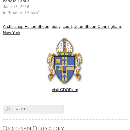
body to Peoria
June 15, 2016
In "Featured Article"
Archbishop Fulton Sheen
,
body
,
court
,
Joan Sheen Cunningham
,
New York
visit CDOP.org
Diocesan Directory