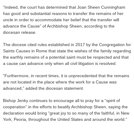
“Indeed, the court has determined that Joan Sheen Cunningham
has good and substantial reasons to transfer the remains of her
uncle in order to accommodate her belief that the transfer will
advance the Cause” of Archbishop Sheen, according to the
diocesan release.
The diocese cited rules established in 2017 by the Congregation for
Saints Causes in Rome that state the wishes of the family regarding
the earthly remains of a potential saint must be respected and that
a cause can advance only when all civil litigation is resolved.
“Furthermore, in recent times, it is unprecedented that the remains
are not located in the place where the work for a Cause was
advanced,” added the diocesan statement.
Bishop Jenky continues to encourage all to pray for a “spirit of
cooperation” in the efforts to beatify Archbishop Sheen, saying the
declaration would bring “great joy to so many of the faithful, in New
York, Peoria, throughout the United States and around the world.”