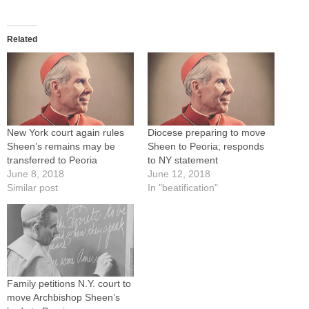
Related
New York court again rules
Diocese preparing to move
Sheen’s remains may be
Sheen to Peoria; responds
transferred to Peoria
to NY statement
June 8, 2018
June 12, 2018
Similar post
In "beatification"
Family petitions N.Y. court to
move Archbishop Sheen’s