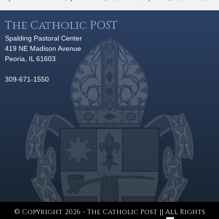
The Catholic POST
Spalding Pastoral Center
419 NE Madison Avenue
Peoria, IL 61603
309-671-1550
© Copyright 2026 - The Catholic Post || All Rights