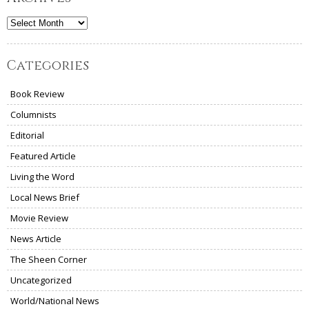
Archives
Categories
Book Review
Columnists
Editorial
Featured Article
Living the Word
Local News Brief
Movie Review
News Article
The Sheen Corner
Uncategorized
World/National News