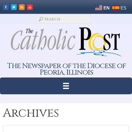
EN
ES
The Newspaper of the Diocese of
Peoria, Illinois
Archives