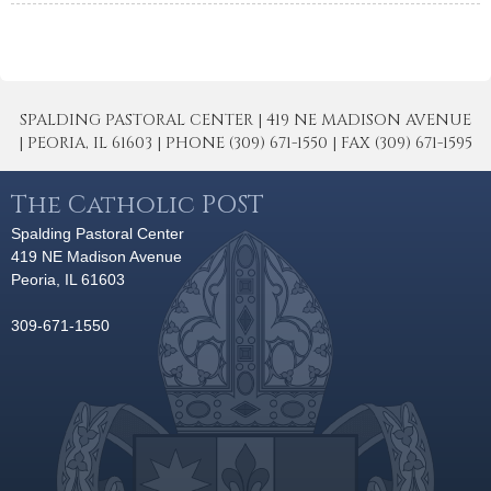
SPALDING PASTORAL CENTER | 419 NE MADISON AVENUE
| PEORIA, IL 61603 | PHONE (309) 671-1550 | FAX (309) 671-1595
The Catholic POST
Spalding Pastoral Center
419 NE Madison Avenue
Peoria, IL 61603
309-671-1550