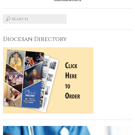
Diocesan Directory