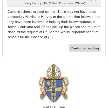
Carly Lindsey. (The Catholic Post/Jennifer Willems)
Catholic schools around central Illinois may not have been
affected by Hurricane Harvey or the storms that followed, but
they have been involved in helping their fellow students in
Texas, Louisiana and Florida pick up the pieces and return to
class. At the request of Dr. Sharon Weiss, superintendent of
schools for the Diocese of […]
Continue reading
visit CDOP.org