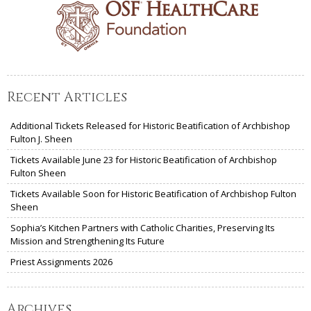
Recent Articles
Additional Tickets Released for Historic Beatification of Archbishop
Fulton J. Sheen
Tickets Available June 23 for Historic Beatification of Archbishop
Fulton Sheen
Tickets Available Soon for Historic Beatification of Archbishop Fulton
Sheen
Sophia’s Kitchen Partners with Catholic Charities, Preserving Its
Mission and Strengthening Its Future
Priest Assignments 2026
Archives