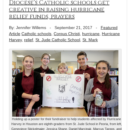
Diocese’s Catholic schools get
creative in raising hurricane
relief funds, prayers
By: Jennifer Willems
-
September 21, 2017
-
Featured
Article
Catholic schools
,
Corpus Christi
,
hurricane
,
Hurricane
Harvey
,
relief
,
St. Jude Catholic School
,
St. Mark
Holiding up a poster for their fundraiser to help students affected by Hurricane
Harvey in Houston are eighth-graders from St. Jude School in Peoria, from left,
Genevieve Stickelmaier, Jessica Shane, Daniel Marcinak, Marcus Targos, and